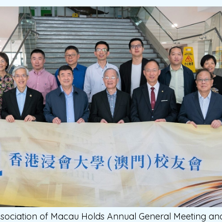
sociation of Macau Holds Annual General Meeting a