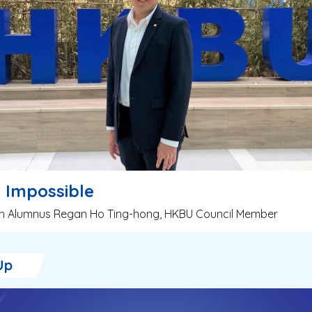
s Impossible
ith Alumnus Regan Ho Ting-hong, HKBU Council Member
Up