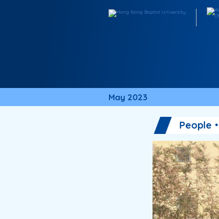
May 2023
People