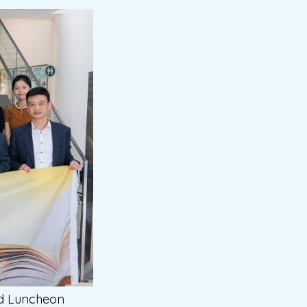
nd Luncheon