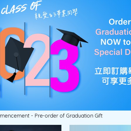
encement - Pre-order of Graduation Gift