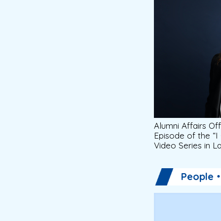
Alumni Affairs Off
Episode of the “I
Video Series in 
People・