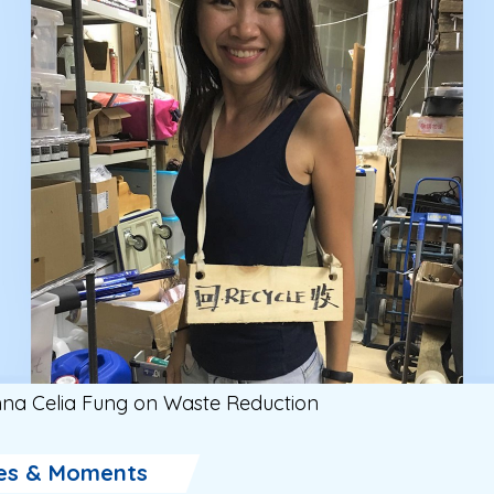
na Celia Fung on Waste Reduction
es & Moments