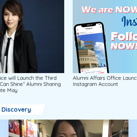
ice will Launch the Third
Alumni Affairs Office Launc
 Can Shine” Alumni Sharing
Instagram Account
Late May
Discovery