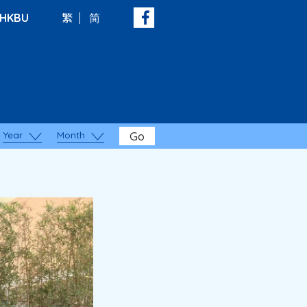
HKBU
繁
简
Year
Month
Go