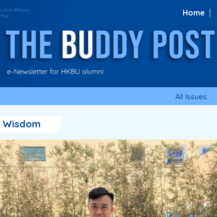
Home
All Issues:
・Wisdom