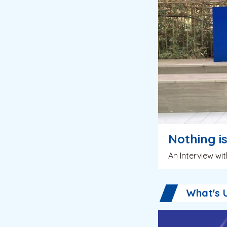
Nothing i
An Interview w
What's 