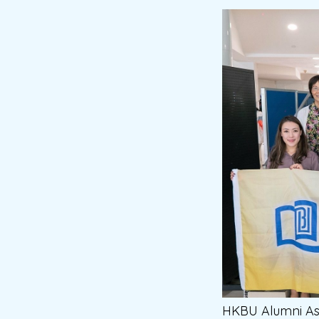
HKBU Alumni As