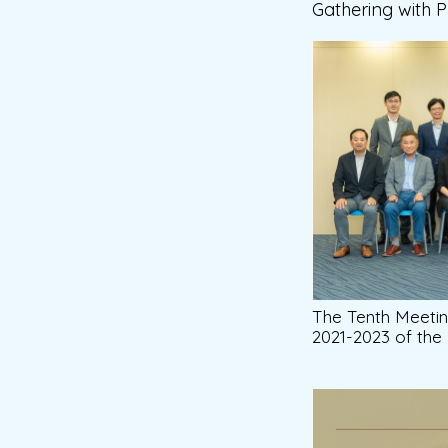
Gathering with 
The Tenth Meeti
2021-2023 of th