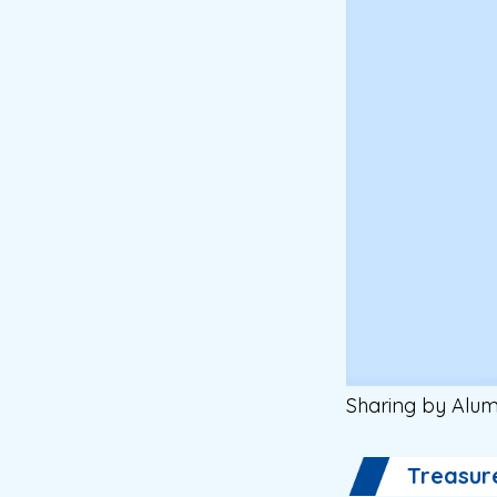
Sharing by Alum
Treasur