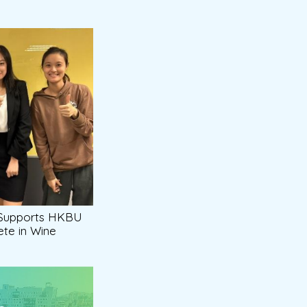
 Supports HKBU
te in Wine