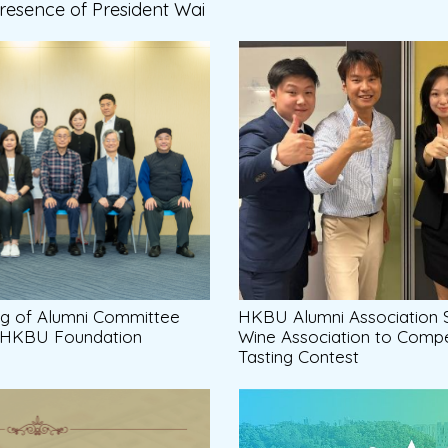
Presence of President Wai
ng of Alumni Committee
HKBU Alumni Association
e HKBU Foundation
Wine Association to Compe
Tasting Contest