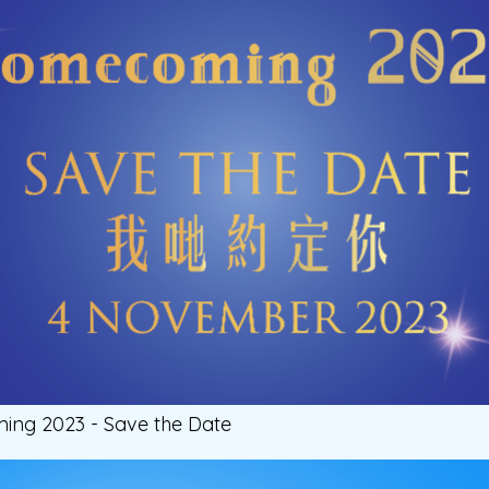
g 2023 - Save the Date