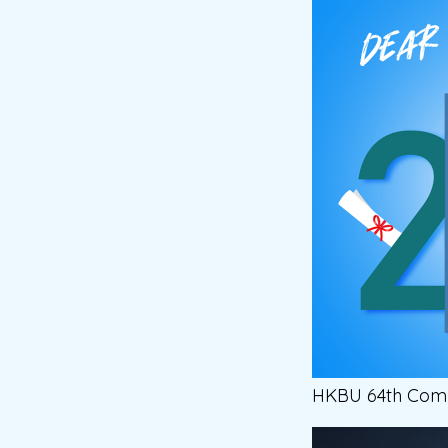
HKBU 64th Comm