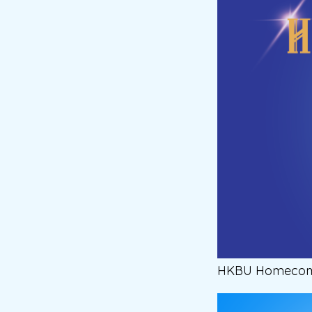
HKBU Homecomin