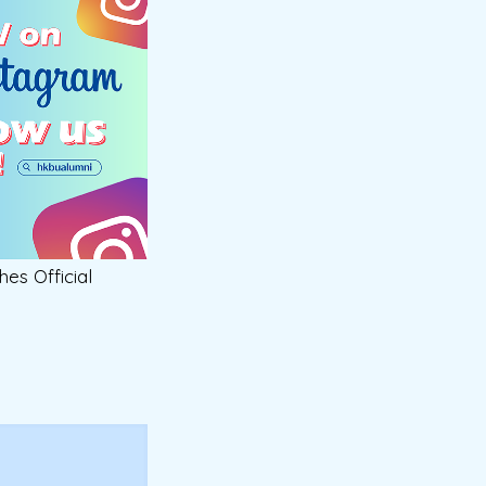
hes Official