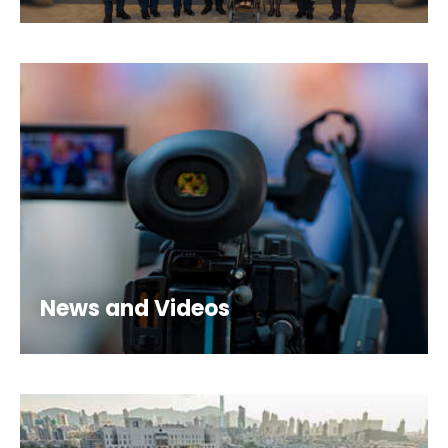
News and Videos