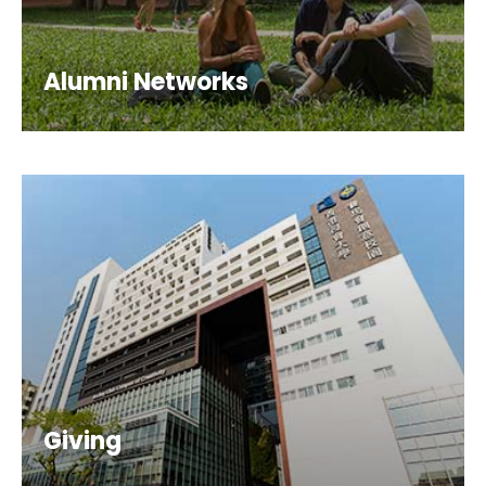
Alumni Networks
Giving