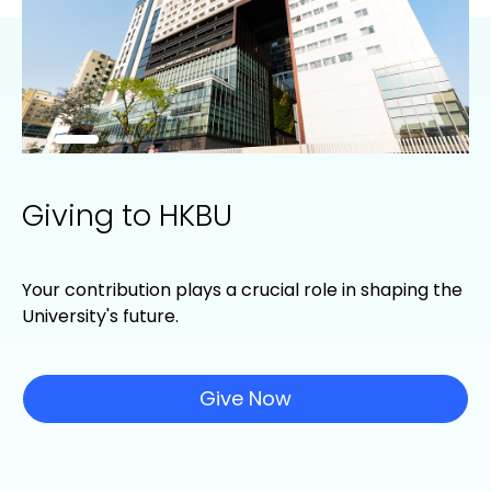
Giving to HKBU
Your contribution plays a crucial role in shaping the
University's future.
Give Now