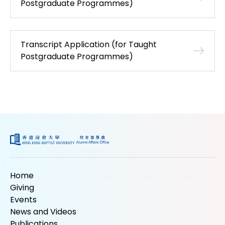
Postgraduate Programmes)
Transcript Application (for Taught
Postgraduate Programmes)
Home
Giving
Events
News and Videos
Publications