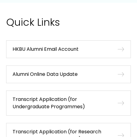
Quick Links
HKBU Alumni Email Account
Alumni Online Data Update
Transcript Application (for
Undergraduate Programmes)
Transcript Application (for Research