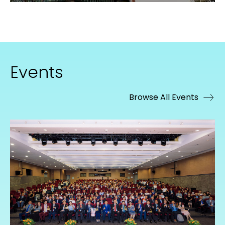
Events
Browse All Events