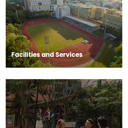
Facilities and Services