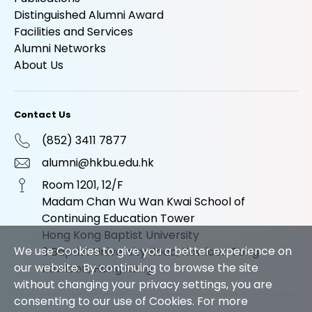
Distinguished Alumni Award
Facilities and Services
Alumni Networks
About Us
Contact Us
(852) 3411 7877
alumni@hkbu.edu.hk
Room 1201, 12/F
Madam Chan Wu Wan Kwai School of
Continuing Education Tower
Hong Kong Baptist University
We use Cookies to give you a better experience on
9 Baptist University Road, Kowloon Tong
our website. By continuing to browse the site
Kowloon, Hong Kong
without changing your privacy settings, you are
consenting to our use of Cookies. For more