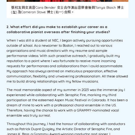
張校友與女高音Cara Bender 女士合作演出音樂會後與Tanya Blaich 博士
(左) 及Cameron Stowe 博士 (右一) 合照。
2. What effort did you make to establish your career
as a
collaborative pianist overseas after finishing your studies?
When I was still a student at NEC, I began actively pursuing opportunities
outside of school. As a newcomer to Boston, I reached out to various
organisations and music directors with my resume and sample
performance videos. With such proactive outreach, I gradually built my
reputation to a point where I was fortunate to receive more incoming
requests for performances and collaborations than I could accommodate.
My approach has always centred on meticulous preparation, effective
communication, flexibility and unwavering professionalism. All these allowed
me to build strong relationships with my fellow musicians.
The most memorable aspect of my summer in 2023 was the immense joy I
experienced while collaborating with Seraphic Fire, marking my third
participation at the esteemed Aspen Music Festival in Colorado. It has been a
dream of mine to work with a professional choral ensemble in the US.
Therefore, having the chance to work with a GRAMMY-nominated vocal
ensemble was truly surreal.
Throughout this journey, I had the honour of collaborating with conductors
such as Patrick Dupré Quigley, the Artistic Director of Seraphic Fire, and
James K. Bass, a Grammy Award-winning conductor and singer. I