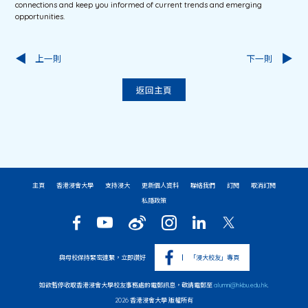
connections and keep you informed of current trends and emerging
opportunities.
上一則
下一則
返回主頁
主頁
香港浸會大學
支持浸大
更新個人資料
聯絡我們
訂閱
取消訂閱
私隱政策
與母校保持緊密連繫，立即讚好
「浸大校友」專頁
如欲暫停收取香港浸會大學校友事務處的電郵訊息，敬請電郵至
alumni@hkbu.edu.hk
.
2026 香港浸會大學 版權所有