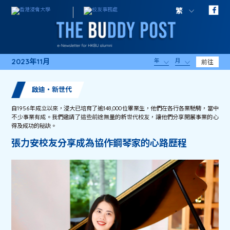
繁
2023年11月
年
月
前往
啟迪・新世代
自1956年成立以來，浸大已培育了逾148,000位畢業生，他們在各行各業馳騁，當中
不少事業有成。我們邀請了這些前途無量的新世代校友，讓他們分享開展事業的心
得及成功的秘訣。
張力安校友分享成為協作鋼琴家的心路歷程