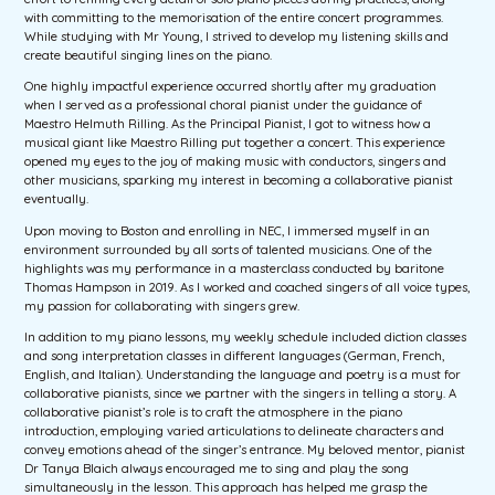
with committing to the memorisation of the entire concert programmes.
While studying with Mr Young, I strived to develop my listening skills and
create beautiful singing lines on the piano.
One highly impactful experience occurred shortly after my graduation
when I served as a professional choral pianist under the guidance of
Maestro Helmuth Rilling. As the Principal Pianist, I got to witness how a
musical giant like Maestro Rilling put together a concert. This experience
opened my eyes to the joy of making music with conductors, singers and
other musicians, sparking my interest in becoming a collaborative pianist
eventually.
Upon moving to Boston and enrolling in NEC, I immersed myself in an
environment surrounded by all sorts of talented musicians. One of the
highlights was my performance in a masterclass conducted by baritone
Thomas Hampson in 2019. As I worked and coached singers of all voice types,
my passion for collaborating with singers grew.
In addition to my piano lessons, my weekly schedule included diction classes
and song interpretation classes in different languages (German, French,
English, and Italian). Understanding the language and poetry is a must for
collaborative pianists, since we partner with the singers in telling a story. A
collaborative pianist’s role is to craft the atmosphere in the piano
introduction, employing varied articulations to delineate characters and
convey emotions ahead of the singer’s entrance. My beloved mentor, pianist
Dr Tanya Blaich always encouraged me to sing and play the song
simultaneously in the lesson. This approach has helped me grasp the