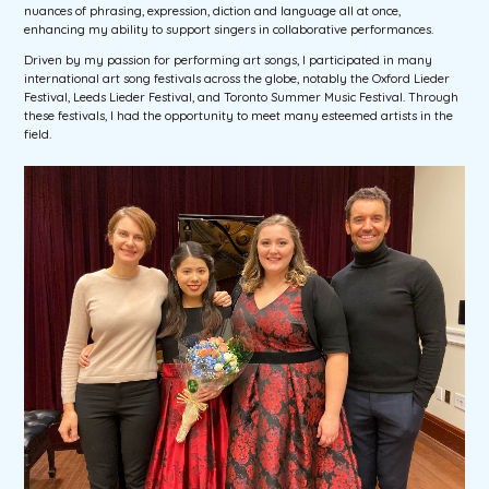
nuances of phrasing, expression, diction and language all at once,
enhancing my ability to support singers in collaborative performances.
Driven by my passion for performing art songs, I participated in many
international art song festivals across the globe, notably the Oxford Lieder
Festival, Leeds Lieder Festival, and Toronto Summer Music Festival. Through
these festivals, I had the opportunity to meet many esteemed artists in the
field.