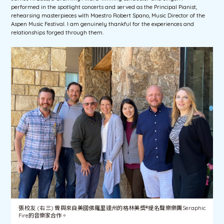
performed in the spotlight concerts and served as the Principal Pianist,
rehearsing masterpieces with Maestro Robert Spano, Music Director of the
Aspen Music Festival. I am genuinely thankful for the experiences and
relationships forged through them.
張校友 (右三) 曾與來自美國佛羅里達州的格林美獎®提名聲樂樂團Seraphic
Fire的音樂家合作。