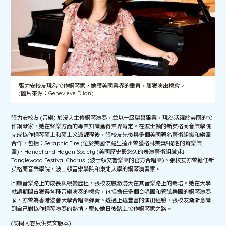
張力安校友現為協作鋼琴家，她獲美國業界的垂青，屢獲演出機會。
(圖片來源：Genevieve Dilan)
張力安校友 (音樂) 於浸大主修鋼琴演奏，並以一級榮譽畢業，現為活躍於美國的協
作鋼琴家，她在聲樂方面的專業知識獲得業界肯定。在波士頓的新英格蘭音樂學院
完成協作鋼琴碩士和碩士文憑課程後，張校友先後與多個美國著名藝術組織和樂團
合作，包括：Seraphic Fire (位於美國佛羅里達州曾獲格林美獎®提名的聲樂樂
團)、Handel and Haydn Society (美國歷史最悠久的表演藝術組織)和
Tanglewood Festival Chorus (波士頓交響樂團的官方合唱團)。張校友亦曾擔任新
英格蘭音樂學院、波士頓音樂學院和東北大學的鋼琴演奏家。
回顧音樂路上的成長與蛻變歷程，張校友感激浸大在其音樂路上的栽培。她在大學
就讀期間曾獲得各種音樂演奏的機會，包括擔任多個合唱團和管弦樂團的鋼琴演奏
家，亦曾為香港浸會大學合唱團彈奏。透過上述豐富的演出經驗，張校友漸漸意識
到自己對協作鋼琴演奏的熱情，驅使她日後踏上協作鋼琴家之路。
(訪問內容只供英文版本)