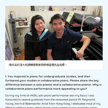
張校友於浸大就讀期間曾被恩師楊習禮先生指導。
1. You majored in piano for undergraduate studies, and then
furthered your studies in collaborative piano. Please share the key
difference between a solo pianist and a collaborative pianist. Why is
collaborative piano performance more appealing to you?
During my time at HKBU, solo piano performance was my focus. I was
honoured to receive guidance from the renowned pianist Mr Raymond
Young, the first Bösendorfer Artist from Hong Kong. I dedicated most of my
effort to refining every detail of solo piano pieces during practices, along