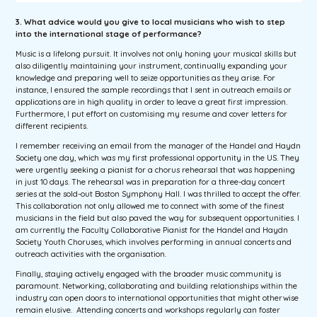
3. What
advice would you give to local musicians who wish to step
into the international stage of performance?
Music is a lifelong pursuit. It involves not only honing your musical skills but
also diligently maintaining your instrument, continually expanding your
knowledge and preparing well to seize opportunities as they arise. For
instance, I ensured the sample recordings that I sent in outreach emails or
applications are in high quality in order to leave a great first impression.
Furthermore, I put effort on customising my resume and cover letters for
different recipients.
I remember receiving an email from the manager of the Handel and Haydn
Society one day, which was my first professional opportunity in the US. They
were urgently seeking a pianist for a chorus rehearsal that was happening
in just 10 days. The rehearsal was in preparation for a three-day concert
series at the sold-out Boston Symphony Hall. I was thrilled to accept the offer.
This collaboration not only allowed me to connect with some of the finest
musicians in the field but also paved the way for subsequent opportunities. I
am currently the Faculty Collaborative Pianist for the Handel and Haydn
Society Youth Choruses, which involves performing in annual concerts and
outreach activities with the organisation.
Finally, staying actively engaged with the broader music community is
paramount. Networking, collaborating and building relationships within the
industry can open doors to international opportunities that might otherwise
remain elusive. Attending concerts and workshops regularly can foster