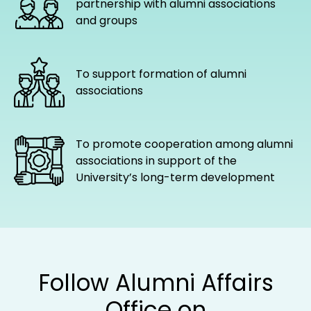
partnership with alumni associations
and groups
To support formation of alumni
associations
To promote cooperation among alumni
associations in support of the
University’s long-term development
Follow Alumni Affairs
Office on