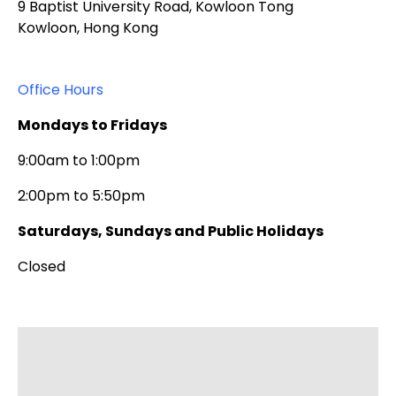
9 Baptist University Road, Kowloon Tong
Kowloon, Hong Kong
Office Hours
Mondays to Fridays
9:00am to 1:00pm
2:00pm to 5:50pm
Saturdays, Sundays and Public Holidays
Closed