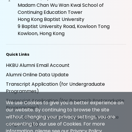
Madam Chan Wu Wan Kwai School of
Continuing Education Tower
Hong Kong Baptist University
9 Baptist University Road, Kowloon Tong
Kowloon, Hong Kong
Quick Links
HKBU Alumni Email Account
Alumni Online Data Update
Transcript Application (for Undergraduate
Programmes)
Transcript Application (for Research Postgraduate
We use Cookies to give you a better experience on
Programmes)
our website. By continuing to browse the site
without changing your privacy settings, you are
Transcript Application (for Taught Postgraduate
consenting to our use of Cookies. For more
Programmes)
information, please see our
Privacy Policy