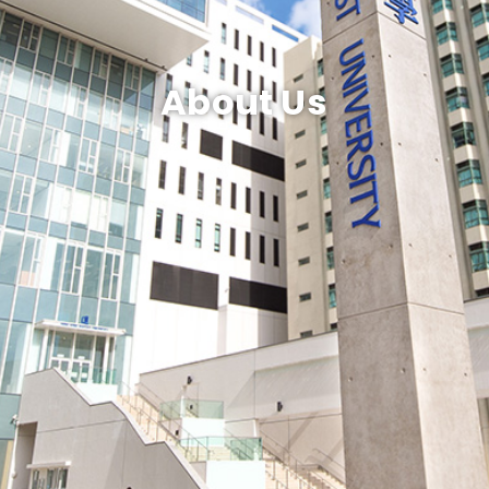
About Us