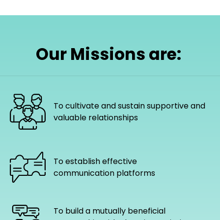
Our Missions are:
To cultivate and sustain supportive and
valuable relationships
To establish effective
communication platforms
To build a mutually beneficial