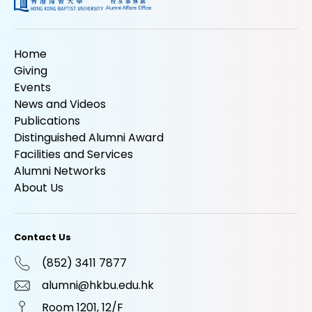
Home
Giving
Events
News and Videos
Publications
Distinguished Alumni Award
Facilities and Services
Alumni Networks
About Us
Contact Us
(852) 3411 7877
alumni@hkbu.edu.hk
Room 1201, 12/F