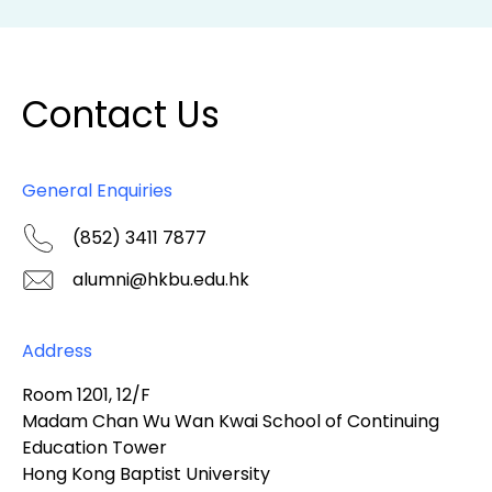
Contact Us
General Enquiries
(852) 3411 7877
alumni@hkbu.edu.hk
Address
Room 1201, 12/F
Madam Chan Wu Wan Kwai School of Continuing
Education Tower
Hong Kong Baptist University