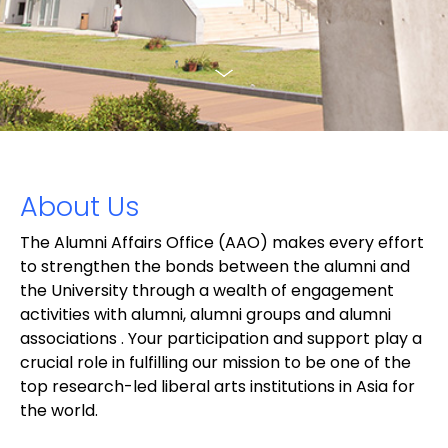
About Us
The Alumni Affairs Office (AAO) makes every effort
to strengthen the bonds between the alumni and
the University through a wealth of engagement
activities with alumni, alumni groups and alumni
associations . Your participation and support play a
crucial role in fulfilling our mission to be one of the
top research-led liberal arts institutions in Asia for
the world.