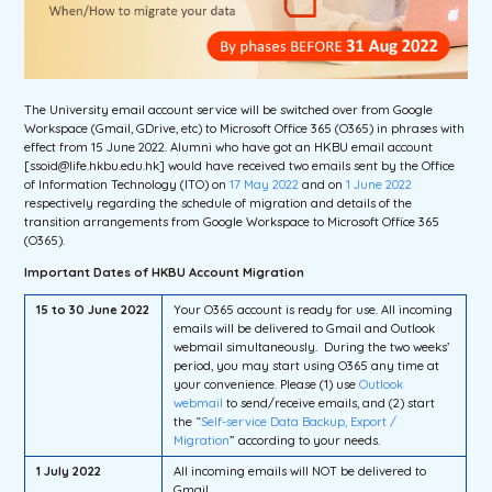
The University email account service will be switched over from Google
Workspace (Gmail, GDrive, etc) to Microsoft Office 365 (O365) in phrases with
effect from 15 June 2022. Alumni who have got an HKBU email account
[ssoid@life.hkbu.edu.hk] would have received two emails sent by the Office
of Information Technology (ITO) on
17 May 2022
and on
1 June 2022
respectively regarding the schedule of migration and details of the
transition arrangements from Google Workspace to Microsoft Office 365
(O365).
Important Dates of HKBU Account Migration
15 to 30 June 2022
Your O365 account is ready for use. All incoming
emails will be delivered to Gmail and Outlook
webmail simultaneously. During the two weeks’
period, you may start using O365 any time at
your convenience. Please (1) use
Outlook
webmail
to send/receive emails, and (2) start
the “
Self-service Data Backup, Export /
Migration
” according to your needs.
1 July 2022
All incoming emails will NOT be delivered to
Gmail.