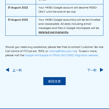
31 August 2022
Your HKBU Google account will become READ-
ONLY until the end-of-service.
31 August 2023
Your HKBU Google account(s) will be terminated
and inaccessible. All data including email
messages and files in Google Workspace will be
deleted permanently
.
Should you need any assistance, please feel free to contact Customer Service
Call Centre of ITO (at ext. 7899, or
hotline@hkbu.edu.hk
). To learn more,
please visit the
Google Workspace to Office 365 (O365) Migration
website
.
上一則
下一則
返回主頁