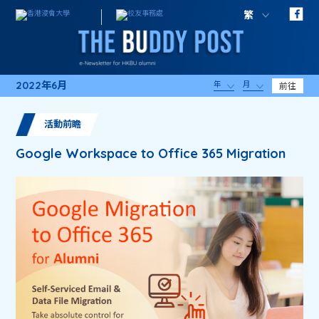
繁
2022年6月
年
月
前往
活動前瞻
Google Workspace to Office 365 Migration