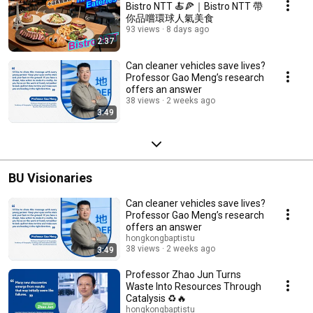
Bistro NTT 🍝🍕｜Bistro NTT 帶
你品嚐環球人氣美食
93 views
8 days ago
2:37
Can cleaner vehicles save lives?
Professor Gao Meng’s research
offers an answer
38 views
2 weeks ago
3:49
BU Visionaries
Can cleaner vehicles save lives?
Professor Gao Meng’s research
offers an answer
hongkongbaptistu
38 views
2 weeks ago
3:49
Professor Zhao Jun Turns
Waste Into Resources Through
Catalysis ♻️🔥
hongkongbaptistu