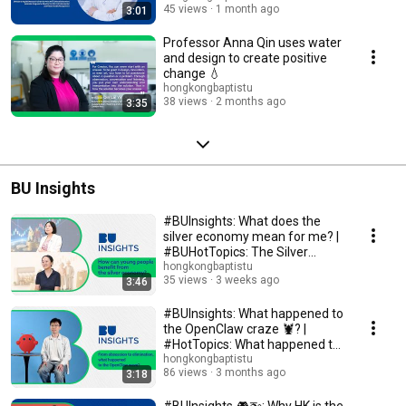
45 views
1 month ago
3:01
Professor Anna Qin uses water
and design to create positive
change 💧
hongkongbaptistu
38 views
2 months ago
3:35
BU Insights
#BUInsights: What does the
silver economy mean for me? |
#BUHotTopics: The Silver
Economy and Me ...
hongkongbaptistu
35 views
3 weeks ago
3:46
#BUInsights: What happened to
the OpenClaw craze 🦞? |
#HotTopics: What happened to
the OpenClaw "...
hongkongbaptistu
86 views
3 months ago
3:18
#BUInsights 🎮🚁: Why HK is the