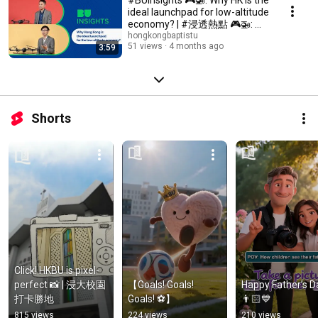
ideal launchpad for low-altitude
economy? | #浸透熱點 🎮🚁: 為
何香港是低空經濟的最佳起航
hongkongbaptistu
51 views
4 months ago
3:59
點？
Shorts
Click! HKBU is pixel-
perfect 📸 | 浸大校園
【Goals! Goals! 
Happy Father’s Da
打卡勝地
Goals! ⚽】
👨🏻💙
815 views
224 views
210 views