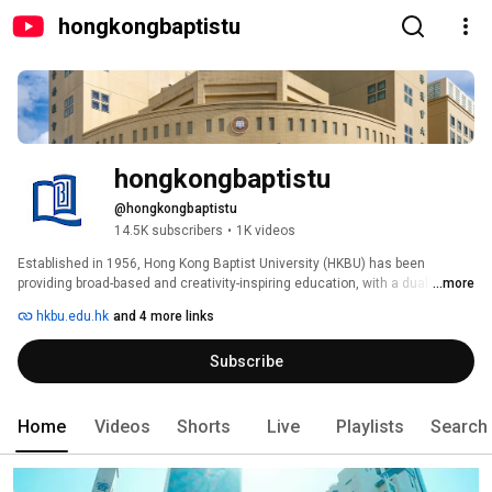
hongkongbaptistu
hongkongbaptistu
@hongkongbaptistu
14.5K subscribers
•
1K videos
Established in 1956, Hong Kong Baptist University (HKBU) has been 
providing broad-based and creativity-inspiring education, with a dual 
...more
emphasis on teaching and reserach and a balanced focus on the arts and 
hkbu.edu.hk
and 4 more links
sciences.  HKBU is a vibrant Whole Person Education learing community 
which offers associate degree, undergraduate and postgraduate degree 
Subscribe
programmes leading up to PhD degrees.  Our programmes are designed to 
nuture you to become creative leaders in a knowledge-based and 
globalised world. 
Home
Videos
Shorts
Live
Playlists
Search