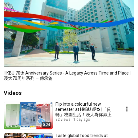
HKBU 70th Anniversary Series - A Legacy Across Time and Place |
浸⼤70周年系列 — 傳承篇
Videos
Flip into a colourful new
semester at HKBU 🌈🔁 |「反
轉」校園生活！浸大為你添上色
彩
32 views
1 day ago
0:24
Taste global food trends at