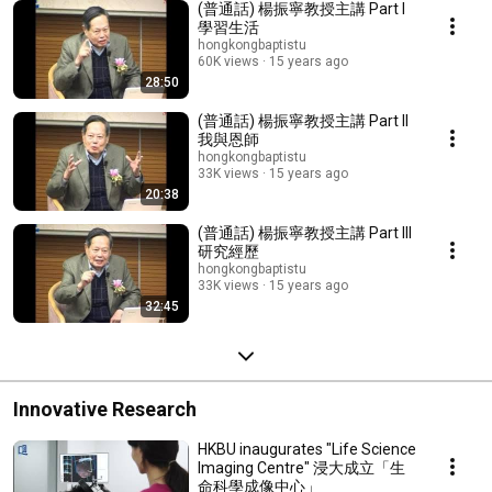
(普通話) 楊振寧教授主講 Part I
學習生活
hongkongbaptistu
60K views
15 years ago
28:50
(普通話) 楊振寧教授主講 Part II
我與恩師
hongkongbaptistu
33K views
15 years ago
20:38
(普通話) 楊振寧教授主講 Part III
研究經歷
hongkongbaptistu
33K views
15 years ago
32:45
Innovative Research
HKBU inaugurates "Life Science
Imaging Centre" 浸大成立「生
命科學成像中心」