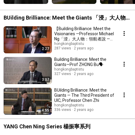
BUilding Brilliance: Meet the Giants 「浸」大人物：
領航者說
【Building Brilliance: Meet the
Visionaries —Professor Michael
Ng「浸」大人物：領航者說 —
吳國寶教授專訪🗣️】
hongkongbaptistu
287 views
2 years ago
2:27
Building Brilliance: Meet the
Giants—Prof ZHONG Bu🗣️
hongkongbaptistu
327 views
2 years ago
3:07
BUilding Brilliance: Meet the
Giants — The Third President of
UIC, Professor Chen Zhi
hongkongbaptistu
336 views
2 years ago
4:55
YANG Chen Ning Series 楊振寧系列