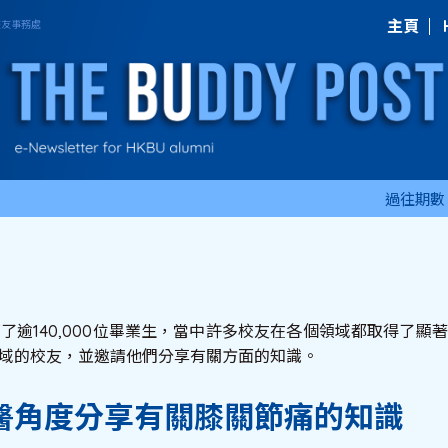
主頁
過往期數
育了逾140,000位畢業生，當中許多校友在各個領域都取得了
域的校友，並邀請他們分享有關方面的知識。
醫角度分享有關膝關節痛的知識