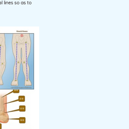
 lines so as to