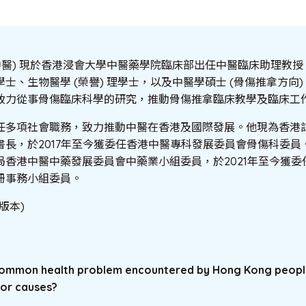
中醫) 現於香港浸會大學中醫藥學院臨床部出任中醫臨床助理教
士、生物醫學 (榮譽) 理學士，以及中醫學碩士 (骨傷推拿方向) 
致力從事骨傷臨床科學的研究，推動骨傷推拿臨床教學及臨床工
任多項社會職務，致力推動中醫在香港及國際發展。他現為香港
長，於2017年至今獲委任香港中醫專科發展委員會骨傷科委員。
局香港中醫中藥發展委員會中藥業小組委員，於2021年至今獲委
冊事務小組委員。
版本)
a common health problem encountered by Hong Kong peop
or causes?