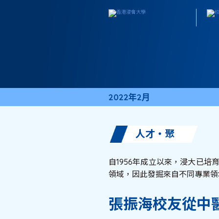
2022年2月
人才・聚
自1956年成立以來，浸大已培
領域，因此發掘來自不同專業領
張振海校友從中