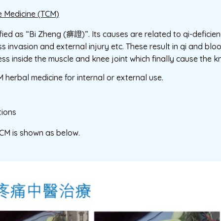
e Medicine (TCM)
ified as “Bi Zheng (痹證)”. Its causes are related to qi-defici
invasion and external injury etc. These result in qi and bloo
 inside the muscle and knee joint which finally cause the k
 herbal medicine for internal or external use.
ions
TCM is shown as below.