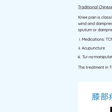
Traditional Chines
Knee pain is class
wind and dampness 
sputum or dampness
Medications: TCM
Acupuncture
Tui-na
manipulat
The treatment in 