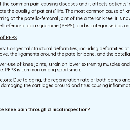
f the common pain-causing diseases and it affects patients’ m
ects the quality of patients’ life. The most common cause of k
ring at the patello-femoral joint of the anterior knee. It is 
llo-femoral pain syndrome (PFPS), and is categorised as ant
 of PFPS
rs: Congenital structural deformities, including deformities a
ve, the ligaments around the patellar bone, and the patella
Over-use of knee joints, strain on lower extremity muscles a
ce. PFPS is common among sportsmen.
tors: Due to aging, the regeneration rate of both bones and 
e damaging the cartilages around and thus causing inflammat
e knee pain through clinical inspection?