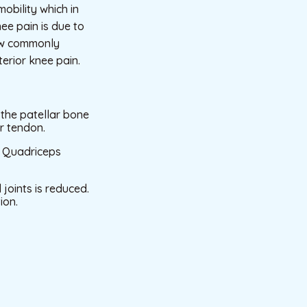
obility which in
nee pain is due to
now commonly
erior knee pain.
t the patellar bone
r tendon.
nd Quadriceps
joints is reduced.
ion.