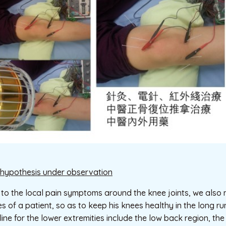
hypothesis under observation
 to the local pain symptoms around the knee joints, we also 
es of a patient, so as to keep his knees healthy in the long 
ine for the lower extremities include the low back region, the 