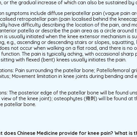
, or the gradual increase of which can also be sustained by 
 symptoms include diffuse peripatellar pain (vague pain a
alised retropatellar pain (pain localised behind the kneecap
ally have difficulty describing the location of the pain, and m
nterior patella or describe the pain area as a circle around t
Pain is usually initiated when the knee extensor mechanism is s
ng, e.g., ascending or descending stairs or slopes, squatting, 
oes not occur when walking on a flat road, and there is no 
t function. The pain is typically aching, with occasional sharp
itting with flexed (bent) knees usually initiates the pain.
tions: Pain surrounding the patellar bone; Patellofemoral gri
itus; Movement limitation in knee joints during bending and ex
ns: The posterior edge of the patellar bone will be found un
 view of the knee joint); osteophytes (骨刺) will be found at
e patellar bone.
t does Chinese Medicine provide for knee pain? What is t