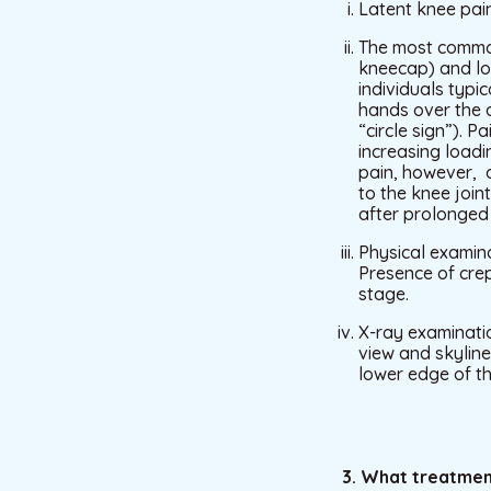
Latent knee pain
The most common
kneecap) and loc
individuals typic
hands over the a
“circle sign”). 
increasing loadi
pain, however, d
to the knee join
after prolonged s
Physical examina
Presence of crep
stage.
X-ray examinatio
view and skyline
lower edge of th
3. What treatmen