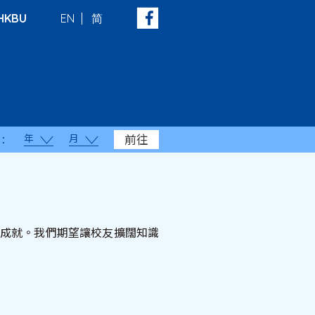
HKBU
EN
简
年
月
前往
：
顯著成就。我們期望讓校友擴闊知識