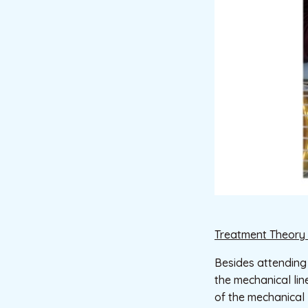
Treatment Theory 
Besides attending
the mechanical lin
of the mechanical l