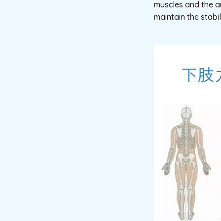
muscles and the a
maintain the stabil