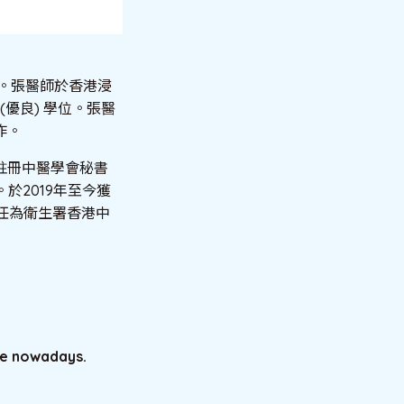
授。張醫師於香港浸
(優良) 學位。張醫
作。
註冊中醫學會秘書
於2019年至今獲
任為衛生署香港中
le nowadays.