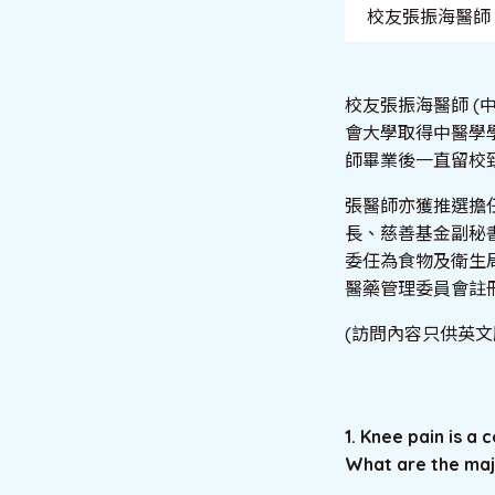
校友張振海醫師
校友張振海醫師 (
會大學取得中醫學學
師畢業後一直留校
張醫師亦獲推選擔
長、慈善基金副秘書
委任為食物及衛生
醫藥管理委員會註
(訪問內容只供英文
1. Knee pain is 
What are the maj