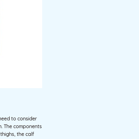
need to consider
run. The components
thighs, the calf