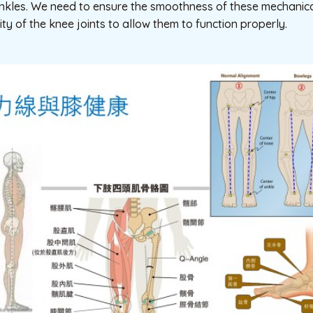
nkles. We need to ensure the smoothness of these mechanical
ity of the knee joints to allow them to function properly.