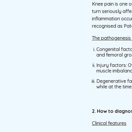
Knee pain is one o
turn seriously aff
inflammation occur
recognised as Pate
The pathogenesis
Congenital facto
and femoral groo
Injury factors: 
muscle imbalan
Degenerative fac
while at the tim
2. How to diagnos
Clinical features