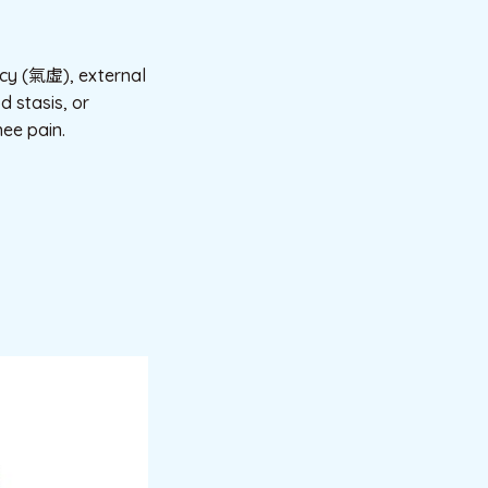
ency (氣虛), external
d stasis, or
nee pain.