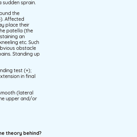
a sudden sprain.
round the
). Affected
ay place their
he patella (the
ustaining an
kneeling etc. Such
obvious obstacle
 pains. Standing up
nding test (+);
tension in final
smooth (lateral
 the upper and/or
he theory behind?