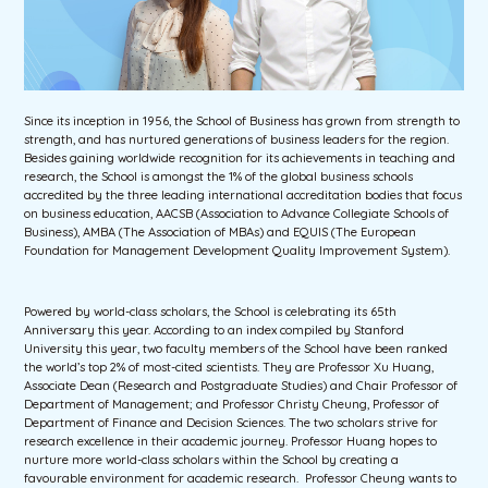
Since its inception in 1956, the School of Business has grown from strength to
strength, and has nurtured generations of business leaders for the region.
Besides gaining worldwide recognition for its achievements in teaching and
research, the School is amongst the 1% of the global business schools
accredited by the three leading international accreditation bodies that focus
on business education, AACSB (Association to Advance Collegiate Schools of
Business), AMBA (The Association of MBAs) and EQUIS (The European
Foundation for Management Development Quality Improvement System).
Powered by world-class scholars, the School is celebrating its 65th
Anniversary this year. According to an index compiled by Stanford
University this year, two faculty members of the School have been ranked
the world’s top 2% of most-cited scientists. They are Professor Xu Huang,
Associate Dean (Research and Postgraduate Studies) and Chair Professor of
Department of Management; and Professor Christy Cheung, Professor of
Department of Finance and Decision Sciences. The two scholars strive for
research excellence in their academic journey. Professor Huang hopes to
nurture more world-class scholars within the School by creating a
favourable environment for academic research. Professor Cheung wants to