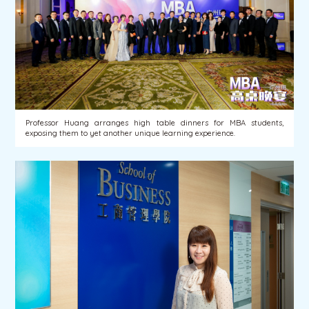
Professor Huang arranges high table dinners for MBA students,
exposing them to yet another unique learning experience.