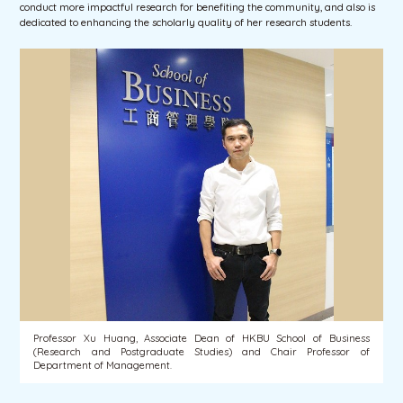
conduct more impactful research for benefiting the community, and also is
dedicated to enhancing the scholarly quality of her research students.
Professor Xu Huang, Associate Dean of HKBU School of Business
(Research and Postgraduate Studies) and Chair Professor of
Department of Management.