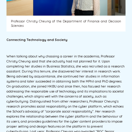
Professor Christy Cheung of the Department of Finance and Decision
Sciences
Connecting Technology and Society
When talking about why choosing a career in the academia, Professor
Christy Cheung said that she actually had not planned for it. Upon
completing her studies in Business Statistics, she was recruited as a research
assistant. During this tenure, she discovered her interest in research work.
Being advised by acquaintance, she continued her studies in information
systems and later succeeded in obtaining both the MPhil and PhD degrees.
On graduation, she joined HKBU and since then, has focused her research
addressing the responsible use of technology and its implications to societal
challenges, which aligns well with the concerns of society, such as
cyberbullying. Distinguished from other researchers, Professor Cheung’s
research promotes social responsibility on the cyber platform, which echoes
the School’s advocacy of “corporate social responsibility”. Her research
explores the relationship between the cyber platform and the behaviour of
its users, and provides guidelines for the cyber content providers to impose
proper setting and design features on the platform to prevent
cyberbullying. Last year, Professor Cheung was awarded “RGC Senior