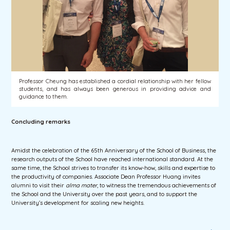
Professor Cheung has established a cordial relationship with her fellow
students, and has always been generous in providing advice and
guidance to them.
Concluding remarks
Amidst the celebration of the 65th Anniversary of the School of Business, the
research outputs of the School have reached international standard. At the
same time, the School strives to transfer its know-how, skills and expertise to
the productivity of companies. Associate Dean Professor Huang invites
alumni to visit their
alma mater
, to witness the tremendous achievements of
the School and the University over the past years, and to support the
University’s development for scaling new heights.