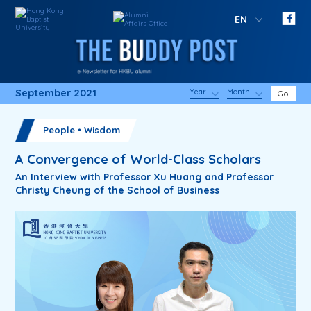
EN
September 2021
Year
Month
Go
People・Wisdom
A Convergence of World-Class Scholars
An Interview with Professor Xu Huang and Professor
Christy Cheung of the School of Business