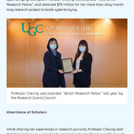
Research Fellow”, and obtained $7.8 million for her more than sixty-month
long research project to tackle cyberbullying.
Professor Cheung was awarded “Senior Research Fellow” last year by
the Research Grants Council.
Inheritance of Scholars
While sharing her experiences in research pursuits, Professor Cheung said