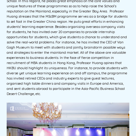
School. In this regard, he places great emphasis on the core values and
unique features of these programmes so as to help raise the School’s
reputation on the Mainland, especially in the Greater Bay Area. Professor
Huang stresses that the MScBM programme serves as a bridge for students
to set foot in the Greater China region. He puts great efforts in enhancing
students’ learning experience. Besides organising overseas company visits
for students, he has invited over 20 companies to provide internship
opportunities for students, which give students a chance to understand and
solve the real-world problems. For instance, he has invited the CEO of Van
Gogh Museum to meet with students and jointly brainstorm possible ways
and strategies to enter the mainland market. All of the above are valuable
experiences to business students. In the face of fierce competition in
recruitment of MBA students in Hong Kong, Professor Huang opines that
HKBU should highlight its uniqueness. For instance, to provide students with
diverse yet unique learning experience on and off campus, the programme
has invited retired CEOs and industry experts to give guest lectures,
organised high table dinners and company visits in Europe and America,
and sent students abroad to participate in the Asia-Pacific Business School
Desert Challenge, etc.