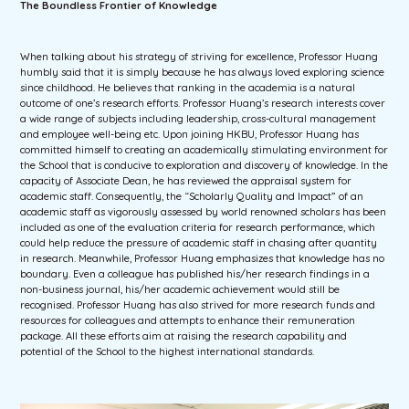
The Boundless Frontier of Knowledge
When talking about his strategy of striving for excellence, Professor Huang
humbly said that it is simply because he has always loved exploring science
since childhood. He believes that ranking in the academia is a natural
outcome of one’s research efforts. Professor Huang’s research interests cover
a wide range of subjects including leadership, cross-cultural management
and employee well-being etc. Upon joining HKBU, Professor Huang has
committed himself to creating an academically stimulating environment for
the School that is conducive to exploration and discovery of knowledge. In the
capacity of Associate Dean, he has reviewed the appraisal system for
academic staff. Consequently, the “Scholarly Quality and Impact” of an
academic staff as vigorously assessed by world renowned scholars has been
included as one of the evaluation criteria for research performance, which
could help reduce the pressure of academic staff in chasing after quantity
in research. Meanwhile, Professor Huang emphasizes that knowledge has no
boundary. Even a colleague has published his/her research findings in a
non-business journal, his/her academic achievement would still be
recognised. Professor Huang has also strived for more research funds and
resources for colleagues and attempts to enhance their remuneration
package. All these efforts aim at raising the research capability and
potential of the School to the highest international standards.