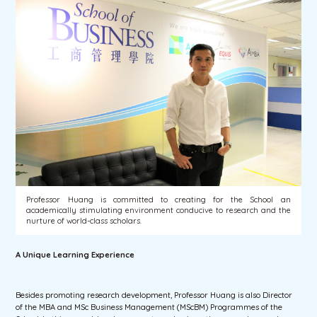
Professor Huang is committed to creating for the School an
academically stimulating environment conducive to research and the
nurture of world-class scholars.
A Unique Learning Experience
Besides promoting research development, Professor Huang is also Director
of the MBA and MSc Business Management (MScBM) Programmes of the