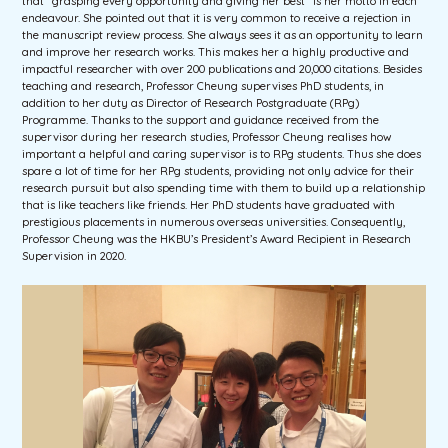
that “grasping every opportunity and giving her best” is her motto in each
endeavour. She pointed out that it is very common to receive a rejection in
the manuscript review process. She always sees it as an opportunity to learn
and improve her research works. This makes her a highly productive and
impactful researcher with over 200 publications and 20,000 citations. Besides
teaching and research, Professor Cheung supervises PhD students, in
addition to her duty as Director of Research Postgraduate (RPg)
Programme. Thanks to the support and guidance received from the
supervisor during her research studies, Professor Cheung realises how
important a helpful and caring supervisor is to RPg students. Thus she does
spare a lot of time for her RPg students, providing not only advice for their
research pursuit but also spending time with them to build up a relationship
that is like teachers like friends. Her PhD students have graduated with
prestigious placements in numerous overseas universities. Consequently,
Professor Cheung was the HKBU’s President’s Award Recipient in Research
Supervision in 2020.