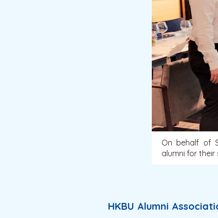
On behalf of S
alumni for their
HKBU Alumni Associatio