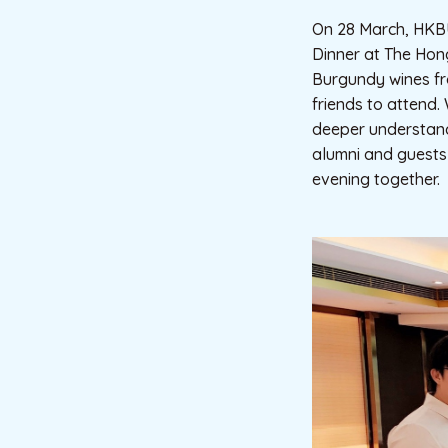
On 28 March, HKBU
Dinner at The Hong
Burgundy wines fr
friends to attend.
deeper understand
alumni and guests
evening together.