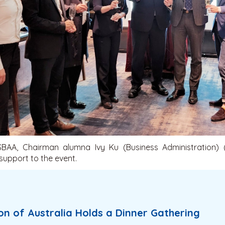
BAA, Chairman alumna Ivy Ku (Business Administration) 
 support to the event.
n of Australia Holds a Dinner Gathering