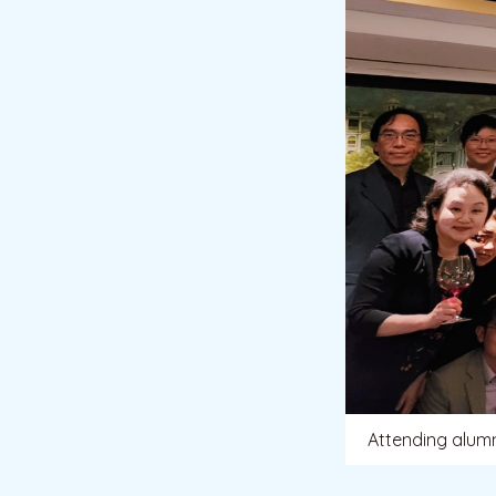
Attending alumn