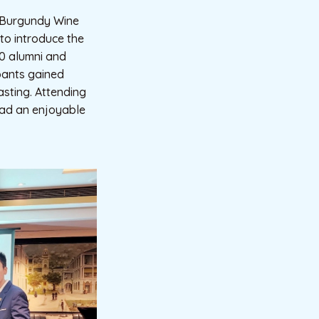
a Burgundy Wine
to introduce the
40 alumni and
ipants gained
sting. Attending
had an enjoyable