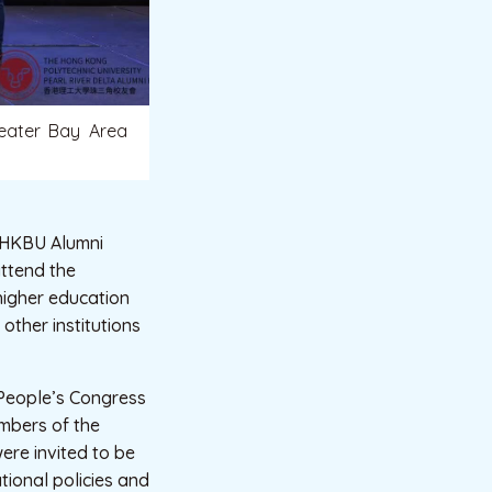
reater Bay Area
e HKBU Alumni
attend the
higher education
other institutions
 People’s Congress
mbers of the
ere invited to be
tional policies and