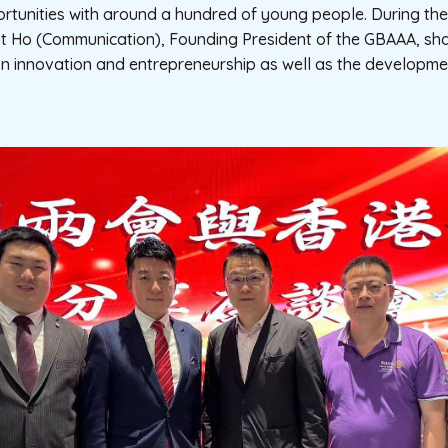
tunities with around a hundred of young people. During the 
t Ho (Communication), Founding President of the GBAAA, sha
on innovation and entrepreneurship as well as the developme