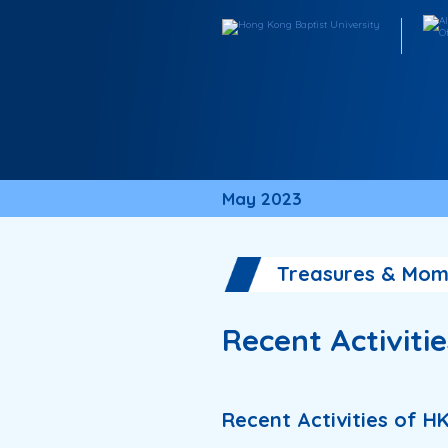
May 2023
Treasures & Mom
Recent Activiti
Recent Activities of H