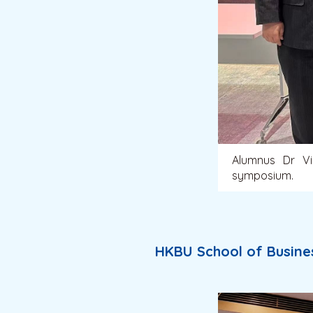
Alumnus Dr Vi
symposium.
HKBU School of Busine