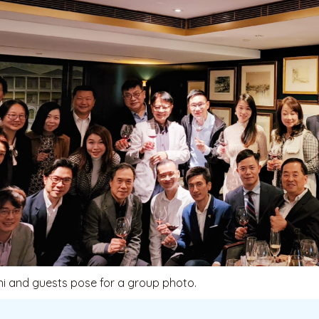
i and guests pose for a group photo.