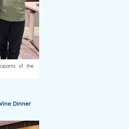
cipants of the
Wine Dinner