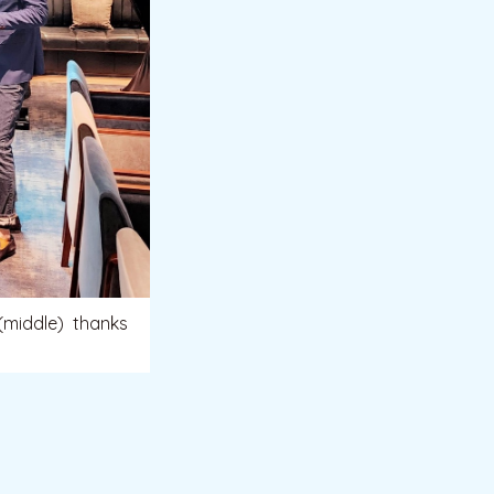
(middle) thanks