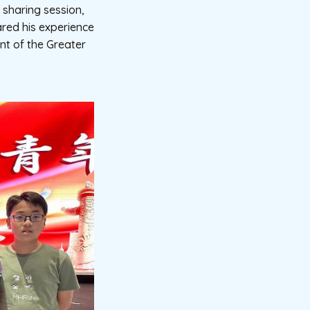
sharing session,
red his experience
nt of the Greater