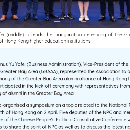
ei (middle) attends the inauguration ceremony of the G
 of Hong Kong higher education institutions.
us Yu Yafei (Business Administration), Vice-President of th
e Greater Bay Area (GBAAA), represented the Association to 
mony of the Greater Bay Area alumni alliance of Hong Kong 
articipated in the kick-off ceremony with representatives from 
y of alumni in the Greater Bay Area.
-organised a symposium on a topic related to the National
th of Hong Kong on 2 April. Five deputies of the NPC and me
 of the Chinese People’s Political Consultative Conference w
 to share the spirit of NPC as well as to discuss the latest na