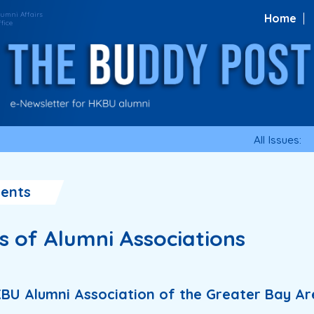
Home
All Issues:
ents
es of Alumni Associations
KBU Alumni Association of the Greater Bay A