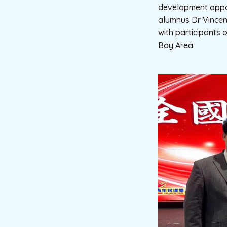
development oppor
alumnus Dr Vincen
with participants 
Bay Area.