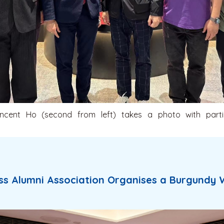
ncent Ho (second from left) takes a photo with parti
ss Alumni Association Organises a Burgundy 