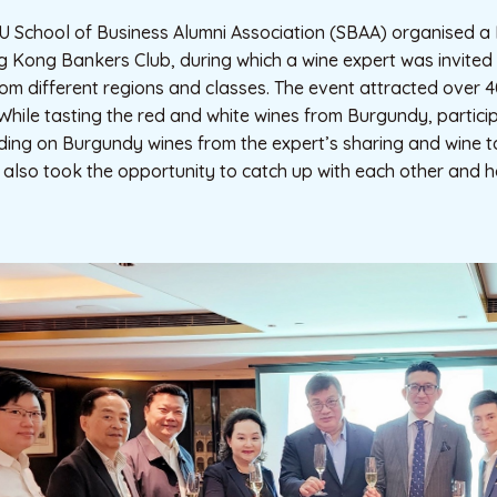
 School of Business Alumni Association (SBAA) organised 
 Kong Bankers Club, during which a wine expert was invited 
om different regions and classes. The event attracted over 
 While tasting the red and white wines from Burgundy, partic
ing on Burgundy wines from the expert’s sharing and wine ta
 also took the opportunity to catch up with each other and 