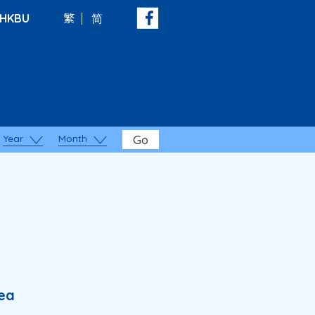
HKBU
繁
简
Year
Month
Go
rea