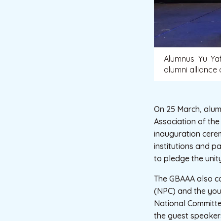
Alumnus Yu Yaf
alumni alliance
On 25 March, alumn
Association of th
inauguration cere
institutions and p
to pledge the unit
The GBAAA also co
(NPC) and the you
National Committee
the guest speakers