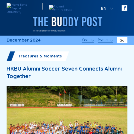
EN
December 2024
Year
Month
Go
Treasures & Moments
HKBU Alumni Soccer Seven Connects Alumni
Together