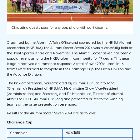
Officiating guests pose for a group photo with participants.
Organised by the Alumni Affairs Office and sponsored by the HKBU Alumni
Association (HKBUAA), the Alumni Soccer Seven 2024 was successfully held at
the Joint Sports Centre on 2 November. The Alumni Soccer Seven has been a
popular event among the HKBU alumni community for 17 years. This year,
it again received an immense response. A total of over 200 alumni in 16
teams were formed to compete in the Challenge Cup, the Open Division and
the Advance Division.
The kick-off ceremony was officiated by alumnus Dr Jacinto Tong
(Chemistry), President of HKBUAA, Ms Christine Chow, Vice-President
(Administration) and Secretary and Dr Melanie Lee, Director of Alumni
Affairs of HKBU. Alumnus Dr Tong also presented prizes to the winning
teams at the prize presentation ceremony.
Results of the Alumni Soccer Seven 2024 are as follows:
Challenge Cup
Champion
90‘s 聯隊