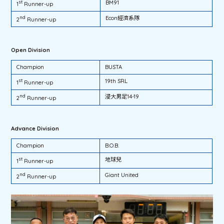
st
BM91
1
Runner-up
nd
Econ經濟系隊
2
Runner-up
Open Division
Champion
BUSTA
st
19th SRL
1
Runner-up
nd
浸大男足14-19
2
Runner-up
Advance Division
Champion
B.O.B.
st
地球兒
1
Runner-up
nd
Giant United
2
Runner-up