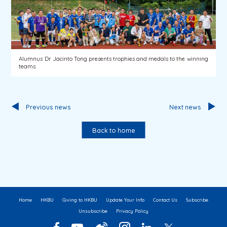
Alumnus Dr Jacinto Tong presents trophies and medals to the winning
teams.
Previous news
Next news
Back to home
Home
HKBU
Giving to HKBU
Update Your Info
Contact Us
Subscribe
Unsubscribe
Privacy Policy