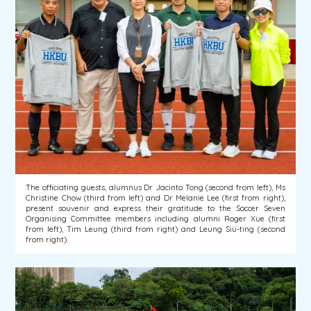
The officiating guests, alumnus Dr Jacinto Tong (second from left), Ms
Christine Chow (third from left) and Dr Melanie Lee (first from right),
present souvenir and express their gratitude to the Soccer Seven
Organising Committee members including alumni Roger Xue (first
from left), Tim Leung (third from right) and Leung Siu-ting (second
from right).