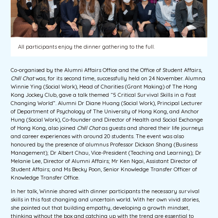
All participants enjoy the dinner gathering to the full.
Co-organised by the Alumni Affairs Office and the Office of Student Affairs,
Chill Chat
was, for its second time, successfully held on 24 November. Alumna
Winnie Ying (Social Work), Head of Charities (Grant Making) of The Hong
Kong Jockey Club, gave a talk themed “5 Critical Survival Skills in a Fast
Changing World”. Alumni Dr Diane Huang (Social Work), Principal Lecturer
of Department of Psychology of The University of Hong Kong, and Anchor
Hung (Social Work), Co-founder and Director of Health and Social Exchange
of Hong Kong, also joined
Chill Chat
as guests and shared their life journeys
and career experiences with around 20 students. The event was also
honoured by the presence of alumnus Professor Dickson Shang (Business
Management); Dr Albert Chau, Vice-President (Teaching and Learning); Dr
Melanie Lee, Director of Alumni Affairs; Mr Ken Ngai, Assistant Director of
Student Affairs; and Ms Becky Poon, Senior Knowledge Transfer Officer of
Knowledge Transfer Office.
In her talk, Winnie shared with dinner participants the necessary survival
skills in this fast changing and uncertain world. With her own vivid stories,
she pointed out that building empathy, developing a growth mindset,
thinking without the box and catching up with the trend are essential to