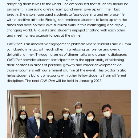
adapting themselves to the world. She emphasised that students should be
persistent in pursuing one’s dreams, and never give up until their last
breath. She also encouraged students to face adversity and embrace life
with a positive attitude. Finally, she reminded students to keep up with the
times and develop their own survival skills in this challenging and rapidly
changing world. All guests and students enjoyed chatting with each other
and meeting new acquaintances at the dinner.
Chill Chat
is an innovative engagement platform where students and alumni
can closely interact with each other in a relaxing ambience and over a
delightful dinner. Through a series of dinner talks and dynamic dialogues,
Chill Chat
provides student participants with the opportunity of widening
their horizons in areas of personal growth and career development via
close-encounters with our eminent alumni at the event. This platform also
helps students build up networks with other fellow students from different
disciplines. The next
Chill Chat
will be held in January 2022.