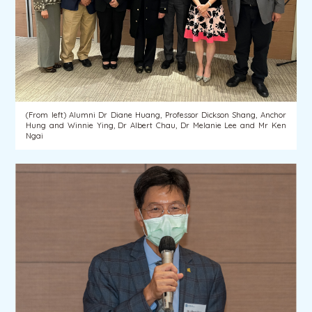
(From left) Alumni Dr Diane Huang, Professor Dickson Shang, Anchor
Hung and Winnie Ying, Dr Albert Chau, Dr Melanie Lee and Mr Ken
Ngai