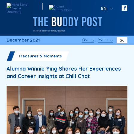
EN
December 2021
Year
Month
Go
Treasures & Moments
Alumna Winnie Ying Shares Her Experiences
and Career Insights at Chill Chat