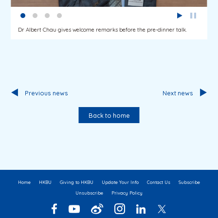
Dr Albert Chau gives welcome remarks before the pre-dinner talk.
Previous news
Next news
Back to home
Home
HKBU
Giving to HKBU
Update Your Info
Contact Us
Subscribe
Unsubscribe
Privacy Policy