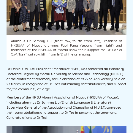
Alumnus Dr Sammy Liu (front row, fourth from left), President of
HKBUAA of Macau alumnus Paul Pang (second from right) and
members of the HKBUAA of Macau show their support for Dr Daniel
C.W. Tse (front row, fifth from left) at the ceremony.
Dr Daniel C.W. Tse, President Emeritus of HKBU, was conferred an Honorary
Doctorate Degree by Macau University of Science and Technology (M.U.S.T.)
at the conferment ceremony for Celebration of its 22nd Anniversary held on
27 March, in recognition of Dr Tse’s outstanding contributions to, and support
for, the community at large.
Members of the HKBU Alumni Association of Macau (HKBUAA of Macau),
including alumnus Dr Sammy Liu (English Language & Literature),
Supervisor General of the Association and Chancellor of M.U.S.T., conveyed
their congratulations and support to Dr Tse in person at the ceremony.
Congratulations to Dr Tse!