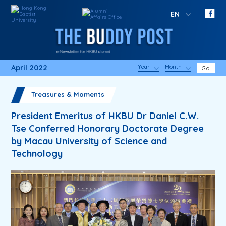
EN
April 2022
Year
Month
Go
Treasures & Moments
President Emeritus of HKBU Dr Daniel C.W.
Tse Conferred Honorary Doctorate Degree
by Macau University of Science and
Technology