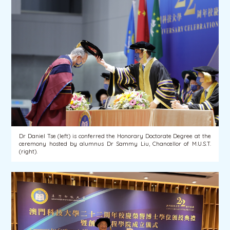
Dr Daniel Tse (left) is conferred the Honorary Doctorate Degree at the
ceremony hosted by alumnus Dr Sammy Liu, Chancellor of M.U.S.T.
(right).