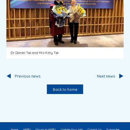
Dr Daniel Tse and Mrs Kitty Tse
Previous news
Next news
Back to home
Home
HKBU
Giving to HKBU
Update Your Info
Contact Us
Subscribe