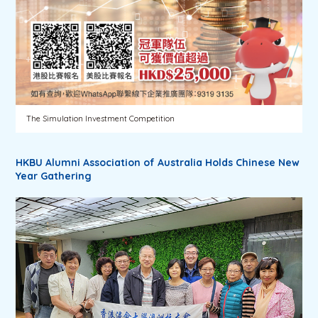
The Simulation Investment Competition
HKBU Alumni Association of Australia Holds Chinese New
Year Gathering