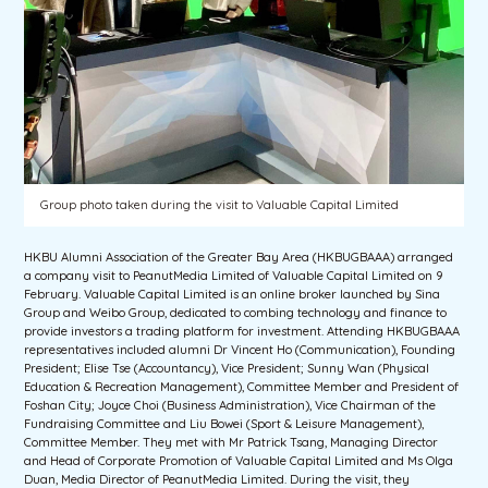
Group photo taken during the visit to Valuable Capital Limited
HKBU Alumni Association of the Greater Bay Area (HKBUGBAAA) arranged
a company visit to PeanutMedia Limited of Valuable Capital Limited on 9
February. Valuable Capital Limited is an online broker launched by Sina
Group and Weibo Group, dedicated to combing technology and finance to
provide investors a trading platform for investment. Attending HKBUGBAAA
representatives included alumni Dr Vincent Ho (Communication), Founding
President; Elise Tse (Accountancy), Vice President; Sunny Wan (Physical
Education & Recreation Management), Committee Member and President of
Foshan City; Joyce Choi (Business Administration), Vice Chairman of the
Fundraising Committee and Liu Bowei (Sport & Leisure Management),
Committee Member. They met with Mr Patrick Tsang, Managing Director
and Head of Corporate Promotion of Valuable Capital Limited and Ms Olga
Duan, Media Director of PeanutMedia Limited. During the visit, they