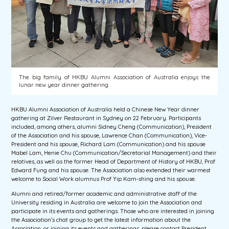
The big family of HKBU Alumni Association of Australia enjoys the
lunar new year dinner gathering.
HKBU Alumni Association of Australia held a Chinese New Year dinner
gathering at Zilver Restaurant in Sydney on 22 February. Participants
included, among others, alumni Sidney Cheng (Communication), President
of the Association and his spouse, Lawrence Chan (Communication), Vice-
President and his spouse, Richard Lam (Communication) and his spouse
Mabel Lam, Henie Chu (Communication/Secretarial Management) and their
relatives, as well as the former Head of Department of History of HKBU, Prof
Edward Fung and his spouse. The Association also extended their warmest
welcome to Social Work alumnus Prof Yip Kam-shing and his spouse.
Alumni and retired/former academic and administrative staff of the
University residing in Australia are welcome to join the Association and
participate in its events and gatherings. Those who are interested in joining
the Association’s chat group to get the latest information about the
Association, or joining its events and gatherings, please contact President