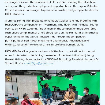
exchanged views on the development of the GBA, including the education
sector, and the graduate employment opportunities in the region. Valuable
Capital was also encouraged to provide internship and job opportunities for
HKBU students.
Alumnus Sunny Wan proposed to Valuable Capital to jointly organise with
HKBUGBAAA a competition on investment simulation, with the debut round
open to all HKBU students. The winners of the competition may be offered
cash prizes, complimentary field study tours on the Mainland, or internship
opportunities in the GBA. It is hoped that through the competition,
participants will gain both investment and financial knowledge, and
understand better how to chart their future development plans.
HKBUGBAAA will organise various activities from time to time for alumni.
Alumni interested in becoming a member of the Association and joining
these activities, please contact HKBUGBAAA Founding President alumnus Dr
Vincent Ho via
vincent3gtv@gmail.com
.