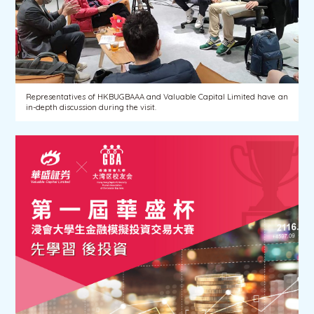
Representatives of HKBUGBAAA and Valuable Capital Limited have an
in-depth discussion during the visit.