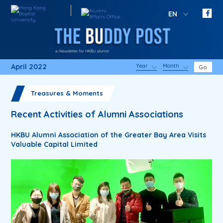
EN
April 2022
Year
Month
Go
Treasures & Moments
Recent Activities of Alumni Associations
HKBU Alumni Association of the Greater Bay Area Visits
Valuable Capital Limited