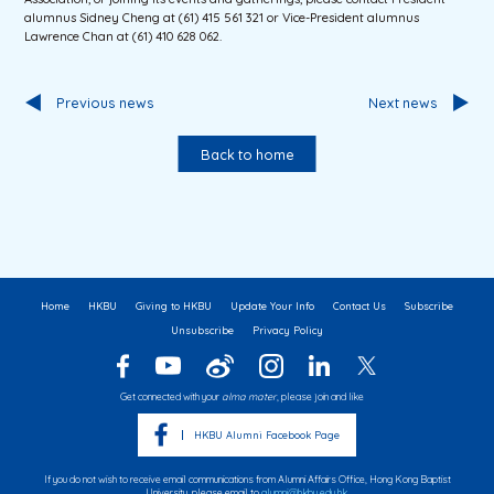
alumnus Sidney Cheng at (61) 415 561 321 or Vice-President alumnus
Lawrence Chan at (61) 410 628 062.
Previous news
Next news
Back to home
Home
HKBU
Giving to HKBU
Update Your Info
Contact Us
Subscribe
Unsubscribe
Privacy Policy
Get connected with your
alma mater
, please join and like
HKBU Alumni Facebook Page
If you do not wish to receive email communications from Alumni Affairs Office, Hong Kong Baptist
University, please email to
alumni@hkbu.edu.hk
.