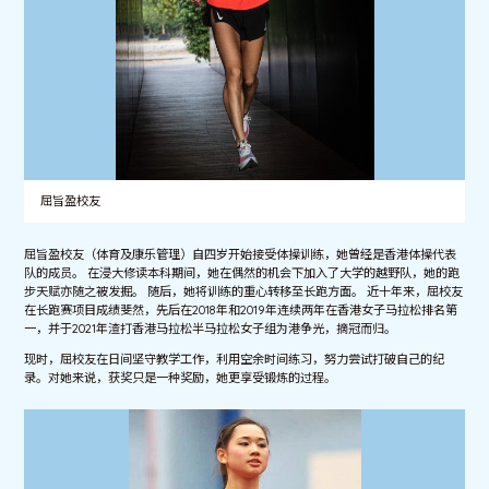
屈旨盈校友
屈旨盈校友（体育及康乐管理）自四岁开始接受体操训练，她曾经是香港体操代表
队的成员。 在浸大修读本科期间，她在偶然的机会下加入了大学的越野队，她的跑
步天赋亦随之被发掘。 随后，她将训练的重心转移至长跑方面。 近十年来，屈校友
在长跑赛项目成绩斐然，先后在2018年和2019年连续两年在香港女子马拉松排名第
一，并于2021年渣打香港马拉松半马拉松女子组为港争光，摘冠而归。
现时，屈校友在日间坚守教学工作，利用空余时间练习，努力尝试打破自己的纪
录。对她来说，获奖只是一种奖励，她更享受锻炼的过程。