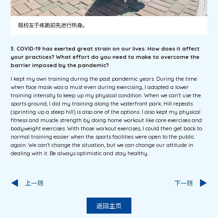
屈校友于练跑前先进行热身。
3. COVID-19 has exerted great strain on our lives. How does it affect
your practices? What effort do you need to make to overcome the
barrier imposed by the pandemic?
I kept my own training during the past pandemic years. During the time
when face mask was a must even during exercising, I adopted a lower
training intensity to keep up my physical condition. When we can’t use the
sports ground, I did my training along the waterfront park. Hill repeats
(sprinting up a steep hill) is also one of the options. I also kept my physical
fitness and muscle strength by doing home workout like core exercises and
bodyweight exercises. With those workout exercises, I could then get back to
normal training easier when the sports facilities were open to the public
again. We can’t change the situation, but we can change our attitude in
dealing with it. Be always optimistic and stay healthy.
上一则
下一则
返回主页