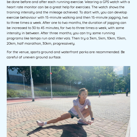
be done before and after each running exercise. Wearing a GPS watch with a
heart rate monitor can be a great help for exercises. The watch shows the
training intensity and the mileage achieved. To start with, you can develop
exercise behaviour with 15-minute walking and then 15-minute jogging, two
to three times a week. After one to two months, the duration of jogging can
be increased to 30 to 45 minutes, for two to three times a week, with some
intensity in between. After three months, you can try some running
programs like tempo run and intervals. Then try a 3km, 5km, 10km, 15km,
20km, half marathon, 30km, progressively.
For the venue, sports ground and waterfront parks are recommended. Be
careful of uneven ground surface.