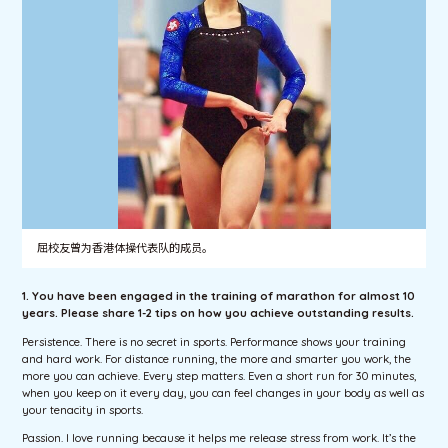
屈校友曾为香港体操代表队的成员。
1. You have been engaged in the training of marathon for almost 10
years. Please share 1-2 tips on how you achieve outstanding results.
Persistence. There is no secret in sports. Performance shows your training
and hard work. For distance running, the more and smarter you work, the
more you can achieve. Every step matters. Even a short run for 30 minutes,
when you keep on it every day, you can feel changes in your body as well as
your tenacity in sports.
Passion. I love running because it helps me release stress from work. It’s the