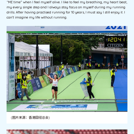
“ME time” when I feel myself alive. I like to feel my breathing, my heart beat,
my every single step and I always stay focus on myself during my running
drills. After having practised running for 10 years, I must say I still enjoy it. I
can’t imagine my life without running.
(图片来源：香港田径总会)