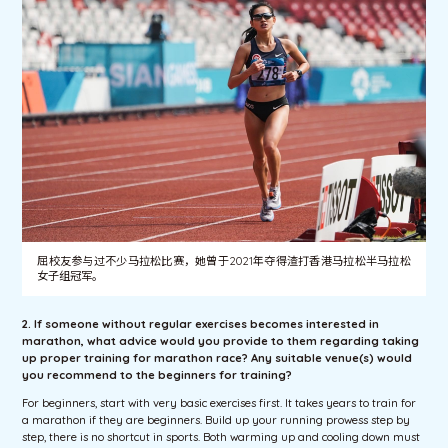
屈校友参与过不少马拉松比赛，她曾于2021年夺得渣打香港马拉松半马拉松
女子组冠军。
2. If someone without regular exercises becomes interested in
marathon, what advice would you provide to them regarding taking
up proper training for marathon race? Any suitable venue(s) would
you recommend to the beginners for training?
For beginners, start with very basic exercises first. It takes years to train for
a marathon if they are beginners. Build up your running prowess step by
step, there is no shortcut in sports. Both warming up and cooling down must