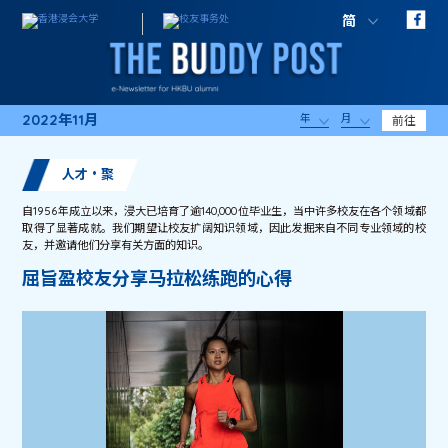
简
2022年11月
年
月
前往
人才・聚
自1956年成立以来，浸大已培育了逾140,000位毕业生，当中许多校友在各个领域都
取得了显著成就。我们期望让校友扩阔知识领域，因此发掘来自不同专业领域的校
友，并邀请他们分享有关方面的知识。
屈旨盈校友分享马拉松练跑的心得