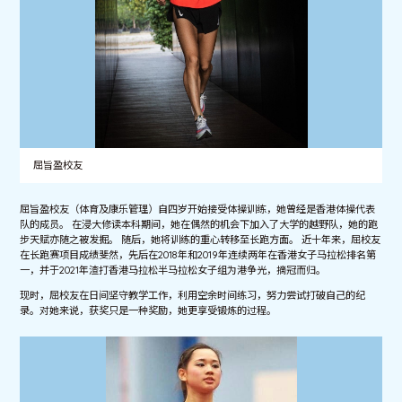
屈旨盈校友
屈旨盈校友（体育及康乐管理）自四岁开始接受体操训练，她曾经是香港体操代表
队的成员。 在浸大修读本科期间，她在偶然的机会下加入了大学的越野队，她的跑
步天赋亦随之被发掘。 随后，她将训练的重心转移至长跑方面。 近十年来，屈校友
在长跑赛项目成绩斐然，先后在2018年和2019年连续两年在香港女子马拉松排名第
一，并于2021年渣打香港马拉松半马拉松女子组为港争光，摘冠而归。
现时，屈校友在日间坚守教学工作，利用空余时间练习，努力尝试打破自己的纪
录。对她来说，获奖只是一种奖励，她更享受锻炼的过程。