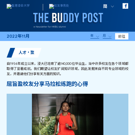
简
2022年11月
年
月
前往
人才・聚
自1956年成立以来，浸大已培育了逾140,000位毕业生，当中许多校友在各个领域都
取得了显著成就。我们期望让校友扩阔知识领域，因此发掘来自不同专业领域的校
友，并邀请他们分享有关方面的知识。
屈旨盈校友分享马拉松练跑的心得