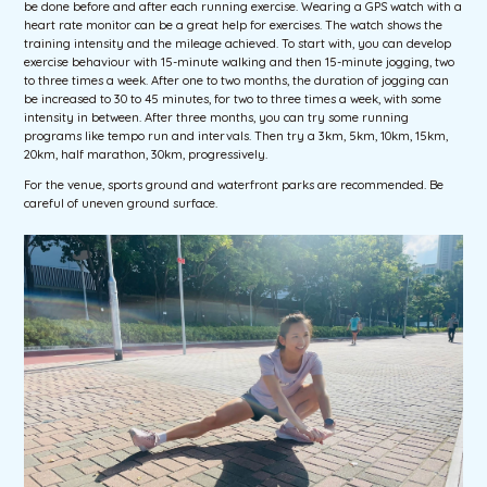
be done before and after each running exercise. Wearing a GPS watch with a
heart rate monitor can be a great help for exercises. The watch shows the
training intensity and the mileage achieved. To start with, you can develop
exercise behaviour with 15-minute walking and then 15-minute jogging, two
to three times a week. After one to two months, the duration of jogging can
be increased to 30 to 45 minutes, for two to three times a week, with some
intensity in between. After three months, you can try some running
programs like tempo run and intervals. Then try a 3km, 5km, 10km, 15km,
20km, half marathon, 30km, progressively.
For the venue, sports ground and waterfront parks are recommended. Be
careful of uneven ground surface.