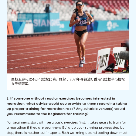
屈校友参与过不少马拉松比赛，她曾于2021年夺得渣打香港马拉松半马拉松
女子组冠军。
2. If someone without regular exercises becomes interested in
marathon, what advice would you provide to them regarding taking
up proper training for marathon race? Any suitable venue(s) would
you recommend to the beginners for training?
For beginners, start with very basic exercises first. It takes years to train for
a marathon if they are beginners. Build up your running prowess step by
step, there is no shortcut in sports. Both warming up and cooling down must