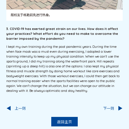
屈校友于练跑前先进行热身。
3. COVID-19 has exerted great strain on our lives. How does it affect
your practices? What effort do you need to make to overcome the
barrier imposed by the pandemic?
I kept my own training during the past pandemic years. During the time
when face mask was a must even during exercising, I adopted a lower
training intensity to keep up my physical condition. When we can’t use the
sports ground, I did my training along the waterfront park. Hill repeats
(sprinting up a steep hill) is also one of the options. I also kept my physical
fitness and muscle strength by doing home workout like core exercises and
bodyweight exercises. With those workout exercises, I could then get back to
normal training easier when the sports facilities were open to the public
again. We can’t change the situation, but we can change our attitude in
dealing with it. Be always optimistic and stay healthy.
上一则
下一则
返回主页