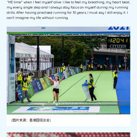
“ME time” when I feel myself alive. I like to feel my breathing, my heart beat,
my every single step and I always stay focus on myself during my running
drills. After having practised running for 10 years, I must say I still enjoy it. I
can’t imagine my life without running.
(图片来源：香港田径总会)