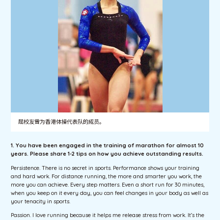
屈校友曾为香港体操代表队的成员。
1. You have been engaged in the training of marathon for almost 10
years. Please share 1-2 tips on how you achieve outstanding results.
Persistence. There is no secret in sports. Performance shows your training
and hard work. For distance running, the more and smarter you work, the
more you can achieve. Every step matters. Even a short run for 30 minutes,
when you keep on it every day, you can feel changes in your body as well as
your tenacity in sports.
Passion. I love running because it helps me release stress from work. It’s the