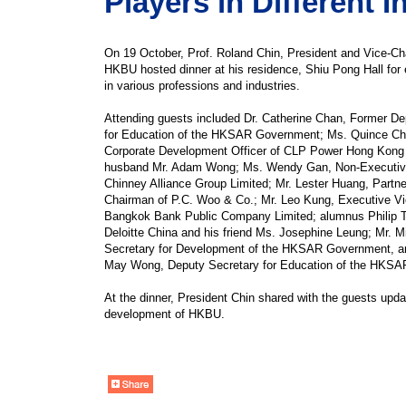
Players in Different I
On 19 October, Prof. Roland Chin, President and Vice-Cha
HKBU hosted dinner at his residence, Shiu Pong Hall for
in various professions and industries.
Attending guests included Dr. Catherine Chan, Former De
for Education of the HKSAR Government; Ms. Quince Ch
Corporate Development Officer of CLP Power Hong Kong 
husband Mr. Adam Wong; Ms. Wendy Gan, Non-Executive
Chinney Alliance Group Limited; Mr. Lester Huang, Partn
Chairman of P.C. Woo & Co.; Mr. Leo Kung, Executive Vi
Bangkok Bank Public Company Limited; alumnus Philip T
Deloitte China and his friend Ms. Josephine Leung; Mr. 
Secretary for Development of the HKSAR Government, an
May Wong, Deputy Secretary for Education of the HKS
At the dinner, President Chin shared with the guests upda
development of HKBU.