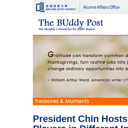
President Chin Hosts