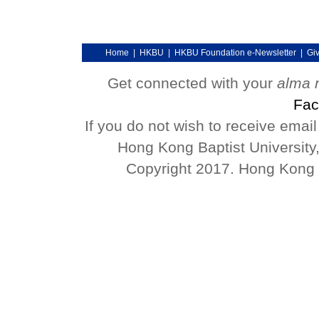
Home
|
HKBU
|
HKBU Foundation e-Newsletter
|
Gi
Get connected with your
alma 
Fac
If you do not wish to receive emai
Hong Kong Baptist University
Copyright 2017. Hong Kong Ba