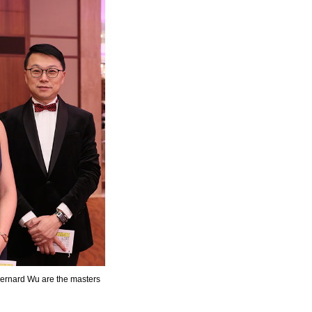
ernard Wu are the masters