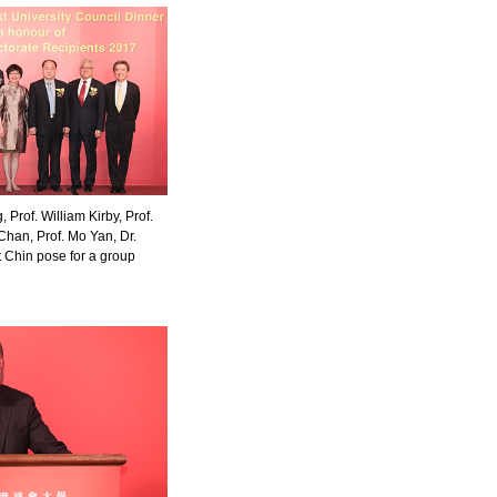
Prof. William Kirby, Prof.
Chan, Prof. Mo Yan, Dr.
 Chin pose for a group