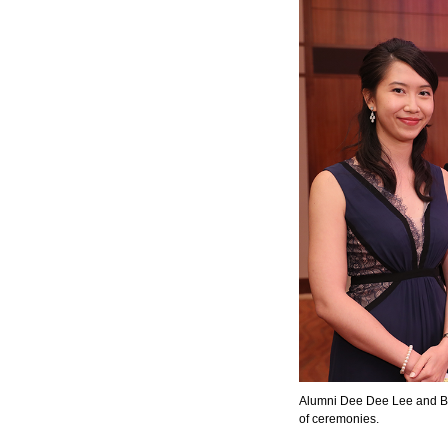
Alumni Dee Dee Lee and B
of ceremonies.