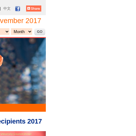
|
中文
vember 2017
cipients 2017