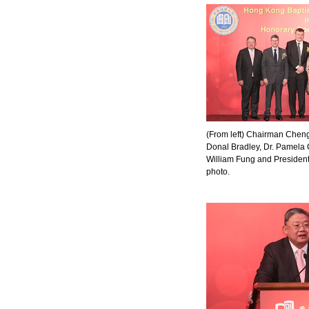
(From left) Chairman Cheng, 
Donal Bradley, Dr. Pamela 
William Fung and President
photo.