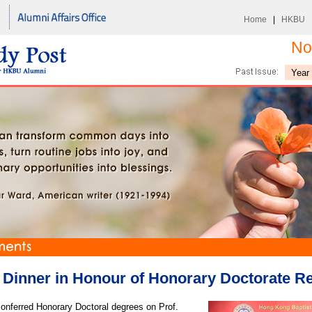
Home
|
HKBU
No
Dinner in Honour of Honorary Doctorate Re
ferred Honorary Doctoral degrees on Prof.