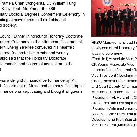
. Pamela Chan Wong-shui, Dr. William Fung
 Kirby, Prof. Mo Yan at the 58th
ary Doctoral Degrees Conferment Ceremony in
anding achievements in their fields and
o society.
 Council Dinner in honour of Honorary Doctorate
erment Ceremony in the afternoon. Chairman of
HKBU Management lead the 
 Mr. Cheng Yan-kee conveyed his heartfelt
newly conferred Honorary D
norary Doctorate Recipients and warmly
toasting ceremony.
lso said that the Honorary Doctorate
(From left) Associate Vice
le models and source of inspiration to the
CK Yeung, Associate Vice-
s.
Learning) cum Academic Re
Vice-President (Teaching an
 was a delightful musical performance by Mr.
Chau, Provost Prof. Clayt
f Department of Music and alumnus Christopher
and Court Deputy Chairma
ormance was captivating and brought all guests
Mr. Cheng Yan-kee, Treasu
President Prof. Roland T. C
(Research and Development
President (Administration) 
Associate Vice-President 
Development) Prof. Bian Z
Vice-President (Mainland) 