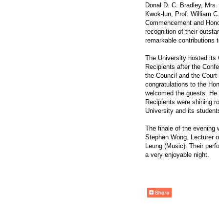
Donal D. C. Bradley, Mrs
Kwok-lun, Prof. William C.
Commencement and Honor
recognition of their outst
remarkable contributions t
The University hosted its
Recipients after the Conf
the Council and the Court
congratulations to the Ho
welcomed the guests. He a
Recipients were shining ro
University and its student
The finale of the evening
Stephen Wong, Lecturer o
Leung (Music). Their perf
a very enjoyable night.