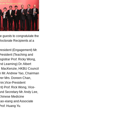
guests to congratulate the
octorate Recipients at a
-President (Engagement) Mr.
President (Teaching and
gistrar Prof. Ricky Wong,
d Learning) Dr. Albert
on MacKenzie, HKBU Council
n Mr. Andrew Yao, Chairman
rer Mrs. Doreen Chan,
hin,Vice-President
) Prof. Rick Wong, Vice-
and Secretary Mr. Andy Lee,
(Chinese Medicine
hao-xiang and Associate
Prof. Huang Yu.