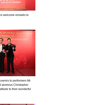
is welcome remarks to
venirs to performers Mr.
d alumnus Christopher
titude to their wonderful