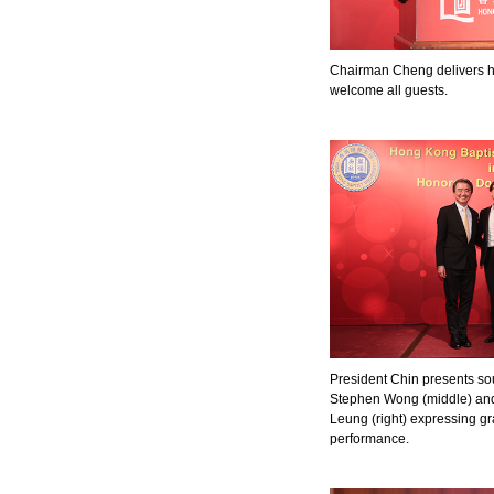
Chairman Cheng delivers h
welcome all guests.
President Chin presents sou
Stephen Wong (middle) an
Leung (right) expressing gra
performance.