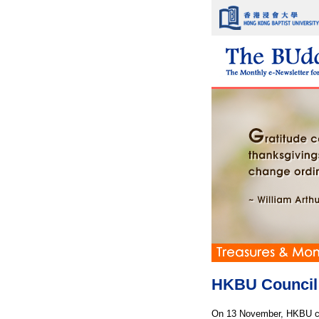
HKBU Council 
On 13 November, HKBU con