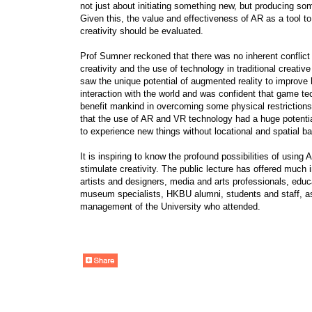
not just about initiating something new, but producing so
Given this, the value and effectiveness of AR as a tool t
creativity should be evaluated.
Prof Sumner reckoned that there was no inherent conflic
creativity and the use of technology in traditional creative
saw the unique potential of augmented reality to improv
interaction with the world and was confident that game t
benefit mankind in overcoming some physical restriction
that the use of AR and VR technology had a huge potentia
to experience new things without locational and spatial bar
It is inspiring to know the profound possibilities of using
stimulate creativity. The public lecture has offered much i
artists and designers, media and arts professionals, educ
museum specialists, HKBU alumni, students and staff, as
management of the University who attended.