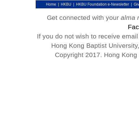
Home
|
HKBU
|
HKBU Foundation e-Newsletter
|
Gi
Get connected with your
alma 
Fac
If you do not wish to receive emai
Hong Kong Baptist University
Copyright 2017. Hong Kong Ba