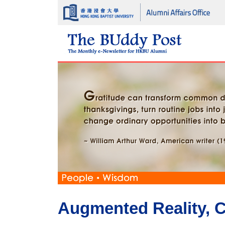
Augmented Reality, Cr