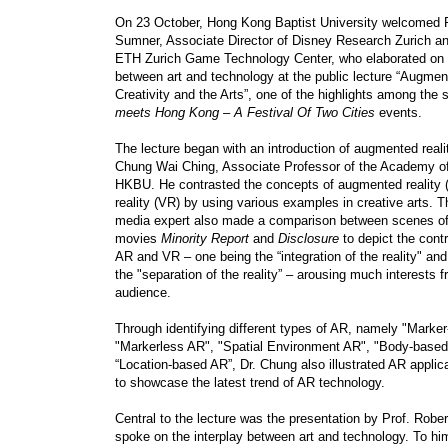
On 23 October, Hong Kong Baptist University welcomed P
Sumner, Associate Director of Disney Research Zurich an
ETH Zurich Game Technology Center, who elaborated on t
between art and technology at the public lecture “Augmen
Creativity and the Arts”, one of the highlights among the 
meets Hong Kong
–
A Festival Of Two Cities
events.
The lecture began with an introduction of augmented reali
Chung Wai Ching, Associate Professor of the Academy of
HKBU. He contrasted the concepts of augmented reality (
reality (VR) by using various examples in creative arts. T
media expert also made a comparison between scenes of
movies
Minority Report
and
Disclosure
to depict the contr
AR and VR – one being the “integration of the reality" an
the "separation of the reality” – arousing much interests 
audience.
Through identifying different types of AR, namely "Marke
"Markerless AR", "Spatial Environment AR", "Body-base
“Location-based AR”, Dr. Chung also illustrated AR applicat
to showcase the latest trend of AR technology.
Central to the lecture was the presentation by Prof. Rob
spoke on the interplay between art and technology. To hi