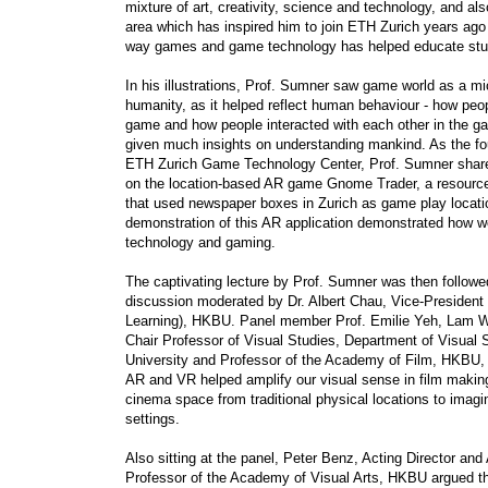
mixture of art, creativity, science and technology, and als
area which has inspired him to join ETH Zurich years ago
way games and game technology has helped educate stu
In his illustrations, Prof. Sumner saw game world as a m
humanity, as it helped reflect human behaviour - how peo
game and how people interacted with each other in the g
given much insights on understanding mankind. As the fo
ETH Zurich Game Technology Center, Prof. Sumner share
on the location-based AR game Gnome Trader, a resourc
that used newspaper boxes in Zurich as game play locatio
demonstration of this AR application demonstrated how w
technology and gaming.
The captivating lecture by Prof. Sumner was then followe
discussion moderated by Dr. Albert Chau, Vice-President
Learning), HKBU. Panel member Prof. Emilie Yeh, Lam
Chair Professor of Visual Studies, Department of Visual 
University and Professor of the Academy of Film, HKBU, 
AR and VR helped amplify our visual sense in film makin
cinema space from traditional physical locations to imagi
settings.
Also sitting at the panel, Peter Benz, Acting Director and
Professor of the Academy of Visual Arts, HKBU argued th