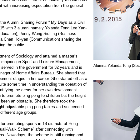
t with increasing expectation from the general
d the Alumni Sharing Forum “ My Days as a Civil
015 with 3 alumni namely Yolanda Tong Lee Yan-
Education), Jenny Wong Siu-ling (Business
 Chan Hoi-yan (Communication) sharing the
ing the public.
tment of Sociology and attained a master’s
s majoring in Sport and Leisure Management,
Alumna Yolanda Tong (Soci
served in the government for 32 years and is
anager of Home Affairs Bureau. She shared that
opment stages in her career. She started off as a
uite some time in understanding the operation of
ntifying the areas for her own development.
 to promote ping pong to children but the height
d been an obstacle. She therefore took the
height-adjustable ping pong tables and succeeded
 different age groups.
or promoting sports in 18 districts of Hong
uali-Walk Scheme” after connecting with
ons. Nowadays, the scheme is still running and