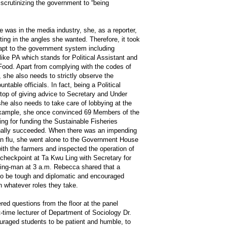
 scrutinizing the government to “being
 was in the media industry, she, as a reporter,
ting in the angles she wanted. Therefore, it took
apt to the government system including
 like PA which stands for Political Assistant and
 Food. Apart from complying with the codes of
, she also needs to strictly observe the
untable officials. In fact, being a Political
 top of giving advice to Secretary and Under
he also needs to take care of lobbying at the
 example, she once convinced 69 Members of the
ting for funding the Sustainable Fisheries
ally succeeded. When there was an impending
an flu, she went alone to the Government House
with the farmers and inspected the operation of
 checkpoint at Ta Kwu Ling with Secretary for
ing-man at 3 a.m. Rebecca shared that a
 to be tough and diplomatic and encouraged
in whatever roles they take.
ed questions from the floor at the panel
-time lecturer of Department of Sociology Dr.
raged students to be patient and humble, to