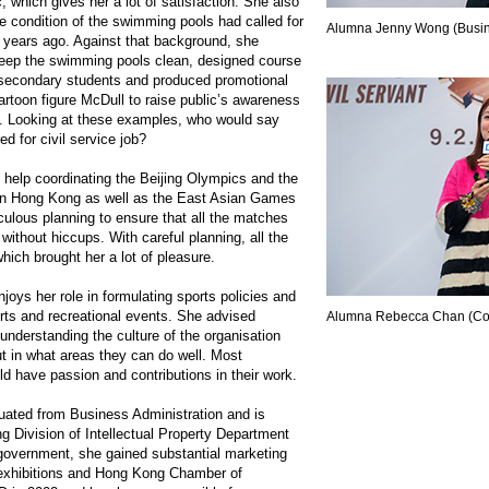
, which gives her a lot of satisfaction. She also
e condition of the swimming pools had called for
Alumna Jenny Wong (Busine
 years ago. Against that background, she
keep the swimming pools clean, designed course
 secondary students and produced promotional
cartoon figure McDull to raise public’s awareness
. Looking at these examples, who would say
red for civil service job?
help coordinating the Beijing Olympics and the
in Hong Kong as well as the East Asian Games
culous planning to ensure that all the matches
without hiccups. With careful planning, all the
ich brought her a lot of pleasure.
joys her role in formulating sports policies and
orts and recreational events. She advised
Alumna Rebecca Chan (Co
understanding the culture of the organisation
ut in what areas they can do well. Most
uld have passion and contributions in their work.
ted from Business Administration and is
g Division of Intellectual Property Department
e government, she gained substantial marketing
 exhibitions and Hong Kong Chamber of