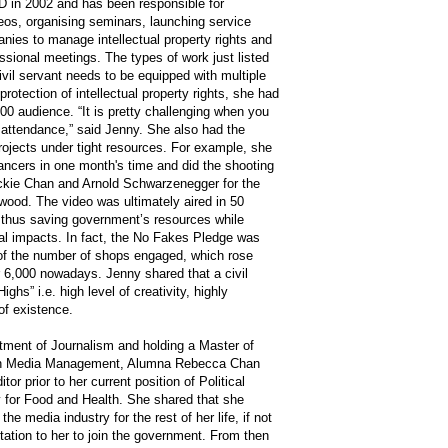
 in 2002 and has been responsible for
eos, organising seminars, launching service
ies to manage intellectual property rights and
sional meetings. The types of work just listed
civil servant needs to be equipped with multiple
protection of intellectual property rights, she had
00 audience. “It is pretty challenging when you
attendance,” said Jenny. She also had the
projects under tight resources. For example, she
ancers in one month's time and did the shooting
Jackie Chan and Arnold Schwarzenegger for the
ywood. The video was ultimately aired in 50
e, thus saving government’s resources while
nal impacts. In fact, the No Fakes Pledge was
of the number of shops engaged, which rose
r 6,000 nowadays. Jenny shared that a civil
ghs” i.e. high level of creativity, highly
of existence.
tment of Journalism and holding a Master of
in Media Management, Alumna Rebecca Chan
r prior to her current position of Political
y for Food and Health. She shared that she
he media industry for the rest of her life, if not
tation to her to join the government. From then