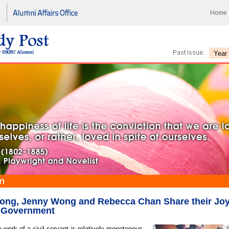
Home
ong, Jenny Wong and Rebecca Chan Share their Joy
e Government
 work of a civil servant is relatively monotonous