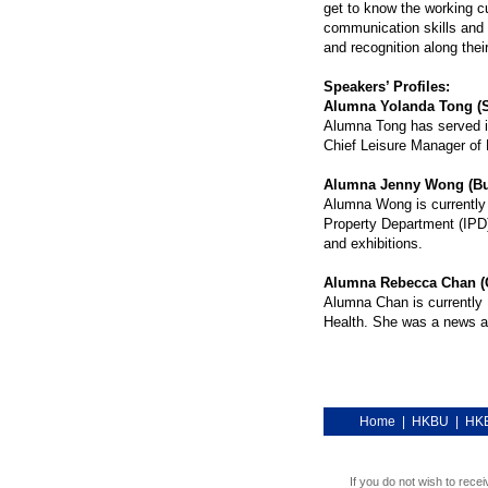
get to know the working c
communication skills and
and recognition along thei
Speakers’ Profiles:
Alumna Yolanda Tong (S
Alumna Tong has served in
Chief Leisure Manager of
Alumna Jenny Wong (Bus
Alumna Wong is currently 
Property Department (IPD)
and exhibitions.
Alumna Rebecca Chan (
Alumna Chan is currently P
Health. She was a news an
Home
|
HKBU
|
HKB
If you do not wish to rece