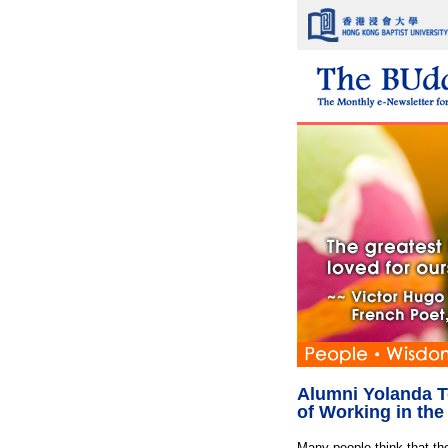
Alumni Yolanda T
of Working in th
Many people think that the