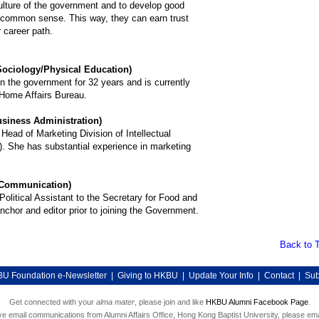
ulture of the government and to develop good
 common sense. This way, they can earn trust
r career path.
ociology/Physical Education)
 the government for 32 years and is currently
 Home Affairs Bureau.
iness Administration)
Head of Marketing Division of Intellectual
. She has substantial experience in marketing
Communication)
olitical Assistant to the Secretary for Food and
chor and editor prior to joining the Government.
Back to 
U Foundation e-Newsletter
|
Giving to HKBU
|
Update Your Info
|
Contact
|
Sub
Get connected with your
alma mater
, please join and like
HKBU Alumni Facebook Page
.
ive email communications from Alumni Affairs Office, Hong Kong Baptist University, please ema