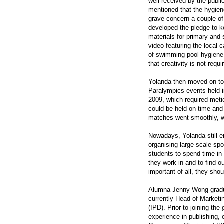
well-received by the public
mentioned that the hygien
grave concern a couple of
developed the pledge to 
materials for primary and
video featuring the local 
of swimming pool hygiene
that creativity is not requi
Yolanda then moved on to 
Paralympics events held 
2009, which required meti
could be held on time and 
matches went smoothly, wh
Nowadays, Yolanda still en
organising large-scale sp
students to spend time in 
they work in and to find o
important of all, they sho
Alumna Jenny Wong gradua
currently Head of Marketin
(IPD). Prior to joining th
experience in publishing,