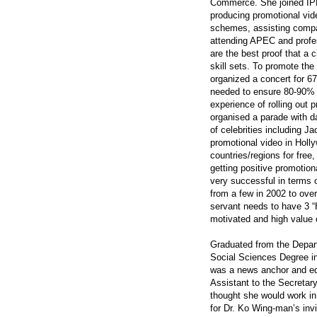
Commerce. She joined IPD
producing promotional vid
schemes, assisting compan
attending APEC and profes
are the best proof that a 
skill sets. To promote the 
organized a concert for 67
needed to ensure 80-90% 
experience of rolling out 
organised a parade with d
of celebrities including 
promotional video in Holl
countries/regions for fre
getting positive promotio
very successful in terms 
from a few in 2002 to ove
servant needs to have 3 “Hi
motivated and high value 
Graduated from the Depar
Social Sciences Degree 
was a news anchor and edito
Assistant to the Secretar
thought she would work in t
for Dr. Ko Wing-man’s invi