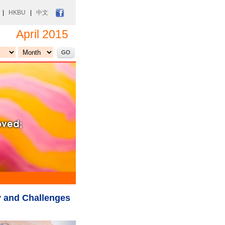
|
HKBU
|
中文
April 2015
 and Challenges