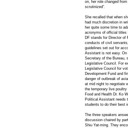
on, her role changed from
scrutinized”.
She recalled that when she
had much discretion in wri
her quite some time to ad
acronyms of official titles
DF stands for Director of
conducts of civil servants
guidelines set out for acco
Assistant is not easy. On
Secretary of the Bureau, s
Legislative Council. For
Legislative Council for vo
Development Fund and fin
danger of outbreak of avi
at mid night to negotiate 
the temporary live poultry
Food and Health Dr. Ko W
Political Assistant needs
students to do their best 
The three speakers answer
discussion chaired by part
Shiu Yat-ming. They encou