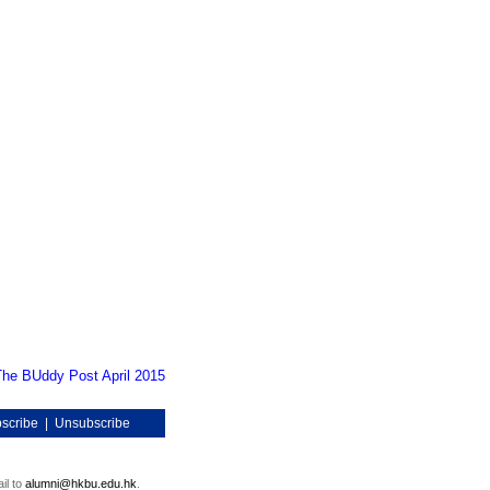
The BUddy Post April 2015
scribe
|
Unsubscribe
il to
alumni@hkbu.edu.hk
.