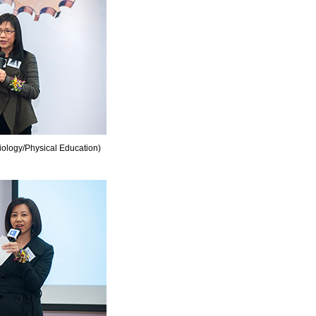
ology/Physical Education)