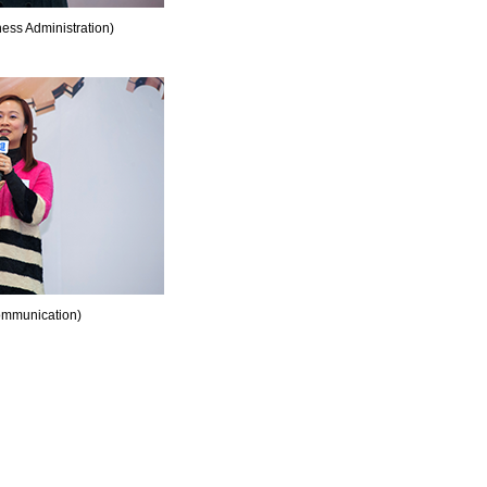
ss Administration)
mmunication)