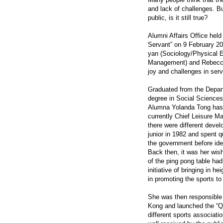
and lack of challenges. Bu
public, is it still true?
Alumni Affairs Office hel
Servant” on 9 February 2
yan (Sociology/Physical 
Management) and Rebecca
joy and challenges in serv
Graduated from the Depar
degree in Social Science
Alumna Yolanda Tong has 
currently Chief Leisure M
there were different devel
junior in 1982 and spent q
the government before ide
Back then, it was her wish
of the ping pong table ha
initiative of bringing in 
in promoting the sports to
She was then responsible f
Kong and launched the “Q
different sports associati