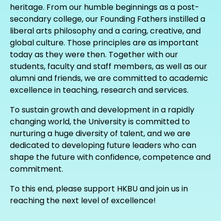
heritage. From our humble beginnings as a post-
secondary college, our Founding Fathers instilled a
liberal arts philosophy and a caring, creative, and
global culture. Those principles are as important
today as they were then. Together with our
students, faculty and staff members, as well as our
alumni and friends, we are committed to academic
excellence in teaching, research and services.
To sustain growth and development in a rapidly
changing world, the University is committed to
nurturing a huge diversity of talent, and we are
dedicated to developing future leaders who can
shape the future with confidence, competence and
commitment.
To this end, please support HKBU and join us in
reaching the next level of excellence!