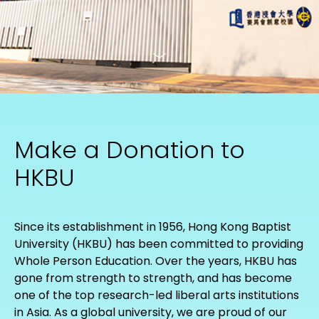
Make a Donation to
HKBU
Since its establishment in 1956, Hong Kong Baptist
University (HKBU) has been committed to providing
Whole Person Education. Over the years, HKBU has
gone from strength to strength, and has become
one of the top research-led liberal arts institutions
in Asia. As a global university, we are proud of our