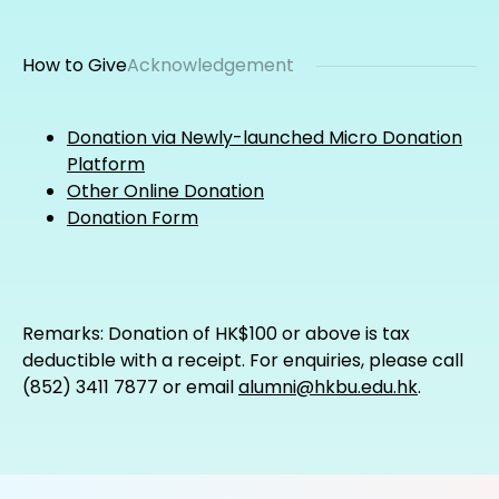
How to Give
Acknowledgement
Donation via Newly-launched Micro Donation
Platform
Other Online Donation
Donation Form
Remarks: Donation of HK$100 or above is tax
deductible with a receipt. For enquiries, please call
(852) 3411 7877 or email
alumni@hkbu.edu.hk
.