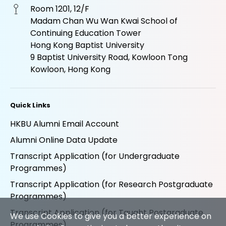
Room 1201, 12/F
Madam Chan Wu Wan Kwai School of
Continuing Education Tower
Hong Kong Baptist University
9 Baptist University Road, Kowloon Tong
Kowloon, Hong Kong
Quick Links
HKBU Alumni Email Account
Alumni Online Data Update
Transcript Application (for Undergraduate
Programmes)
Transcript Application (for Research Postgraduate
Programmes)
Transcript Application (for Taught Postgraduate
We use Cookies to give you a better experience on
Programmes)