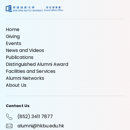
Home
Giving
Events
News and Videos
Publications
Distinguished Alumni Award
Facilities and Services
Alumni Networks
About Us
Contact Us
(852) 3411 7877
alumni@hkbu.edu.hk