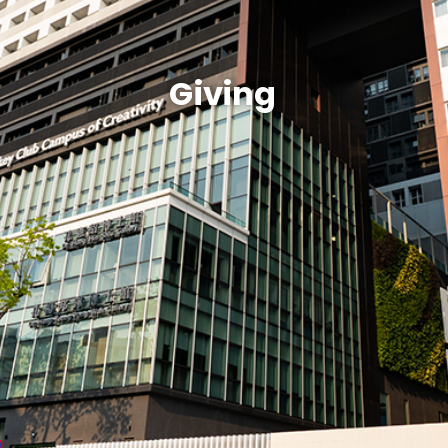
Giving