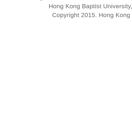
Hong Kong Baptist University
Copyright 2015. Hong Kong Ba