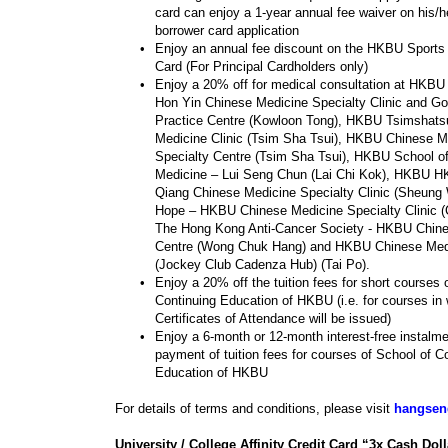
card can enjoy a 1-year annual fee waiver on his/he
borrower card application
•
Enjoy an annual fee discount on the HKBU Sports
Card (For Principal Cardholders only)
•
Enjoy a 20% off for medical consultation at HKBU
Hon Yin Chinese Medicine Specialty Clinic and Go
Practice Centre (Kowloon Tong), HKBU Tsimshats
Medicine Clinic (Tsim Sha Tsui), HKBU Chinese M
Specialty Centre (Tsim Sha Tsui), HKBU School o
Medicine – Lui Seng Chun (Lai Chi Kok), HKBU H
Qiang Chinese Medicine Specialty Clinic (Sheung
Hope – HKBU Chinese Medicine Specialty Clinic 
The Hong Kong Anti-Cancer Society - HKBU Chin
Centre (Wong Chuk Hang) and HKBU Chinese Medi
(Jockey Club Cadenza Hub) (Tai Po).
•
Enjoy a 20% off the tuition fees for short courses 
Continuing Education of HKBU (i.e. for courses in
Certificates of Attendance will be issued)
•
Enjoy a 6-month or 12-month interest-free instalme
payment of tuition fees for courses of School of C
Education of HKBU
For details of terms and conditions, please visit
hangsen
University / College Affinity Credit Card “3x Cash Doll