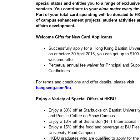
special status and entitles you to a range of exclusiv
services. You contribute to your
alma mater
every tim
Part of your total card spending will be donated to H
of campus enhancement projects, student activities 
affairs development.
Welcome Gifts for New Card Applicants
•
Successfully apply for a Hong Kong Baptist Univer
on or before 30 April 2015, you can get up to $100
welcome offer.
•
Perpetual annual fee waiver for Principal and Sup
Cardholders.
For terms and conditions and offer details, please visit
hangseng.com/bu
.
Enjoy a Variety of Special Offers at HKBU
•
Enjoy a 30% off at Starbucks on Baptist Univers
and Pacific Coffee on Shaw Campus
•
Enjoy a 10% off at Bistro Bon (NTT International 
•
Enjoy a 15% off the food and beverage at BU Fiest
University Road Campus)
•
HKBU graduates who are qualified to apply for the 