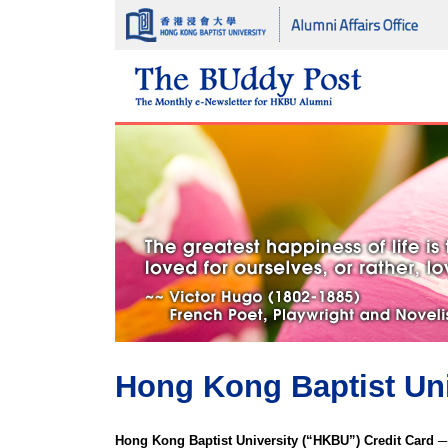
Hong Kong Baptist Uni
Hong Kong Baptist University (“HKBU”) Credit Card ─