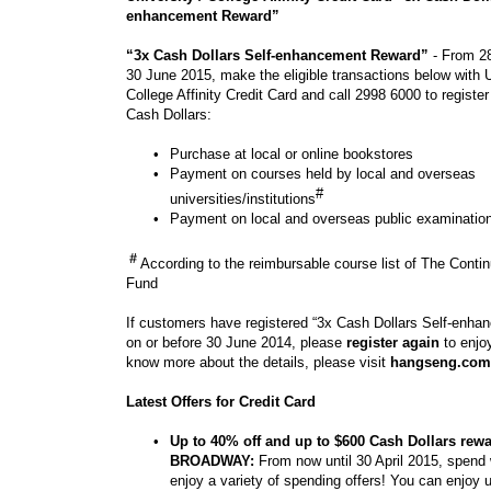
enhancement Reward”
“3x Cash Dollars Self-enhancement Reward”
- From 28
30 June 2015, make the eligible transactions below with U
College Affinity Credit Card and call 2998 6000 to registe
Cash Dollars:
•
Purchase at local or online bookstores
•
Payment on courses held by local and overseas
#
universities/institutions
•
Payment on local and overseas public examinatio
＃
According to the reimbursable course list of The Conti
Fund
If customers have registered “3x Cash Dollars Self-enh
on or before 30 June 2014, please
register again
to enjoy
know more about the details, please visit
hangseng.com
Latest Offers for Credit Card
•
Up to 40% off and up to $600 Cash Dollars rewa
BROADWAY:
From now until 30 April 2015, spend 
enjoy a variety of spending offers! You can enjoy 