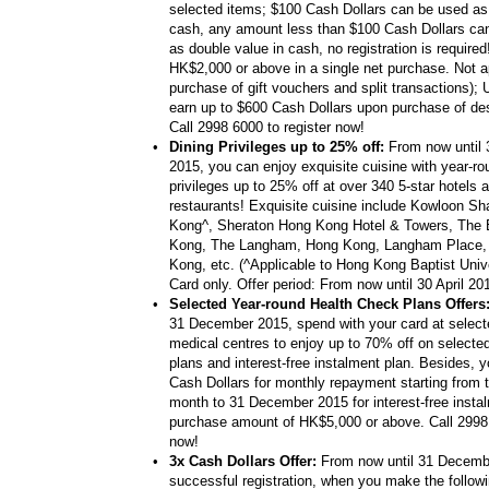
selected items; $100 Cash Dollars can be used a
cash, any amount less than $100 Cash Dollars ca
as double value in cash, no registration is require
HK$2,000 or above in a single net purchase. Not ap
purchase of gift vouchers and split transactions); 
earn up to $600 Cash Dollars upon purchase of de
Call 2998 6000 to register now!
•
Dining Privileges up to 25% off:
From now until
2015, you can enjoy exquisite cuisine with year-ro
privileges up to 25% off at over 340 5-star hotels a
restaurants! Exquisite cuisine include Kowloon Sh
Kong^, Sheraton Hong Kong Hotel & Towers, The 
Kong, The Langham, Hong Kong, Langham Place,
Kong, etc. (^Applicable to Hong Kong Baptist Univ
Card only. Offer period: From now until 30 April 20
•
Selected Year-round Health Check Plans Offers
31 December 2015, spend with your card at select
medical centres to enjoy up to 70% off on selecte
plans and interest-free instalment plan. Besides, 
Cash Dollars for monthly repayment starting from t
month to 31 December 2015 for interest-free insta
purchase amount of HK$5,000 or above. Call 2998 
now!
•
3x Cash Dollars Offer:
From now until 31 Decemb
successful registration, when you make the followin