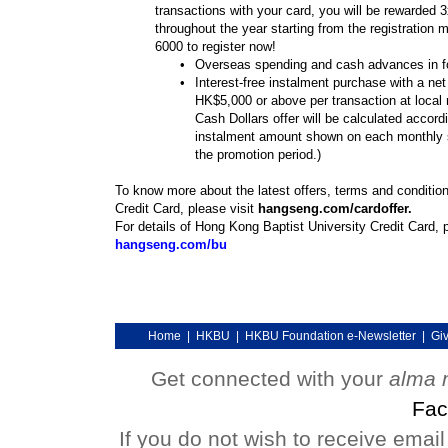
transactions with your card, you will be rewarded 
throughout the year starting from the registration 
6000 to register now!
•
Overseas spending and cash advances in fo
•
Interest-free instalment purchase with a ne
HK$5,000 or above per transaction at local
Cash Dollars offer will be calculated accord
instalment amount shown on each monthly 
the promotion period.)
To know more about the latest offers, terms and conditio
Credit Card, please visit
hangseng.com/cardoffer.
For details of Hong Kong Baptist University Credit Card, p
hangseng.com/bu
Home
|
HKBU
|
HKBU Foundation e-Newsletter
|
Gi
Get connected with your
alma 
Fac
If you do not wish to receive emai