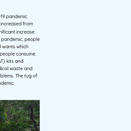
-19 pandemic.
l increased from
ificant increase
e pandemic, people
d wares which
, people consume
AT) kits and
edical waste and
blems. The tug of
ndemic.