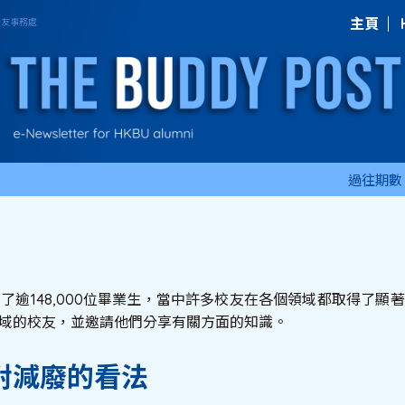
主頁
過往期數
育了逾148,000位畢業生，當中許多校友在各個領域都取得了
域的校友，並邀請他們分享有關方面的知識。
對減廢的看法