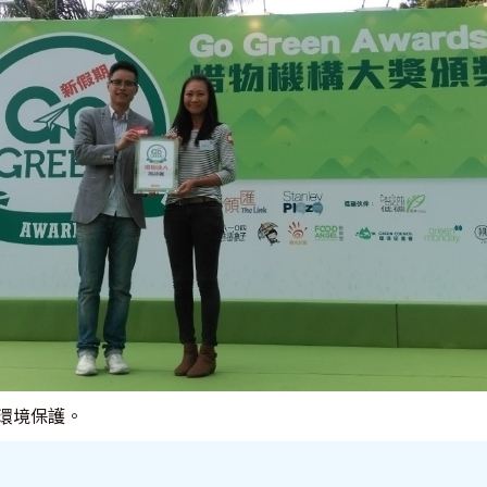
環境保護。