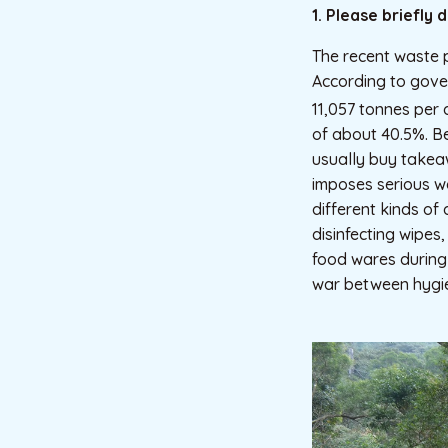
1. Please briefly
The recent waste 
According to gover
11,057 tonnes per 
of about 40.5%. B
usually buy takea
imposes serious w
different kinds of 
disinfecting wipes
food wares during
war between hygie