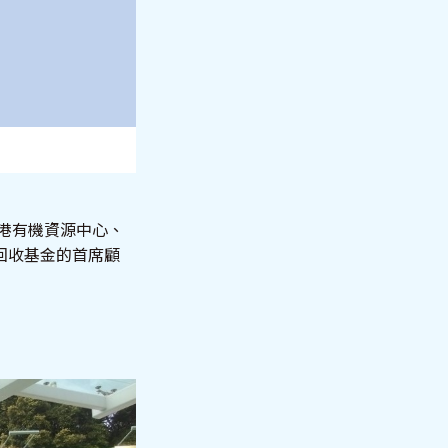
香港有機資源中心、
回收基金的首席顧