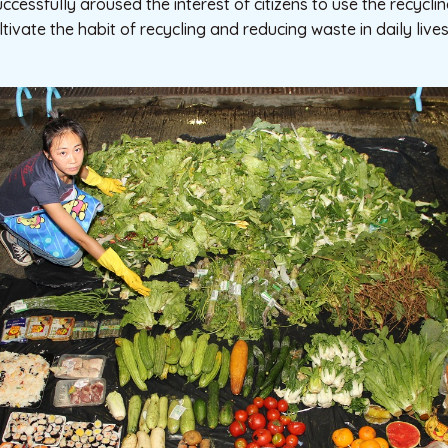
ssfully aroused the interest of citizens to use the recycling fa
cultivate the habit of recycling and reducing waste in daily lives