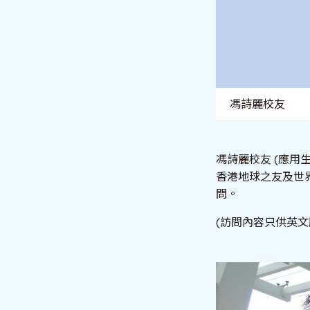
馮詩麗校友
馮詩麗校友 (應用
香港地球之友及世
問。
(訪問內容只供英文