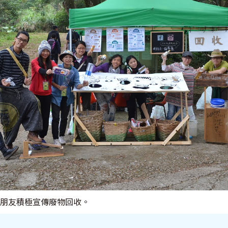
 與朋友積極宣傳廢物回收。