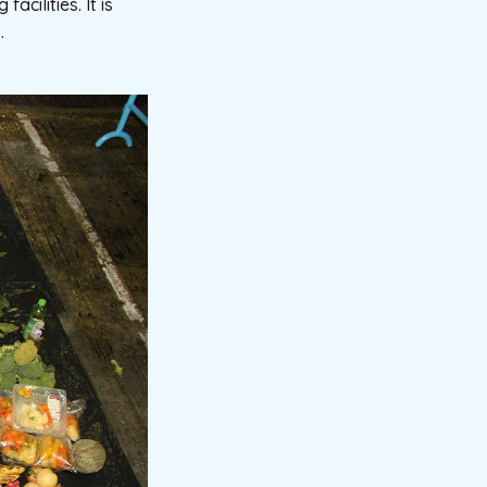
cilities. It is
.