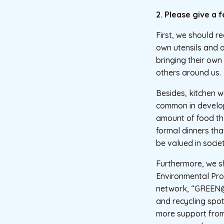
2. Please give a 
First, we should r
own utensils and 
bringing their own 
others around us.
Besides, kitchen w
common in develop
amount of food tha
formal dinners tha
be valued in societ
Furthermore, we sho
Environmental Pro
network, “GREEN@
and recycling spots
more support from 