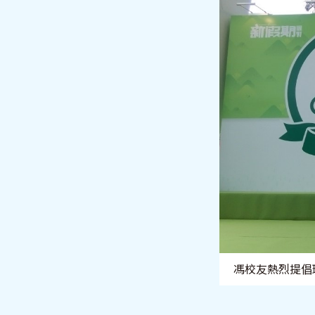
馮校友熱烈提倡