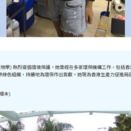
生物學) 熱烈提倡環境保護。她曾經在多家環保機構工作，包括
界綠色組織，持續地為環保作出貢獻。她現為香港生產力促進局
版本)