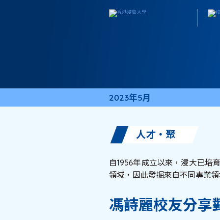
2023年5月
人才・聚
自1956年成立以來，浸大已培
領域，因此發掘來自不同專業領
馮詩麗校友分享