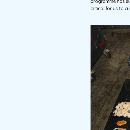
programme has succe
critical for us to 