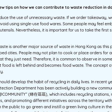
few tips on how we can contribute to waste reduction in dai
educe the use of unnecessary waste. If we order takeaway, w
avoid using single-use food wares. Some people may feel em
utensils. Nevertheless, it is important for us to take the first
aste is another major source of waste in Hong Kong as this 
ed cities. People may not plan to cook or place orders for 
t they just need. Therefore, it is common to observe in som
t food is left behind and becomes food waste. The concept o
y.
uld develop the habit of recycling in daily lives. In recent y
tection Department has been actively building a new commun
COMMUNITY” (綠在區區), which includes recycling stations, re
, and promoting different initiatives across the territory wit
the public to go green and instill a green living culture in t