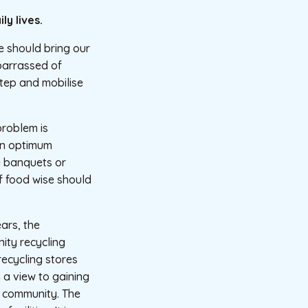
ly lives.
e should bring our
barrassed of
 step and mobilise
problem is
an optimum
e banquets or
f food wise should
ears, the
ity recycling
cycling stores
h a view to gaining
he community. The