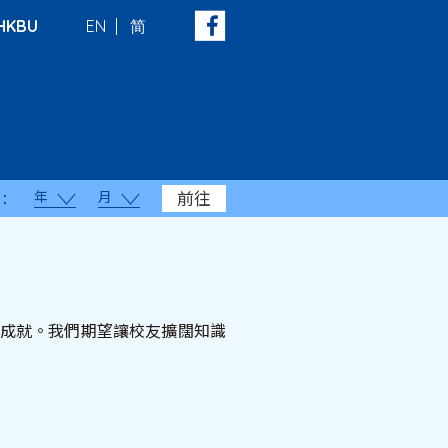
HKBU
EN
简
年
月
前往
：
顯著成就。我們期望讓校友擴闊知識