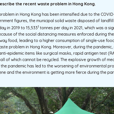
 describe the recent waste problem in Hong Kong.
problem in Hong Kong has been intensified due to the COVID
nment figures, the municipal solid waste disposed of landfil
1
day in 2019 to 15,533
tonnes per day in 2021, which was a sign
ecause of the social distancing measures enforced during th
way food, leading to a higher consumption of single-use foo
aste problem in Hong Kong. Moreover, during the pandemic
anti-epidemic items like surgical masks, rapid antigen test (R
, all of which cannot be recycled. The explosive growth of m
 the pandemic has led to the worsening of environmental pro
ne and the environment is getting more fierce during the pa