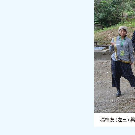
馮校友 (左三)