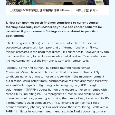
王校友在AACR年會進行匯報後與合作夥伴Kaiko Kunii博士 (左) 合照。
3. How can your research findings contribute to current cancer
therapy especially immunotherapy? How can cancer patients be
benefited if your research findings are translated to practical
application?
Interferon-gamma (IFNγ) is an immune mediator characterised as a
paradoxical protein with both pro- and anti-tumor functions. IFNγ can
trigger processes in the body that directly kill cancer cells. However, IFNγ can
also cause the body to produce molecules that slow down T-cells, which are
the key components of the immune system to kill cancer cells.
Recently, as the first author, I published my findings in
Nature
Communications
. The research revealed that exposure to chronic IFNγ
conditions not only allows tumor cells to survive in the microenvironment
but also induces a potent immunosuppressive microenvironment. Moreover,
we identified a significantly upregulated enzyme, poly-ADP ribosyl
polymerase 14 (PARP14), across human and mouse tumor cells treated with
chronic IFNγ, inhibiting PARP14 reprograms tumor cells to exhibit a more
immune-stimulatory phenotype, making them more likely to respond to PD-
1 immunotherapy. In addition, PARP14 surprisingly can restrict T cells’
proinflammatory phenotype. Our work shows that stimulating T cells with a
PARP14 inhibitor in long-term treatment results in T cells adopting a more