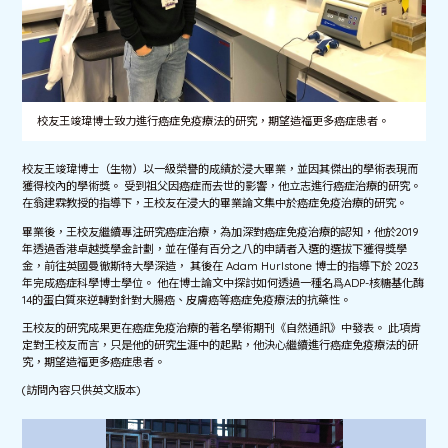
校友王竣瑋博士致力進行癌症免疫療法的研究，期望造福更多癌症患者。
校友王竣瑋博士（生物）以一級榮譽的成績於浸大畢業，並因其傑出的學術表現而
獲得校內的學術獎。 受到祖父因癌症而去世的影響，他立志進行癌症治療的研究。
在翁建霖教授的指導下，王校友在浸大的畢業論文集中於癌症免疫治療的研究。
畢業後，王校友繼續專注研究癌症治療，為加深對癌症免疫治療的認知，他於2019
年透過香港卓越獎學金計劃，並在僅有百分之八的申請者入選的選拔下獲得獎學
金，前往英國曼徹斯特大學深造， 其後在 Adam Hurlstone 博士的指導下於 2023
年完成癌症科學博士學位。 他在博士論文中探討如何透過一種名爲ADP-核糖基化酶
14的蛋白質來逆轉對針對大腸癌、皮膚癌等癌症免疫療法的抗藥性。
王校友的研究成果更在癌症免疫治療的著名學術期刊《自然通訊》中發表。 此項肯
定對王校友而言，只是他的研究生涯中的起點，他決心繼續進行癌症免疫療法的研
究，期望造福更多癌症患者。
(訪問內容只供英文版本)