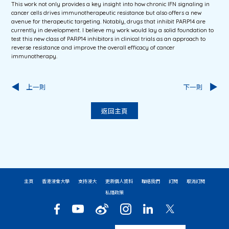
This work not only provides a key insight into how chronic IFN signaling in
cancer cells drives immunotherapeutic resistance but also offers a new
avenue for therapeutic targeting. Notably, drugs that inhibit PARP14 are
currently in development. I believe my work would lay a solid foundation to
test this new class of PARP14 inhibitors in clinical trials as an approach to
reverse resistance and improve the overall efficacy of cancer
immunotherapy.
上一則
下一則
返回主頁
主頁
香港浸會大學
支持浸大
更新個人資料
聯絡我們
訂閱
取消訂閱
私隱政策