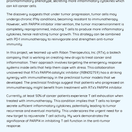
proinflammatory phenotype, secreting more inflammatory cytokines which
can kill cancer cells.
The discovery suggests that under tumor progression, tumor cells may
undergo chronic IFNγ conditions, becoming resistant to immunotherapy.
However, with PARP14 inhibitor intervention, the tumor microenvironment is
completely reprogrammed, inducing T cells to produce more inflammatory
cytokines, hence restricting tumor growth. This strategy can be combined
with PD-1 immunotherapy to reinvigorate and strengthen anti-tumor
immunity.
In this project, we teamed up with Ribon Therapeutics, Inc. (RTx), a biotech
company that is working on creating new drugs to treat cancer and
inflammation. Their approach involves targeting the emergency response
systems inside cells that help them cope with stress. This collaboration
uncovered that RTx’s PARP14 catalytic inhibitor (RBN012759) has a striking
synergy with immunotherapy in the preclinical tumor models that we
developed. The preclinical findings suggest that patients who progressed on
immunotherapy might benefit from treatment with RTx’s PARP14 inhibitor.
Currently, at least 50% of cancer patients experience T cell exhaustion when
treated with immunotherapy. This condition implies that T cells no longer
secrete sufficient inflammatory cytokines, potentially leading to tumor
recurrence and eventual mortality. This underscores the urgent need for a
new target to rejuvenate T cell activity. My work demonstrates the
significance of PARP14 in inhibiting T cell function in the anti-tumor
response.