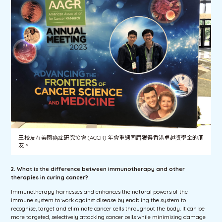
王校友在美國癌症研究協會 (ACCR) 年會重遇同屆獲得香港卓越獎學金的朋
友。
2. What is the difference between immunotherapy and other
therapies in curing cancer?
Immunotherapy harnesses and enhances the natural powers of the
immune system to work against disease by enabling the system to
recognise, target and eliminate cancer cells throughout the body. It can be
more targeted, selectively attacking cancer cells while minimising damage