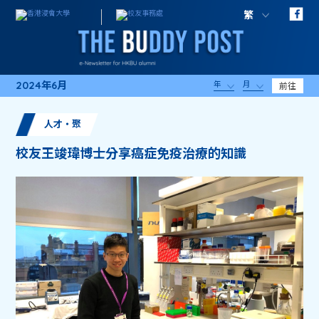
繁
2024年6月
年
月
前往
人才・聚
校友王竣瑋博士分享癌症免疫治療的知識