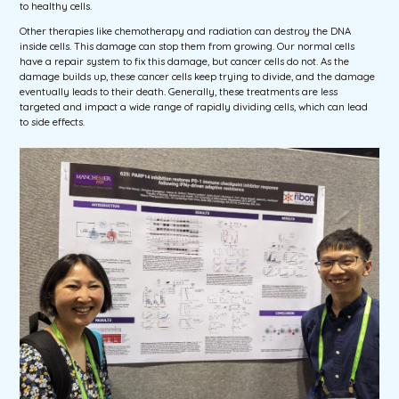
to healthy cells.
Other therapies like chemotherapy and radiation can destroy the DNA
inside cells. This damage can stop them from growing. Our normal cells
have a repair system to fix this damage, but cancer cells do not. As the
damage builds up, these cancer cells keep trying to divide, and the damage
eventually leads to their death. Generally, these treatments are less
targeted and impact a wide range of rapidly dividing cells, which can lead
to side effects.