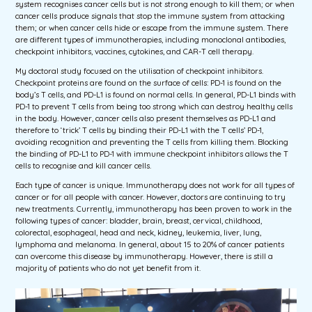
system recognises cancer cells but is not strong enough to kill them; or when
cancer cells produce signals that stop the immune system from attacking
them; or when cancer cells hide or escape from the immune system. There
are different types of immunotherapies, including monoclonal antibodies,
checkpoint inhibitors, vaccines, cytokines, and CAR-T cell therapy.
My doctoral study focused on the utilisation of checkpoint inhibitors.
Checkpoint proteins are found on the surface of cells: PD-1 is found on the
body’s T cells, and PD-L1 is found on normal cells. In general, PD-L1 binds with
PD-1 to prevent T cells from being too strong which can destroy healthy cells
in the body. However, cancer cells also present themselves as PD-L1 and
therefore to ‘trick’ T cells by binding their PD-L1 with the T cells’ PD-1,
avoiding recognition and preventing the T cells from killing them. Blocking
the binding of PD-L1 to PD-1 with immune checkpoint inhibitors allows the T
cells to recognise and kill cancer cells.
Each type of cancer is unique. Immunotherapy does not work for all types of
cancer or for all people with cancer. However, doctors are continuing to try
new treatments. Currently, immunotherapy has been proven to work in the
following types of cancer: bladder, brain, breast, cervical, childhood,
colorectal, esophageal, head and neck, kidney, leukemia, liver, lung,
lymphoma and melanoma. In general, about 15 to 20% of cancer patients
can overcome this disease by immunotherapy. However, there is still a
majority of patients who do not yet benefit from it.