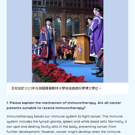
王校友於2023年在英國曼徹斯特大學完成癌症科學博士學位。
1. Please explain the mechanism of immunotherapy. Are all cancer
patients suitable to receive immunotherapy?
Immunotherapy boosts our immune system to fight cancer. The immune
system includes the lymph glands, spleen and white blood cells. Normally, it
can spot and destroy faulty cells in the body, preventing cancer from
further development. However, cancer might develop when the immune