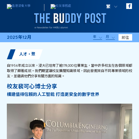
繁
2025年12月
年
月
前往
人才・聚
自1956年成立以來，浸大已培育了逾178,000位畢業生，當中許多校友在各個領域都
取得了顯著成就。我們期望讓校友擴闊知識領域，因此發掘來自不同專業領域的校
友，並邀請他們分享有關方面的知識。
校友裴可心博士分享
構建值得信賴的人工智能 打造更安全的數字世界