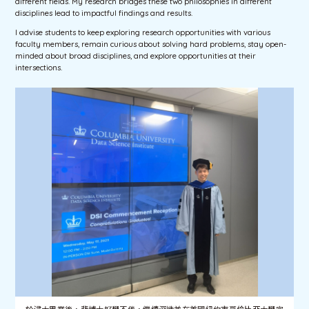
different fields. My research bridges these two philosophies in different
disciplines lead to impactful findings and results.
I advise students to keep exploring research opportunities with various
faculty members, remain curious about solving hard problems, stay open-
minded about broad disciplines, and explore opportunities at their
intersections.