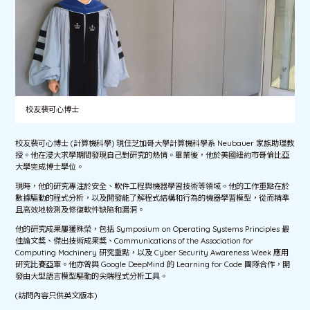
校友裴可心博士
校友裴可心博士 (計算機科學) 現任芝加哥大學計算機科學系 Neubauer 家族助理教
授。他在浸大求學期間發現自己對研究的熱情。畢業後，他於美國紐約市哥倫比亞
大學完成博士學位。
現時，他的研究專注於安全、軟件工程與機器學習技術等領域。他的工作重點在於
數據驅動的程式分析，以及開發能了解程式結構和行為的機器學習模型，從而精準
且高效地檢測及修復軟件缺陷和漏洞。
他的研究成果屢獲殊榮，包括 Symposium on Operating Systems Principles 最
佳論文獎、傑出技術成果獎、Communications of the Association for
Computing Machinery 研究重點，以及 Cyber Security Awareness Week 應用
研究比賽亞軍。他亦曾與 Google DeepMind 的 Learning for Code 團隊合作，開
發由大型語言模型驅動的尖端程式分析工具。
(訪問內容只供英文版本)