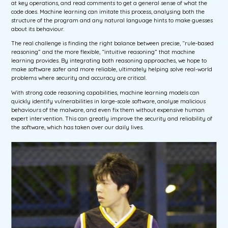
at key operations, and read comments to get a general sense of what the
code does. Machine learning can imitate this process, analysing both the
structure of the program and any natural language hints to make guesses
about its behaviour.
The real challenge is finding the right balance between precise, “rule-based
reasoning” and the more flexible, “intuitive reasoning” that machine
learning provides. By integrating both reasoning approaches, we hope to
make software safer and more reliable, ultimately helping solve real-world
problems where security and accuracy are critical.
With strong code reasoning capabilities, machine learning models can
quickly identify vulnerabilities in large-scale software, analyse malicious
behaviours of the malware, and even fix them without expensive human
expert intervention. This can greatly improve the security and reliability of
the software, which has taken over our daily lives.