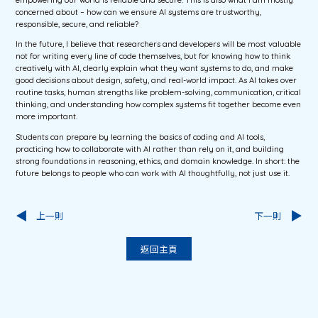
empowering our world is reliable and secure. This is also what I am mostly
concerned about – how can we ensure AI systems are trustworthy,
responsible, secure, and reliable?
In the future, I believe that researchers and developers will be most valuable
not for writing every line of code themselves, but for knowing how to think
creatively with AI, clearly explain what they want systems to do, and make
good decisions about design, safety, and real-world impact. As AI takes over
routine tasks, human strengths like problem-solving, communication, critical
thinking, and understanding how complex systems fit together become even
more important.
Students can prepare by learning the basics of coding and AI tools,
practicing how to collaborate with AI rather than rely on it, and building
strong foundations in reasoning, ethics, and domain knowledge. In short: the
future belongs to people who can work with AI thoughtfully, not just use it.
上一則
下一則
返回主頁