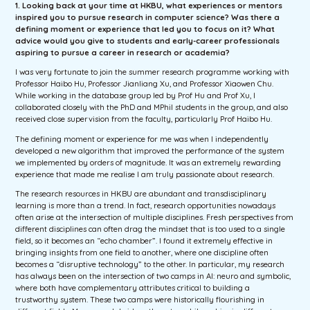
1. Looking back at your time at HKBU, what experiences or mentors
inspired you to pursue research in computer science? Was there a
defining moment or experience that led you to focus on it? What
advice would you give to students and early-career professionals
aspiring to pursue a career in research or academia?
I was very fortunate to join the summer research programme working with
Professor Haibo Hu, Professor Jianliang Xu, and Professor Xiaowen Chu.
While working in the database group led by Prof Hu and Prof Xu, I
collaborated closely with the PhD and MPhil students in the group, and also
received close supervision from the faculty, particularly Prof Haibo Hu.
The defining moment or experience for me was when I independently
developed a new algorithm that improved the performance of the system
we implemented by orders of magnitude. It was an extremely rewarding
experience that made me realise I am truly passionate about research.
The research resources in HKBU are abundant and transdisciplinary
learning is more than a trend. In fact, research opportunities nowadays
often arise at the intersection of multiple disciplines. Fresh perspectives from
different disciplines can often drag the mindset that is too used to a single
field, so it becomes an “echo chamber”. I found it extremely effective in
bringing insights from one field to another, where one discipline often
becomes a “disruptive technology” to the other. In particular, my research
has always been on the intersection of two camps in AI: neuro and symbolic,
where both have complementary attributes critical to building a
trustworthy system. These two camps were historically flourishing in