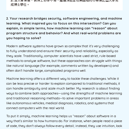
於浸大畢業後，裴博士好學不倦，繼續深造並在美國紐約市哥倫比亞大學完
成博士學位。
2. Your research bridges security, software engineering, and machine
learning. What inspired you to focus on this intersection? Can you
explain, in simple terms, how machine learning can “reason” about
program structure and behavior? And what real-world problems are
you hoping to solve?
Modern software systems have grown so complex that it’s very challenging
to fully understand and ensure their security and reliability, especially as
they scale. Traditionally, computer scientists have used strict, rule-based
methods to analyse software, but these approaches can struggle with things
like natural language (for example, comments written by developers) and
often don’t handle large, complicated programs well.
Machine learning offers a different way to tackle these challenges. While it
can be less precise or harder to explain compared to traditional methods, it
can handle ambiguity and scale much better. My research is about finding
ways to combine both approaches—using the strengths of machine learning
and traditional reasoning methods—to solve important problems in areas
like autonomous vehicles, medical diagnosis, robotics, and systems that
connect computers with the real world.
To put it simply, machine learning helps us “reason” about software in a
way that’s similar to how humans do. For instance, when people read a piece
of code, they don’t always follow every detail; instead, they use intuition, look