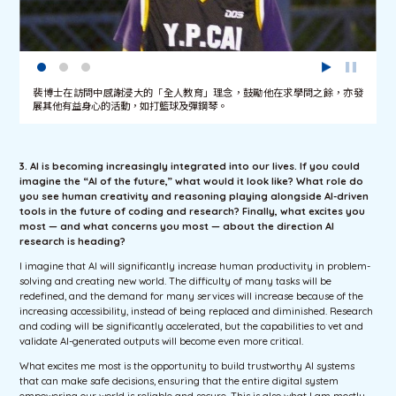
裴博士在訪問中感謝浸大的「全人教育」理念，鼓勵他在求學問之餘，亦發
展其他有益身心的活動，如打籃球及彈鋼琴。
3. AI is becoming increasingly integrated into our lives. If you could
imagine the “AI of the future,” what would it look like? What role do
you see human creativity and reasoning playing alongside AI-driven
tools in the future of coding and research? Finally, what excites you
most — and what concerns you most — about the direction AI
research is heading?
I imagine that AI will significantly increase human productivity in problem-
solving and creating new world. The difficulty of many tasks will be
redefined, and the demand for many services will increase because of the
increasing accessibility, instead of being replaced and diminished. Research
and coding will be significantly accelerated, but the capabilities to vet and
validate AI-generated outputs will become even more critical.
What excites me most is the opportunity to build trustworthy AI systems
that can make safe decisions, ensuring that the entire digital system