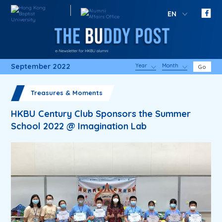
EN
September 2022
Year
Month
Go
Treasures & Moments
HKBU Century Club Sponsors the Summer
School 2022 @ Imagination Lab