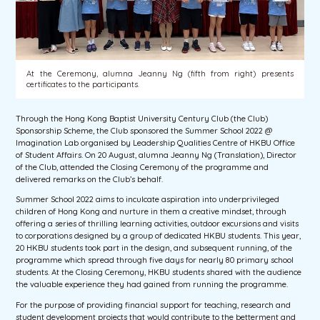
At the Ceremony, alumna Jeanny Ng (fifth from right) presents
certificates to the participants.
Through the Hong Kong Baptist University Century Club (the Club)
Sponsorship Scheme, the Club sponsored the Summer School 2022 @
Imagination Lab organised by Leadership Qualities Centre of HKBU Office
of Student Affairs. On 20 August, alumna Jeanny Ng (Translation), Director
of the Club, attended the Closing Ceremony of the programme and
delivered remarks on the Club’s behalf.
Summer School 2022 aims to inculcate aspiration into underprivileged
children of Hong Kong and nurture in them a creative mindset, through
offering a series of thrilling learning activities, outdoor excursions and visits
to corporations designed by a group of dedicated HKBU students. This year,
20 HKBU students took part in the design, and subsequent running, of the
programme which spread through five days for nearly 80 primary school
students. At the Closing Ceremony, HKBU students shared with the audience
the valuable experience they had gained from running the programme.
For the purpose of providing financial support for teaching, research and
student development projects that would contribute to the betterment and