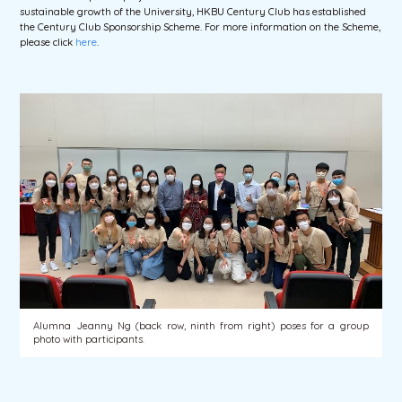
sustainable growth of the University, HKBU Century Club has established
the Century Club Sponsorship Scheme. For more information on the Scheme,
please click
here
.
Alumna Jeanny Ng (back row, ninth from right) poses for a group
photo with participants.