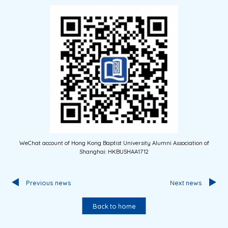
WeChat account of Hong Kong Baptist University Alumni Association of
Shanghai: HKBUSHAA1712
Previous news
Next news
Back to home