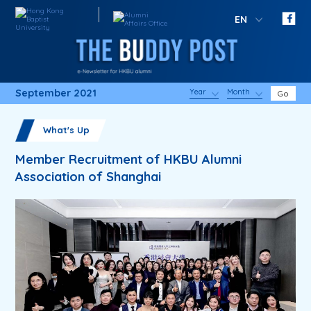
EN
September 2021
Year
Month
Go
What's Up
Member Recruitment of HKBU Alumni
Association of Shanghai