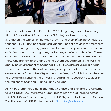
Since its establishment in December 2017, Hong Kong Baptist University
Alumni Association of Shanghai (HKBUSHAA) has been striving to
strengthen the connection between alumni and their
alma mater
.
Towards
that end, HKBUSHAA has organised various kinds of activities for members,
such as annual gatherings, visits to well-known enterprises and recreational
activities including board games, barbecue gatherings and cycling. These
activities provide a platform for alumni to connect with each other and for
those who are new to Shanghai, to help them get adapted to the working
and living environment of Shanghai. HKBUSHAA also serves as a bridge
between alumni and their
alma mater
, to keep them abreast of the latest
development of the University. At the same time, HKBUSHAA will endeavour
to provide assistance to the University regarding its outreach activities in
the regions of Shanghai, Jiangsu and Zhejiang.
All HKBU alumni residing in Shanghai, Jiangsu and Zhejiang are welcome
to join HKBUSHAA. Interested alumni please scan the QR code to access
HKBUSHAA’s WeChat account (HKBUSHAA1712) or contact alumnus Gilman
Too, President of HKBUSHAA at email:
gilmantoo@yahoo.com
.