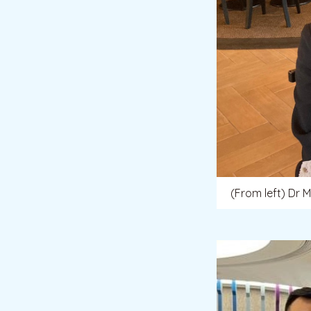
(From left) Dr 