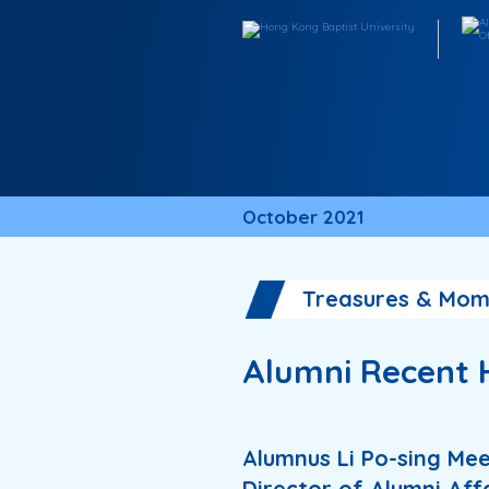
October 2021
Treasures & Mom
Alumni Recent 
Alumnus Li Po-sing Me
Director of Alumni Aff