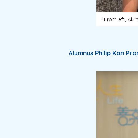
(From left) Alu
Alumnus Philip Kan Pro