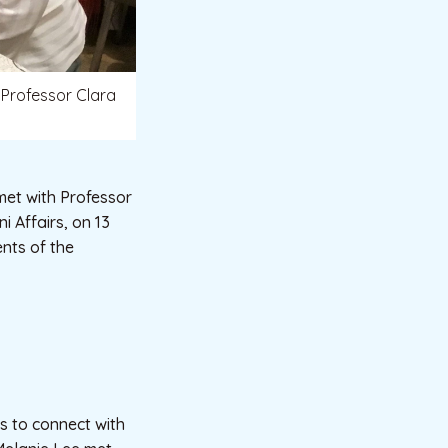
 Professor Clara
met with Professor
 Affairs, on 13
nts of the
ts to connect with