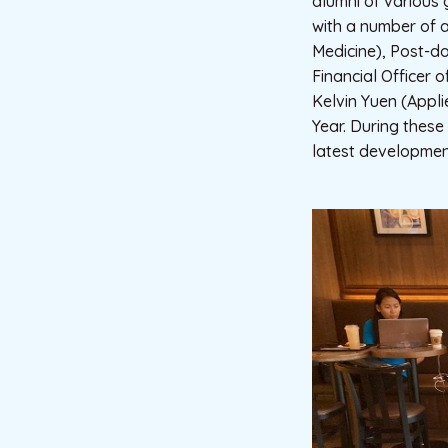
alumni of various 
with a number of a
Medicine), Post-do
Financial Officer o
Kelvin Yuen (Appl
Year. During these
latest development