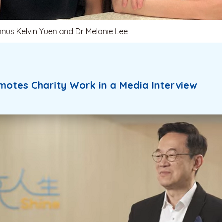
mnus Kelvin Yuen and Dr Melanie Lee
motes Charity Work in a Media Interview