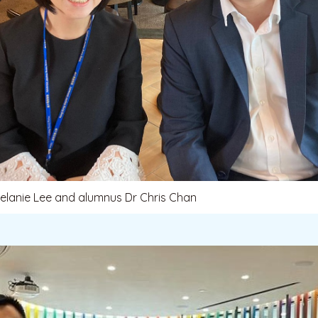
Melanie Lee and alumnus Dr Chris Chan