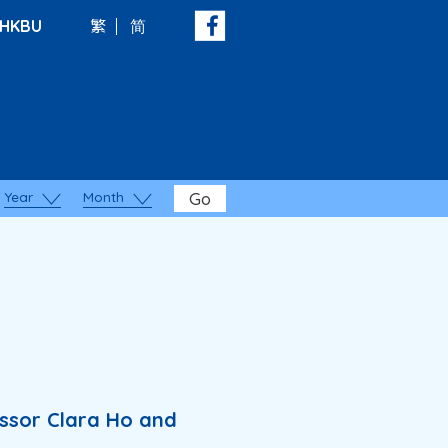
HKBU
繁
简
Year
Month
Go
essor Clara Ho and