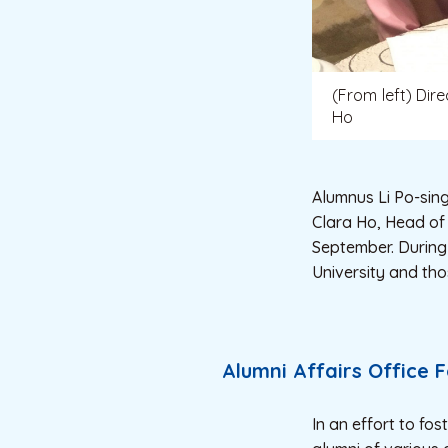
(From left) Dir
Ho
Alumnus Li Po-sing
Clara Ho, Head of 
September. During
University and tho
Alumni Affairs Office 
In an effort to fos