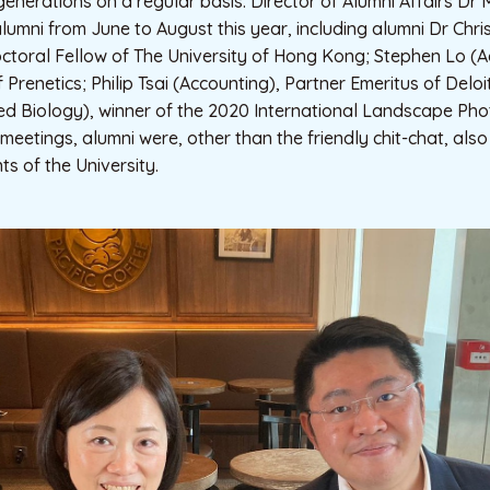
generations on a regular basis. Director of Alumni Affairs Dr
lumni from June to August this year, including alumni Dr Chr
ctoral Fellow of The University of Hong Kong; Stephen Lo (A
f Prenetics; Philip Tsai (Accounting), Partner Emeritus of Delo
ied Biology), winner of the 2020 International Landscape Ph
 meetings, alumni were, other than the friendly chit-chat, al
s of the University.