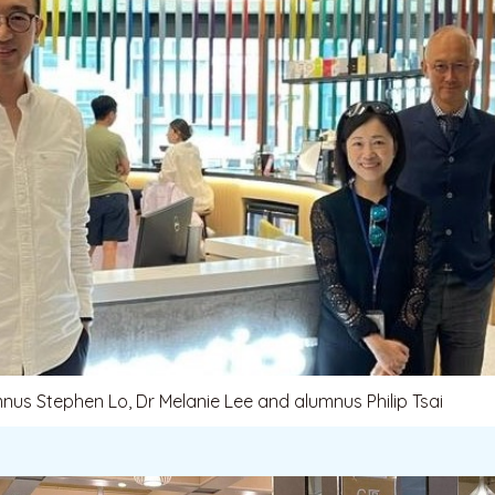
mnus Stephen Lo, Dr Melanie Lee and alumnus Philip Tsai