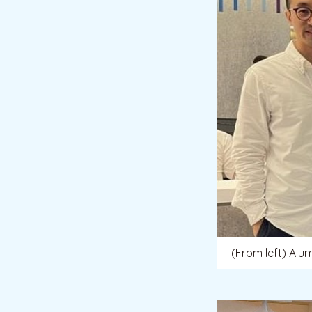
(From left) Alu