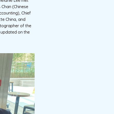
 Melanie Lee met
is Chan (Chinese
ccounting), Chief
itte China, and
otographer of the
so updated on the