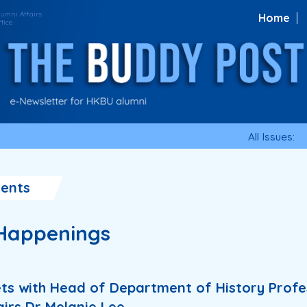
Home
All Issues:
ents
Happenings
ets with Head of Department of History Prof
airs Dr Melanie Lee