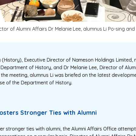
ector of Alumni Affairs Dr Melanie Lee, alumnus Li Po-sing and
 (History), Executive Director of Nameson Holdings Limited, 
Department of History, and Dr Melanie Lee, Director of Alumni
 the meeting, alumnus Li was briefed on the latest developme
se of the Department of History.
Fosters Stronger Ties with Alumni
ter stronger ties with alumni, the Alumni Affairs Office attemp