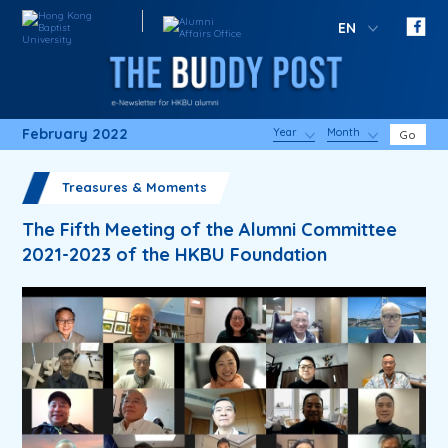
EN
February 2022
Year
Month
Go
Treasures & Moments
The Fifth Meeting of the Alumni Committee
2021-2023 of the HKBU Foundation