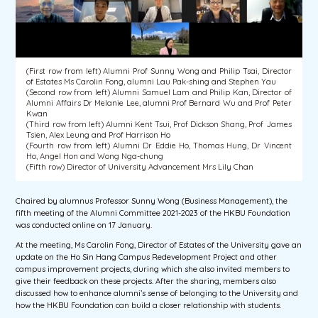
(First row from left) Alumni Prof Sunny Wong and Philip Tsai, Director
of Estates Ms Carolin Fong, alumni Lau Pak-shing and Stephen Yau
(Second row from left) Alumni Samuel Lam and Philip Kan, Director of
Alumni Affairs Dr Melanie Lee, alumni Prof Bernard Wu and Prof Peter
Kwan
(Third row from left) Alumni Kent Tsui, Prof Dickson Shang, Prof James
Tsien, Alex Leung and Prof Harrison Ho
(Fourth row from left) Alumni Dr Eddie Ho, Thomas Hung, Dr Vincent
Ho, Angel Hon and Wong Nga-chung
(Fifth row) Director of University Advancement Mrs Lily Chan
Chaired by alumnus Professor Sunny Wong (Business Management), the
fifth meeting of the Alumni Committee 2021-2023 of the HKBU Foundation
was conducted online on 17 January.
At the meeting, Ms Carolin Fong, Director of Estates of the University gave an
update on the Ho Sin Hang Campus Redevelopment Project and other
campus improvement projects, during which she also invited members to
give their feedback on these projects. After the sharing, members also
discussed how to enhance alumni’s sense of belonging to the University and
how the HKBU Foundation can build a closer relationship with students.