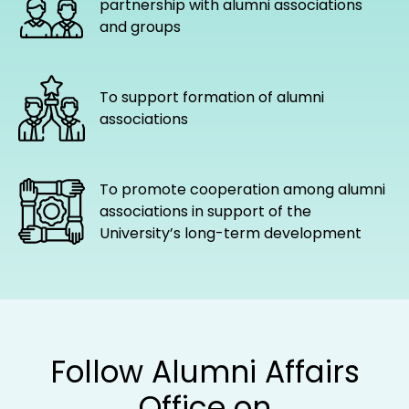
partnership with alumni associations
and groups
To support formation of alumni
associations
To promote cooperation among alumni
associations in support of the
University’s long-term development
Follow Alumni Affairs
Office on