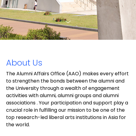
About Us
The Alumni Affairs Office (AAO) makes every effort
to strengthen the bonds between the alumni and
the University through a wealth of engagement
activities with alumni, alumni groups and alumni
associations . Your participation and support play a
crucial role in fulfilling our mission to be one of the
top research-led liberal arts institutions in Asia for
the world.