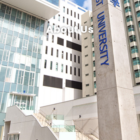
About Us