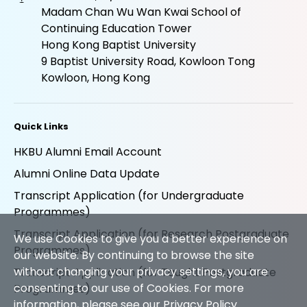
Madam Chan Wu Wan Kwai School of
Continuing Education Tower
Hong Kong Baptist University
9 Baptist University Road, Kowloon Tong
Kowloon, Hong Kong
Quick Links
HKBU Alumni Email Account
Alumni Online Data Update
Transcript Application (for Undergraduate
Programmes)
Transcript Application (for Research Postgraduate
We use Cookies to give you a better experience on
Programmes)
our website. By continuing to browse the site
without changing your privacy settings, you are
Transcript Application (for Taught Postgraduate
consenting to our use of Cookies. For more
Programmes)
information, please see our
Privacy Policy