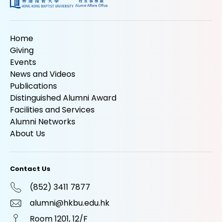
Home
Giving
Events
News and Videos
Publications
Distinguished Alumni Award
Facilities and Services
Alumni Networks
About Us
Contact Us
(852) 3411 7877
alumni@hkbu.edu.hk
Room 1201, 12/F