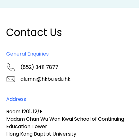
Contact Us
General Enquiries
(852) 3411 7877
alumni@hkbu.edu.hk
Address
Room 1201, 12/F
Madam Chan Wu Wan Kwai School of Continuing
Education Tower
Hong Kong Baptist University