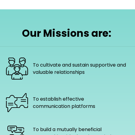
Our Missions are:
To cultivate and sustain supportive and
valuable relationships
To establish effective
communication platforms
To build a mutually beneficial