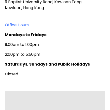
9 Baptist University Road, Kowloon Tong
Kowloon, Hong Kong
Office Hours
Mondays to Fridays
9:00am to 1:00pm
2:00pm to 5:50pm
Saturdays, Sundays and Public Holidays
Closed