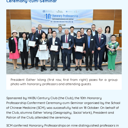
Ceremony-cum-Seminar
President Esther Wong (first row, first from right) poses for a group
photo with honorary professors and attending guests.
Sponsored by HKBU Century Club (the Club), the 10th Honorary
Professorship Conferment Ceremony-cum-Seminar organised by the School
of Chinese Medicine (SCM), was successfully held on 18 October. On behalf of
the Club, alumna Esther Wong (Geography; Social Work), President and
Patron of the Club, attended the ceremony.
SCM conferred Honorary Professorships on nine distinguished professors in