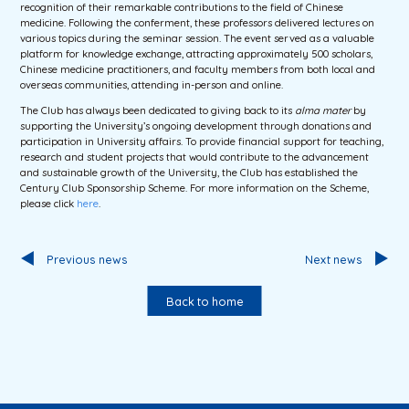
recognition of their remarkable contributions to the field of Chinese
medicine. Following the conferment, these professors delivered lectures on
various topics during the seminar session. The event served as a valuable
platform for knowledge exchange, attracting approximately 500 scholars,
Chinese medicine practitioners, and faculty members from both local and
overseas communities, attending in-person and online.
The Club has always been dedicated to giving back to its
alma mater
by
supporting the University’s ongoing development through donations and
participation in University affairs. To provide financial support for teaching,
research and student projects that would contribute to the advancement
and sustainable growth of the University, the Club has established the
Century Club Sponsorship Scheme. For more information on the Scheme,
please click
here
.
Previous news
Next news
Back to home