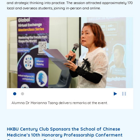
and strategic thinking into practice. The session attracted approximately 170
local and overseas students, joining in-person and online.
Alumna Dr Marianna Tsang delivers remarks at the event.
HKBU Century Club Sponsors the School of Chinese
Medicine’s 10th Honorary Professorship Conferment