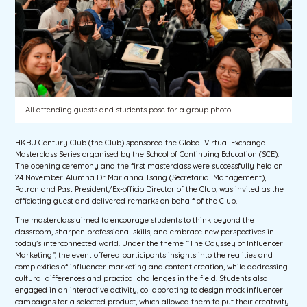
All attending guests and students pose for a group photo.
HKBU Century Club (the Club) sponsored the Global Virtual Exchange
Masterclass Series organised by the School of Continuing Education (SCE).
The opening ceremony and the first masterclass were successfully held on
24 November. Alumna Dr Marianna Tsang (Secretarial Management),
Patron and Past President/Ex-officio Director of the Club, was invited as the
officiating guest and delivered remarks on behalf of the Club.
The masterclass aimed to encourage students to think beyond the
classroom, sharpen professional skills, and embrace new perspectives in
today’s interconnected world. Under the theme “The Odyssey of Influencer
Marketing
”,
the event offered participants insights into the realities and
complexities of influencer marketing and content creation, while addressing
cultural differences and practical challenges in the field. Students also
engaged in an interactive activity, collaborating to design mock influencer
campaigns for a selected product, which allowed them to put their creativity