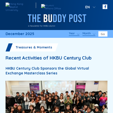
EN
December 2025
Year
Month
Go
Treasures & Moments
Recent Activities of HKBU Century Club
HKBU Century Club Sponsors the Global Virtual
Exchange Masterclass Series