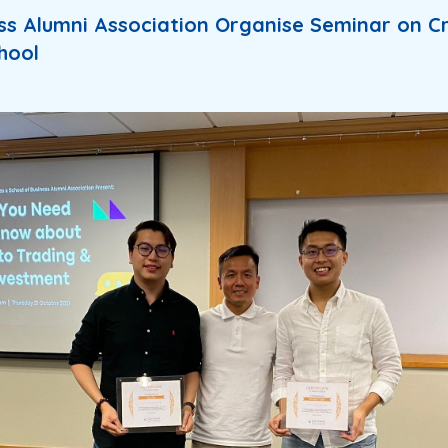
ss Alumni Association Organise Seminar on C
hool