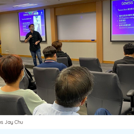
us Jay Chu