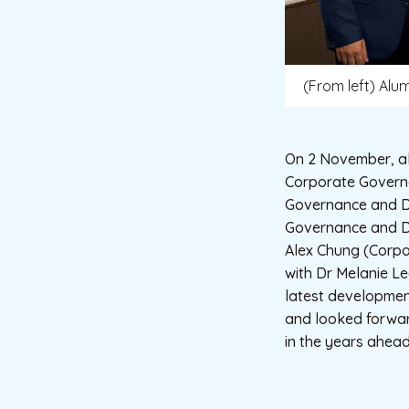
(From left) Alu
On 2 November, al
Corporate Governa
Governance and Di
Governance and Di
Alex Chung (Corpo
with Dr Melanie Le
latest development
and looked forward
in the years ahead