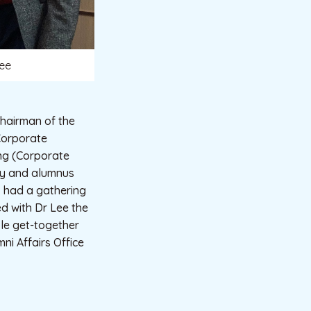
Lee
hairman of the
Corporate
ang (Corporate
ety and alumnus
, had a gathering
ed with Dr Lee the
ble get-together
ni Affairs Office