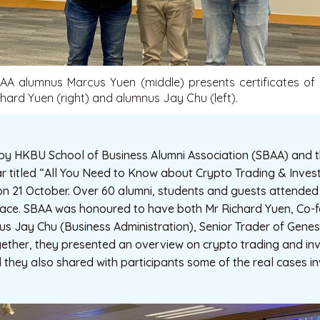
BAA alumnus Marcus Yuen (middle) presents certificates of 
hard Yuen (right) and alumnus Jay Chu (left).
 by HKBU School of Business Alumni Association (SBAA) and t
ar titled “All You Need to Know about Crypto Trading & Inve
on 21 October. Over 60 alumni, students and guests attended 
-face. SBAA was honoured to have both Mr Richard Yuen, Co
us Jay Chu (Business Administration), Senior Trader of Genes
ogether, they presented an overview on crypto trading and i
d they also shared with participants some of the real cases i