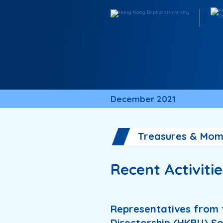
December 2021
Treasures & Mom
Recent Activiti
Representatives from 
Directorship (HKBU) So