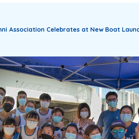
ni Association Celebrates at New Boat Laun