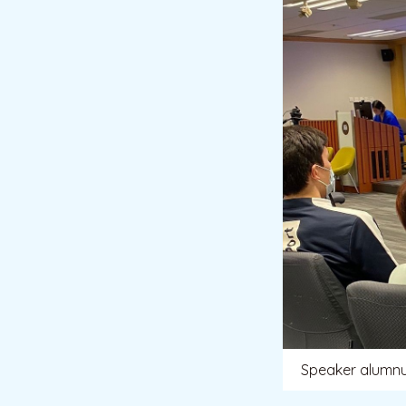
Speaker alumn