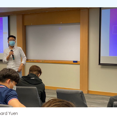
hard Yuen