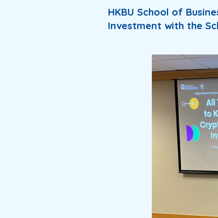
HKBU School of Busine
Investment with the Sc