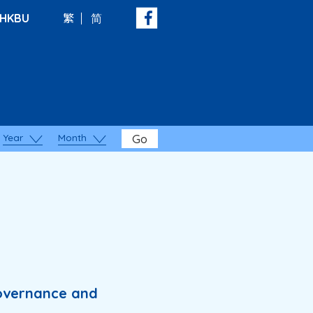
HKBU
繁
简
Year
Month
Go
Governance and