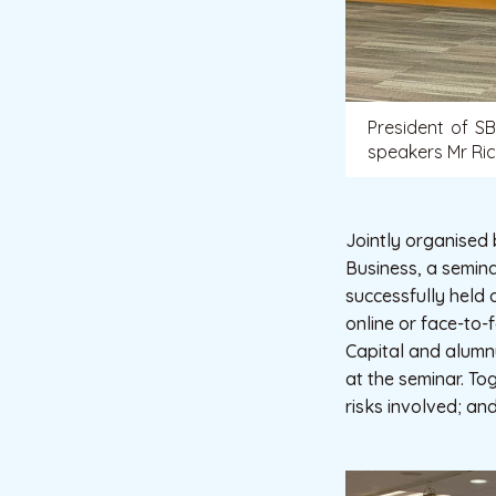
President of S
speakers Mr Ric
Jointly organised
Business, a semin
successfully held 
online or face-to
Capital and alumn
at the seminar. T
risks involved; an