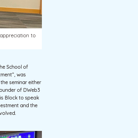
appreciation to
he School of
stment”, was
the seminar either
-founder of DWeb3
is Block to speak
nvestment and the
nvolved.