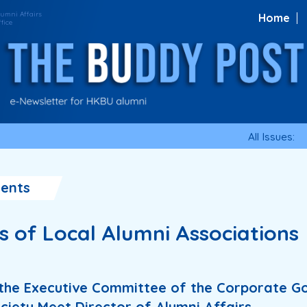
Home
All Issues:
ents
es of Local Alumni Associations
the Executive Committee of the Corporate 
ciety Meet Director of Alumni Affairs