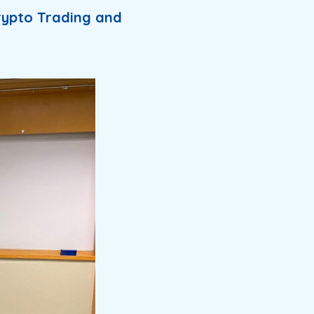
rypto Trading and