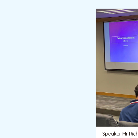
Speaker Mr Ric