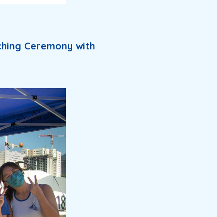
ching Ceremony with