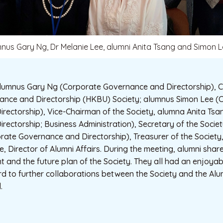
mnus Gary Ng, Dr Melanie Lee, alumni Anita Tsang and Simon 
umnus Gary Ng (Corporate Governance and Directorship), C
nce and Directorship (HKBU) Society; alumnus Simon Lee (
rectorship), Vice-Chairman of the Society, alumna Anita Ts
rectorship; Business Administration), Secretary of the Soci
rate Governance and Directorship), Treasurer of the Society
e, Director of Alumni Affairs. During the meeting, alumni shar
 and the future plan of the Society. They all had an enjoya
 to further collaborations between the Society and the Alum
.