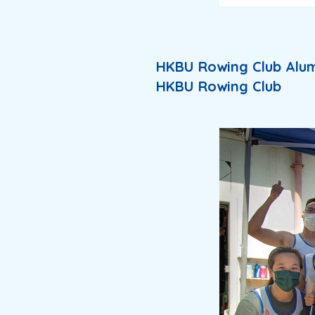
HKBU Rowing Club Alum
HKBU Rowing Club