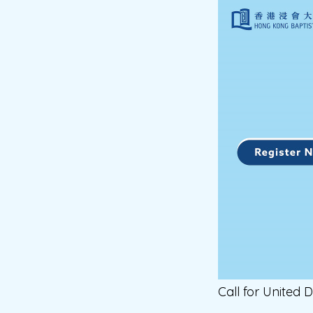
Call for United D