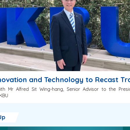
novation and Technology to Recast Tra
ith Mr Alfred Sit Wing-hang, Senior Advisor to the Pres
HKBU
Up