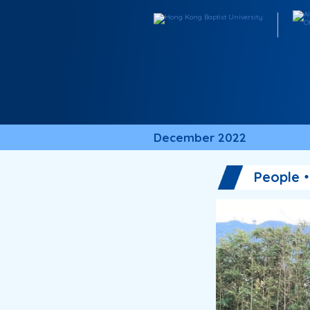
December 2022
People