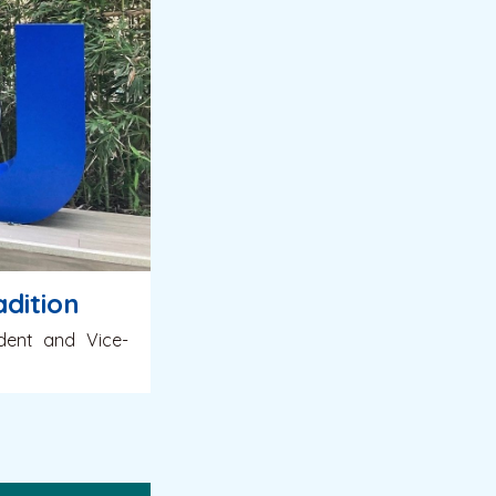
dition
ident and Vice-