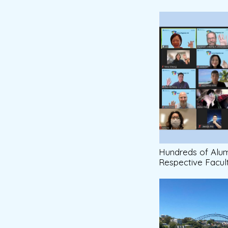
Hundreds of Alumn
Respective Facul