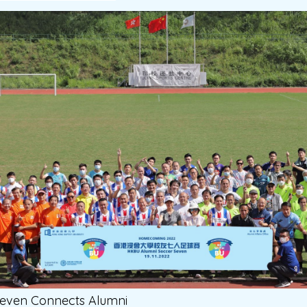
Seven Connects Alumni