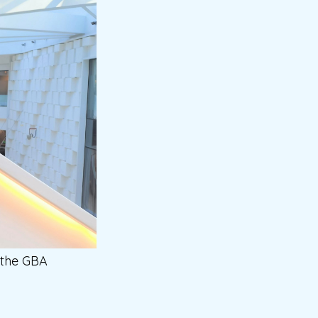
 the GBA