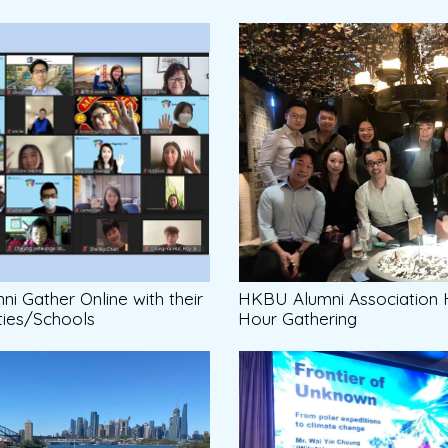
i Gather Online with their
HKBU Alumni Association
ties/Schools
Hour Gathering