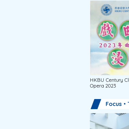
HKBU Century Cl
Opera 2023
Focus・