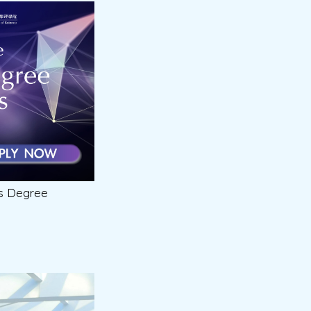
’s Degree