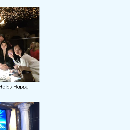
 Holds Happy