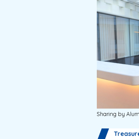
Sharing by Alum
Treasur