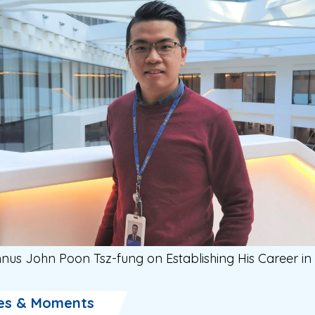
nus John Poon Tsz-fung on Establishing His Career in
es & Moments