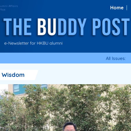
Home
All Issues:
・Wisdom