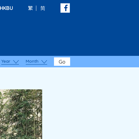
HKBU
繁
简
Year
Month
Go