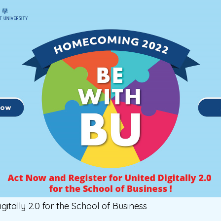
igitally 2.0 for the School of Business