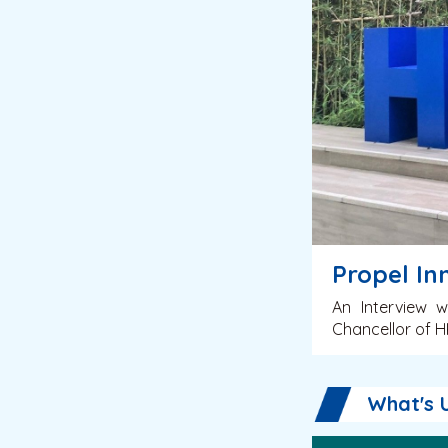
Propel In
An Interview w
Chancellor of 
What's 