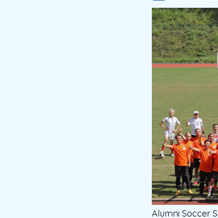
Alumni Soccer 