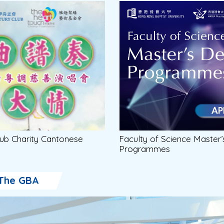
ub Charity Cantonese
Faculty of Science Master
Programmes
The GBA