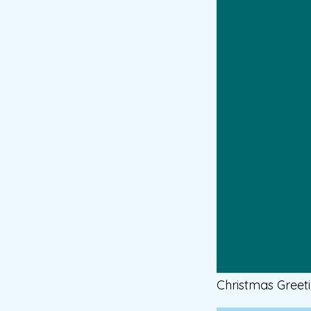
Christmas Greet