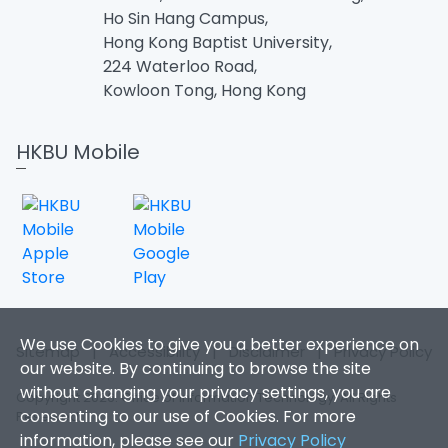
Ho Sin Hang Campus,
Hong Kong Baptist University,
224 Waterloo Road,
Kowloon Tong, Hong Kong
HKBU Mobile
We use Cookies to give you a better experience on
Sitemap
|
Accessibility
|
Disclaimer
|
Privacy Policy
our website. By continuing to browse the site
without changing your privacy settings, you are
Copyright 2026. Office of Information Technology. All Rights
consenting to our use of Cookies. For more
Reserved.
information, please see our
Privacy Policy