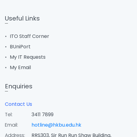
Useful Links
ITO Staff Corner
BUniPort
My IT Requests
My Email
Enquiries
Contact Us
Tel:
3411 7899
Email:
hotline@hkbu.edu.hk
Address:
RRS303, Sir Run Run Shaw Building,