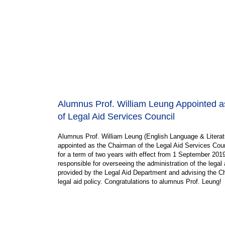
Alumnus Prof. William Leung Appointed 
of Legal Aid Services Council
Alumnus Prof. William Leung (English Language & Literat
appointed as the Chairman of the Legal Aid Services Coun
for a term of two years with effect from 1 September 2019
responsible for overseeing the administration of the legal
provided by the Legal Aid Department and advising the C
legal aid policy. Congratulations to alumnus Prof. Leung!