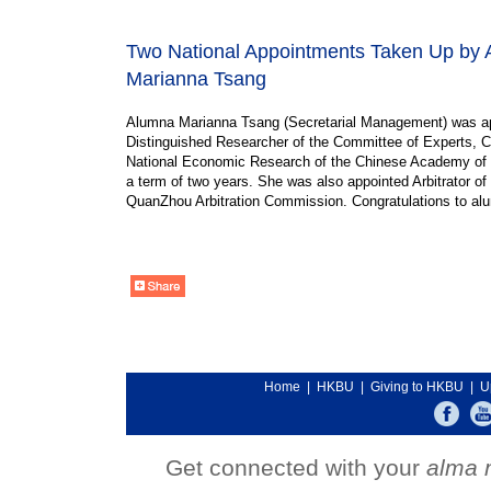
Two National Appointments Taken Up by
Marianna Tsang
Alumna Marianna Tsang (Secretarial Management) was a
Distinguished Researcher of the Committee of Experts, C
National Economic Research of the Chinese Academy of
a term of two years. She was also appointed Arbitrator of 
QuanZhou Arbitration Commission. Congratulations to al
Home
|
HKBU
|
Giving to HKBU
|
U
Get connected with your
alma 