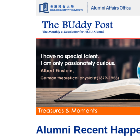
Alumni Recent Happ