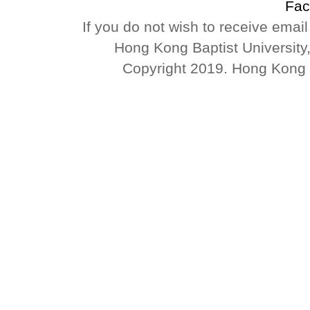
Fac
If you do not wish to receive emai
Hong Kong Baptist University
Copyright 2019. Hong Kong Ba