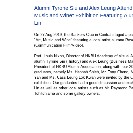
Alumni Tyrone Siu and Alex Leung Attend 
Music and Wine" Exhibition Featuring A
Lin
On 27 Aug 2019, the Bankers Club in Central staged a pai
"Art, Music and Wine" featuring a local artist alumna Ros
(Communication Film/Video).
Prof. Louis Nixon, Director of HKBU Academy of Visual A
alumni Tyrone Siu (History) and Alex Leung (Business M
President of HKBU Alumni Association, along with four 2
graduates, namely Ms. Hannah Shieh, Mr. Tony Cheng, 
Yan and Ms. Cass Leung Lok Kwan were invited by the Cl
exhibition. Our graduates had a good discussion and ex
Lin as well as other local artists such as Mr. Raymond P
Tchitchiama and some gallery owners.