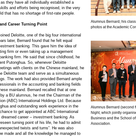
as they have all individually established a
skills and efforts being recognised, in the very
ld that has no shortage of first-rate people.
Alumnus Bernard, his class
and Career Turning Point
photos at the Academic Co
oined Deloitte, one of the big four international
ars later, Bernard found that he felt equal
nvestment banking. This gave him the idea of
ting firm or even taking up a management
banking firm. He said that since childhood, he
ent Putonghua. So, whenever Deloitte
tings with clients on the Chinese mainland, he
the Deloitte team and serve as a simultaneous
ings. The work had also provided Bernard ample
essionals in the accounting and banking fields
ese mainland. Bernard recalled that at one
d by a BU alumnus, he met the Chairman of the
tion (ABC) International Holdings Ltd. Because
onghua and outstanding work experience in the
Alumnus Bernard (second fr
 chance to get appointed at ABC International
Night, which jointly organ
s dreamed career – investment banking. As
Business and the School o
eseen turning point of his life, he had to admit
Association.
of unexpected twists and turns”. He was also
ds he made and all the knowledge he managed to