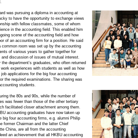
.
ard was pursuing a diploma in accounting at
ucky to have the opportunity to exchange views
tionship with fellow classmates, some of whom
ience in the accounting field. This enabled him
ngoing scene of the accounting field and how
r of an accounting firm for a position. He said
, a common room was set up by the accounting
nts of various years to gather together for
s, and discussion of issues of mutual interest.
 the department’s graduates, who often returned
nd work experiences with students as well as how
 job applications for the big four accounting
for the required examinations. The sharing was
 accounting students.
during the 80s and 90s, while the number of
 was fewer than those of the other tertiary
ich facilitated closer attachment among them.
KBU accounting graduates have now taken up
e big four accounting firms, e.g. alumni Philip
he former Chairman and the latter Chief
itte China, are all from the accounting
ndeed an achievement that all HKBU accounting