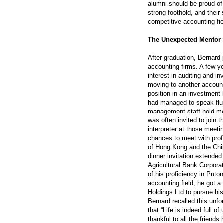
alumni should be proud of 
strong foothold, and their 
competitive accounting fie
The Unexpected Mentor 
After graduation, Bernard j
accounting firms. A few ye
interest in auditing and i
moving to another accoun
position in an investment 
had managed to speak flu
management staff held mee
was often invited to join 
interpreter at those meet
chances to meet with prof
of Hong Kong and the Chin
dinner invitation extende
Agricultural Bank Corpora
of his proficiency in Put
accounting field, he got a
Holdings Ltd to pursue hi
Bernard recalled this unfor
that “Life is indeed full 
thankful to all the frien