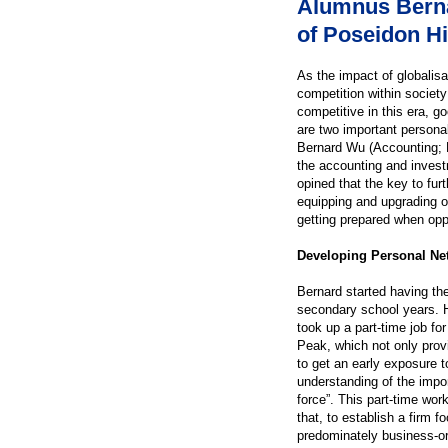
Alumnus Bern
of Poseidon Hil
As the impact of globalis
competition within societ
competitive in this era, 
are two important persona
Bernard Wu (Accounting; B
the accounting and invest
opined that the key to fur
equipping and upgrading o
getting prepared when opp
Developing Personal Net
Bernard started having the
secondary school years. H
took up a part-time job fo
Peak, which not only pro
to get an early exposure t
understanding of the impor
force”. This part-time wor
that, to establish a firm 
predominately business-ori