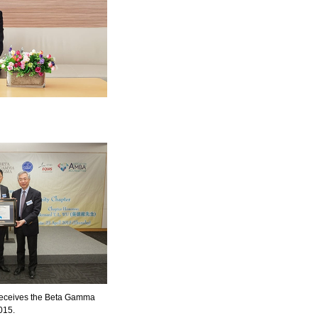
receives the Beta Gamma
015.