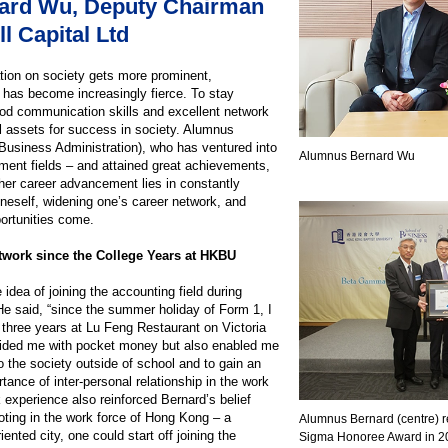
ard Wu, Deputy Chairman
l Capital Ltd
ation on society gets more prominent,
y has become increasingly fierce. To stay
good communication skills and excellent network
l assets for success in society. Alumnus
usiness Administration), who has ventured into
Alumnus Bernard Wu
ment fields – and attained great achievements,
ther career advancement lies in constantly
neself, widening one’s career network, and
ortunities come.
work since the College Years at HKBU
 idea of joining the accounting field during
e said, “since the summer holiday of Form 1, I
r three years at Lu Feng Restaurant on Victoria
vided me with pocket money but also enabled me
o the society outside of school and to gain an
tance of inter-personal relationship in the work
k experience also reinforced Bernard’s belief
footing in the work force of Hong Kong – a
Alumnus Bernard (centre) 
ented city, one could start off joining the
Sigma Honoree Award in 2