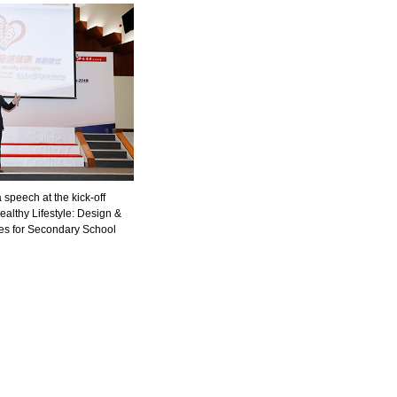
speech at the kick-off
ealthy Lifestyle: Design &
ties for Secondary School