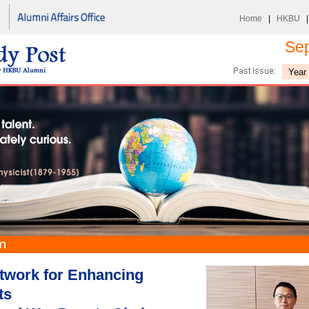
Home
|
HKBU
Se
twork for Enhancing
ts