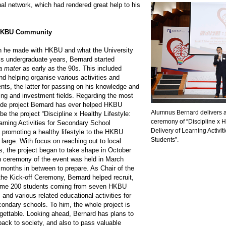
al network, which had rendered great help to his
 HKBU Community
on he made with HKBU and what the University
is undergraduate years, Bernard started
a mater
as early as the 90s. This included
nd helping organise various activities and
nts, the latter for passing on his knowledge and
ing and investment fields. Regarding the most
wide project Bernard has ever helped HKBU
Alumnus Bernard delivers a 
be the project “Discipline x Healthy Lifestyle:
ceremony of “Discipline x H
arning Activities for Secondary School
Delivery of Learning Activi
 promoting a healthy lifestyle to the HKBU
Students”.
large. With focus on reaching out to local
, the project began to take shape in October
n ceremony of the event was held in March
 months in between to prepare. As Chair of the
he Kick-off Ceremony, Bernard helped recruit,
some 200 students coming from seven HKBU
and various related educational activities for
condary schools. To him, the whole project is
gettable. Looking ahead, Bernard has plans to
back to society, and also to pass valuable