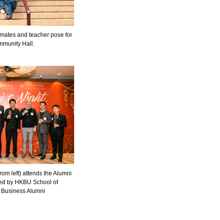
mates and teacher pose for
mmunity Hall.
om left) attends the Alumni
ised by HKBU School of
f Business Alumni