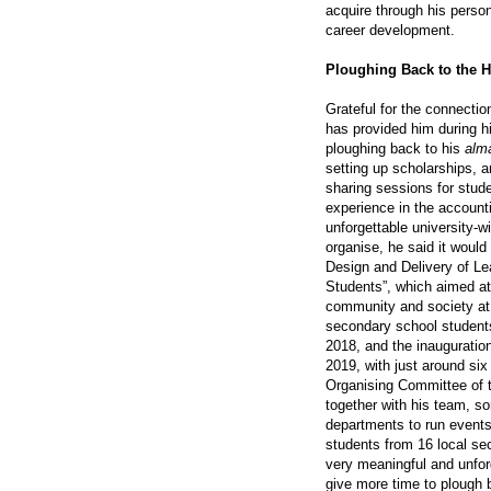
acquire through his person
career development.
Ploughing Back to the
Grateful for the connecti
has provided him during h
ploughing back to his
alm
setting up scholarships, a
sharing sessions for stude
experience in the account
unforgettable university-
organise, he said it would 
Design and Delivery of Le
Students”, which aimed at
community and society at 
secondary school students
2018, and the inauguratio
2019, with just around six
Organising Committee of t
together with his team, 
departments to run events 
students from 16 local se
very meaningful and unfor
give more time to plough 