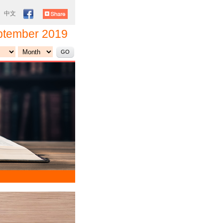
|
中文
ptember 2019