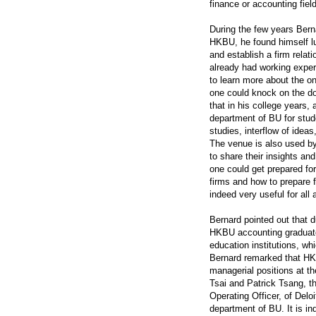
finance or accounting field
During the few years Bern
HKBU, he found himself l
and establish a firm rela
already had working exper
to learn more about the o
one could knock on the doo
that in his college years
department of BU for stude
studies, interflow of idea
The venue is also used by
to share their insights a
one could get prepared for
firms and how to prepare 
indeed very useful for all
Bernard pointed out that 
HKBU accounting graduates
education institutions, wh
Bernard remarked that H
managerial positions at th
Tsai and Patrick Tsang, t
Operating Officer, of Delo
department of BU. It is i