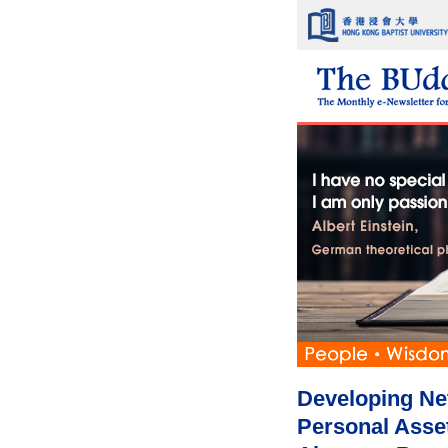
Developing Ne
Personal Asse