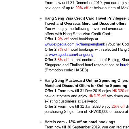
From now until 31 December 2019, you can enjoy y
privileges of up to
20% off
at below outlets of Max
•
Hang Seng Visa Credit Card Travel Privileges- 
Travel and Overseas Merchant Discount offers
You will enjoy the following travel and overseas m
offers with Hang Seng Visa Credit Card:
Offer 1:
9% off
hotel bookings at
www.expedia.com.hk/hangsengbank
(Voucher Co
Offer 2:
7% off
hotel bookings with selected Hang 
at
www.agoda.com/hangseng
Offer 3:
8% off
instant confirmation of Beijing, Sha
Singapore and Thailand hotel reservations at
hutc
(Promotion code: HASE8)
•
Hang Seng Mastercard Online Spending Offers 
Merchant Discount Offers for Online Spending
Offer 1:
From now till 31 Dec 2019 enjoy
HKD20 of
new customers and enjoy
HKD25 off
two times eve
existing customers at Deliveroo
Offer 2:
From now till 31 Jan 2020 enjoy
25% off
di
purchasing Single Item of KRW10,000 or above a
•
Hotels.com - 12% off on hotel bookings
From now till 30 September 2019, you can registe