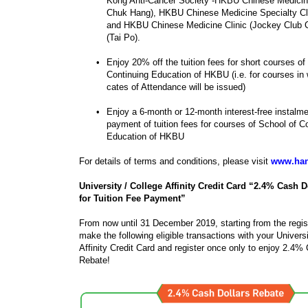
Kong Anti-Cancer Society -HKBU Chinese Medici
Chuk Hang), HKBU Chinese Medicine Specialty Clin
and HKBU Chinese Medicine Clinic (Jockey Club
(Tai Po).
•
Enjoy 20% off the tuition fees for short courses of
Continuing Education of HKBU (i.e. for courses in 
cates of Attendance will be issued)
•
Enjoy a 6-month or 12-month interest-free instalme
payment of tuition fees for courses of School of C
Education of HKBU
For details of terms and conditions, please visit
www.han
University / College Affinity Credit Card “2.4% Cash D
for Tuition Fee Payment”
From now until 31 December 2019, starting from the regis
make the following eligible transactions with your Universi
Affinity Credit Card and register once only to enjoy 2.4%
Rebate!