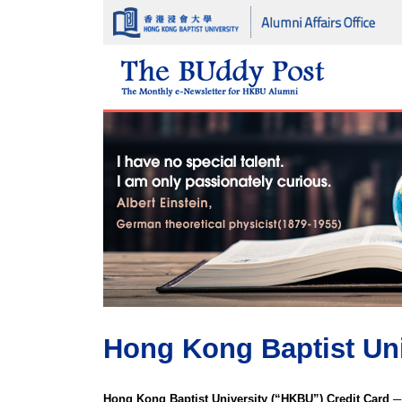
Hong Kong Baptist Uni
Hong Kong Baptist University (“HKBU”) Credit Card ─