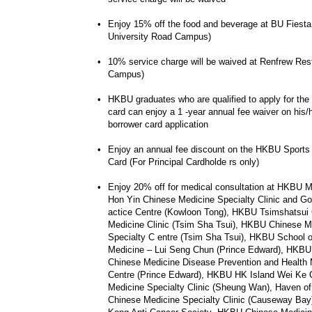
•
Enjoy 15% off the food and beverage at BU Fiesta
University Road Campus)
•
10% service charge will be waived at Renfrew Res
Campus)
•
HKBU graduates who are qualified to apply for the 
card can enjoy a 1 -year annual fee waiver on his/h
borrower card application
•
Enjoy an annual fee discount on the HKBU Sports
Card (For Principal Cardholde rs only)
•
Enjoy 20% off for medical consultation at HKBU M
Hon Yin Chinese Medicine Specialty Clinic and Goo
actice Centre (Kowloon Tong), HKBU Tsimshatsui
Medicine Clinic (Tsim Sha Tsui), HKBU Chinese M
Specialty C entre (Tsim Sha Tsui), HKBU School 
Medicine – Lui Seng Chun (Prince Edward), HKBU
Chinese Medicine Disease Prevention and Healt
Centre (Prince Edward), HKBU HK Island Wei Ke 
Medicine Specialty Clinic (Sheung Wan), Haven 
Chinese Medicine Specialty Clinic (Causeway Bay