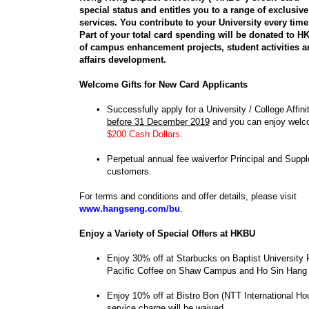
special status and entitles you to a range of exclusiv
services. You contribute to your University every tim
Part of your total card spending will be donated to H
of campus enhancement projects, student activities 
affairs development.
Welcome Gifts for New Card Applicants
•
Successfully apply for a University / College Affin
before 31 December 2019
and you can enjoy welco
$200 Cash Dollars
.
•
Perpetual annual fee waiverfor Principal and Supp
customers.
For terms and conditions and offer details, please visit
www.hangseng.com/bu
.
Enjoy a Variety of Special Offers at HKBU
•
Enjoy 30% off at Starbucks on Baptist Universit
Pacific Coffee on Shaw Campus and Ho Sin Han
•
Enjoy 10% off at Bistro Bon (NTT International H
service charge will be waived