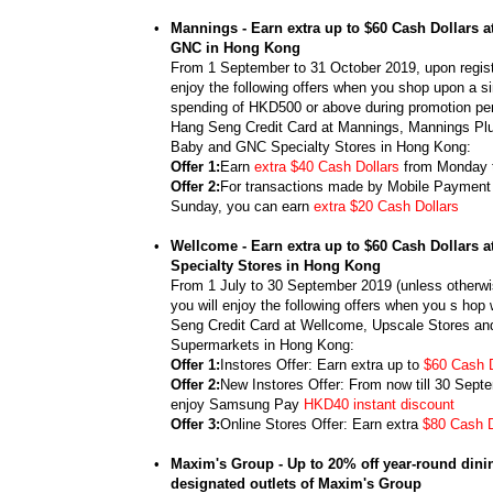
•
Mannings - Earn extra up to $60 Cash Dollars 
GNC in Hong Kong
From 1 September to 31 October 2019, upon registr
enjoy the following offers when you shop upon a si
spending of HKD500 or above during promotion per
Hang Seng Credit Card at Mannings, Mannings Pl
Baby and GNC Specialty Stores in Hong Kong:
Offer 1:
Earn
extra $40 Cash Dollars
from Monday 
Offer 2:
For transactions made by Mobile Payment 
Sunday, you can earn
extra $20 Cash Dollars
•
Wellcome - Earn extra up to $60 Cash Dollars 
Specialty Stores in Hong Kong
From 1 July to 30 September 2019 (unless otherwis
you will enjoy the following offers when you s hop
Seng Credit Card at Wellcome, Upscale Stores an
Supermarkets in Hong Kong:
Offer 1:
Instores Offer: Earn extra up to
$60 Cash D
Offer 2:
New Instores Offer: From now till 30 Sept
enjoy Samsung Pay
HKD40 instant discount
Offer 3:
Online Stores Offer: Earn extra
$80 Cash D
•
Maxim's Group - Up to 20% off year-round dinin
designated outlets of Maxim's Group