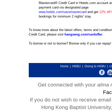
Mastercard® Credit Card in Hotels.com account as
payment card via designated page
www.hotels.com/savemastercard
and get
12% off
f
bookings for minimum 2 nights' stay.
To know more about the latest offers, terms and conditio
Credit Card, please visit
hangseng.com/cardoffer
.
To borrow or not to borrow? Borrow only if you can repay!
Home
|
HKBU
|
Giving to HKBU
|
U
Get connected with your
alma 
Fac
If you do not wish to receive emai
Hong Kong Baptist University