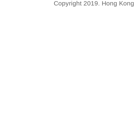
Copyright 2019. Hong Kong Ba