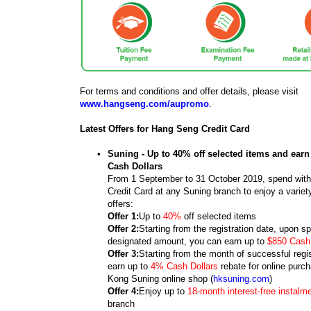
For terms and conditions and offer details, please visit
www.hangseng.com/aupromo
.
Latest Offers for Hang Seng Credit Card
•
Suning - Up to 40% off selected items and earn
Cash Dollars
From 1 September to 31 October 2019, spend wit
Credit Card at any Suning branch to enjoy a variet
offers:
Offer 1:
Up to
40%
off selected items
Offer 2:
Starting from the registration date, upon s
designated amount, you can earn up to
$850 Cash 
Offer 3:
Starting from the month of successful regi
earn up to
4% Cash Dollars
rebate for online purc
Kong Suning online shop (
hksuning.com
)
Offer 4:
Enjoy up to
18-month interest-free instalm
branch