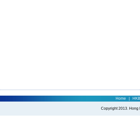
Home
|
HK
Copyright 2013. Hong Ko