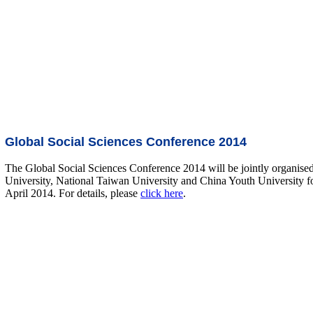
Global Social Sciences Conference 2014
The Global Social Sciences Conference 2014 will be jointly organis
University, National Taiwan University and China Youth University fo
April 2014. For details, please
click here
.