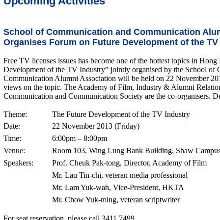
Upcoming Activities
School of Communication and Communication Alum
Organises Forum on Future Development of the TV 
Free TV licenses issues has become one of the hottest topics in Ho
Development of the TV Industry” jointly organised by the School o
Communication Alumni Association will be held on 22 November 2013.
views on the topic. The Academy of Film, Industry & Alumni Relatio
Communication and Communication Society are the co-organisers. Deta
Theme:
The Future Development of the TV Industry
Date:
22 November 2013 (Friday)
Time:
6:00pm – 8:00pm
Venue:
Room 103, Wing Lung Bank Building, Shaw Campus,
Speakers:
Prof. Cheuk Pak-tong, Director, Academy of Film
Mr. Lau Tin-chi, veteran media professional
Mr. Lam Yuk-wah, Vice-President, HKTA
Mr. Chow Yuk-ming, veteran scriptwriter
For seat reservation, please call 3411 7499.