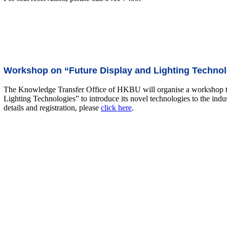
Workshop on “Future Display and Lighting Technol
The Knowledge Transfer Office of HKBU will organise a workshop 
Lighting Technologies” to introduce its novel technologies to the indu
details and registration, please
click here
.