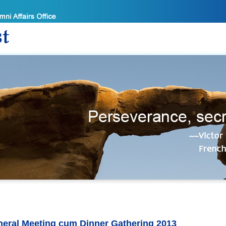
eral Meeting cum Dinner Gathering 2013