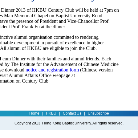
Dinner 2013 of HKBU Century Club will be held at 7pm on
es Mau Memorial Chapel on Baptist University Road
e the presence of President and Vice-Chancellor Prof.
dent Prof. Frank Fu at the dinner.
tinctive alumni organisation committed to rendering
ainable development in pursuit of excellence in higher
ll alumni of HKBU are eligible to join the Club.
cum Dinner with their families and alumni friends. Each
ored by The Institute for the Advancement of Chinese Medicine
ase download
notice and registration form
(Chinese version
 visit Alumni Affairs Office webpage at
ormation on Century Club.
Home
|
HKBU
|
Contact Us
|
Unsubscribe
Copyright 2013. Hong Kong Baptist University. All rights reserved.