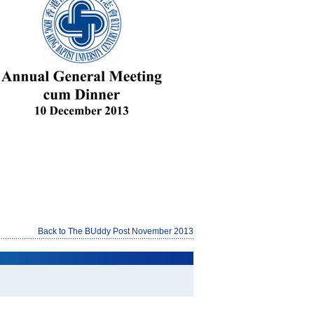
Back to The BUddy Post November 2013