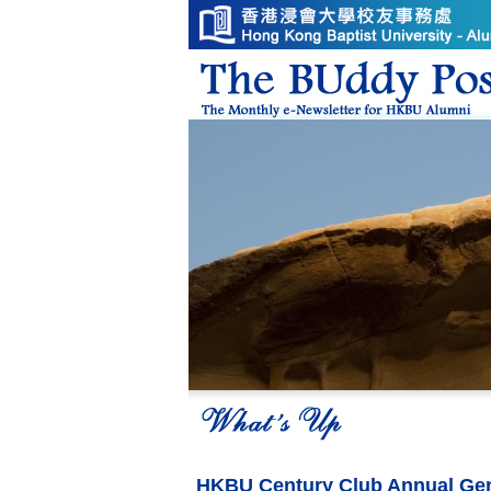
HKBU Century Club Annual Gen