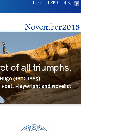
Home
|
HKBU
中文