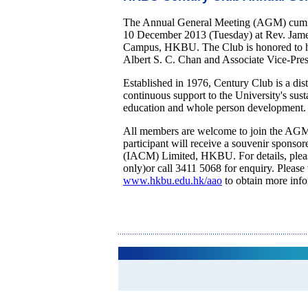
The Annual General Meeting (AGM) cum 
10 December 2013 (Tuesday) at Rev. Jam
Campus, HKBU. The Club is honored to hav
Albert S. C. Chan and Associate Vice-Presi
Established in 1976, Century Club is a dis
continuous support to the University's sust
education and whole person development. A
All members are welcome to join the AGM 
participant will receive a souvenir spons
(IACM) Limited, HKBU. For details, ple
only)or call 3411 5068 for enquiry. Please
www.hkbu.edu.hk/aao
to obtain more inf