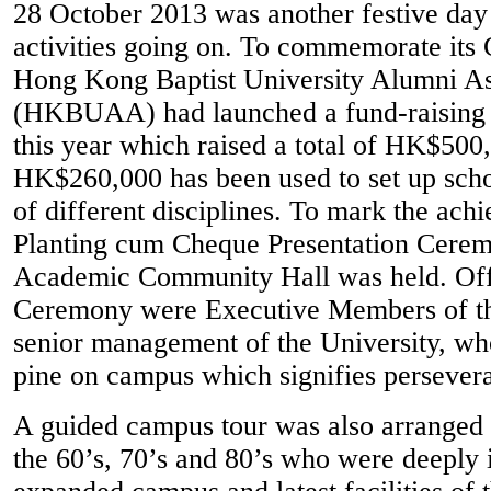
28 October 2013 was another festive da
activities going on. To commemorate its 
Hong Kong Baptist University Alumni As
(HKBUAA) had launched a fund-raising 
this year which raised a total of HK$500
HK$260,000 has been used to set up schol
of different disciplines. To mark the ach
Planting cum Cheque Presentation Cerem
Academic Community Hall was held. Offi
Ceremony were Executive Members of th
senior management of the University, who
pine on campus which signifies persevera
A guided campus tour was also arranged 
the 60’s, 70’s and 80’s who were deeply 