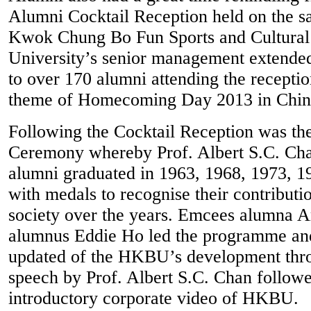
Alumni Cocktail Reception held on the 
Kwok Chung Bo Fun Sports and Cultural
University’s senior management extend
to over 170 alumni attending the receptio
theme of Homecoming Day 2013 in Chine
Following the Cocktail Reception was th
Ceremony whereby Prof. Albert S.C. Cha
alumni graduated in 1963, 1968, 1973, 1
with medals to recognise their contributi
society over the years. Emcees alumna
alumnus Eddie Ho led the programme and
updated of the HKBU’s development th
speech by Prof. Albert S.C. Chan follow
introductory corporate video of HKBU.