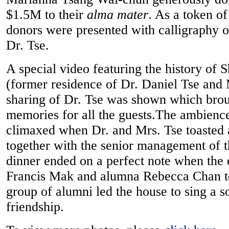
$1.5M to their
alma mater
. As a token of
donors were presented with calligraphy o
Dr. Tse.
A special video featuring the history of 
(former residence of Dr. Daniel Tse and 
sharing of Dr. Tse was shown which brou
memories for all the guests.The ambience
climaxed when Dr. and Mrs. Tse toasted 
together with the senior management of t
dinner ended on a perfect note when th
Francis Mak and alumna Rebecca Chan to
group of alumni led the house to sing a so
friendship.