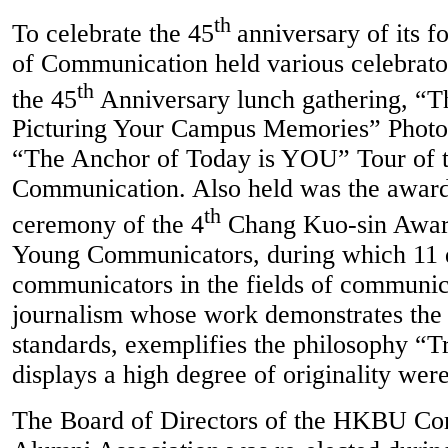
th
To celebrate the 45
anniversary of its f
of Communication held various celebrato
th
the 45
Anniversary lunch gathering, “T
Picturing Your Campus Memories” Photos
“The Anchor of Today is YOU” Tour of t
Communication. Also held was the award
th
ceremony of the 4
Chang Kuo-sin Award
Young Communicators, during which 11 
communicators in the fields of communic
journalism whose work demonstrates the 
standards, exemplifies the philosophy “Tr
displays a high degree of originality wer
The Board of Directors of the HKBU C