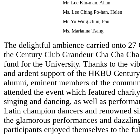
Mr. Lee Kin-man, Allan
Ms. Lee Ching Po-han, Helen
Mr. Yu Wing-chun, Paul
Ms. Marianna Tsang
The delightful ambience carried onto 2
the Century Club Grandeur Cha Cha Cha 
fund for the University. Thanks to the vi
and ardent support of the HKBU Century
alumni, eminent members of the communi
attended the event which featured charity
singing and dancing, as well as performa
Latin champion dancers and renowned si
the glamorous performances and dazzling
participants enjoyed themselves to the ful