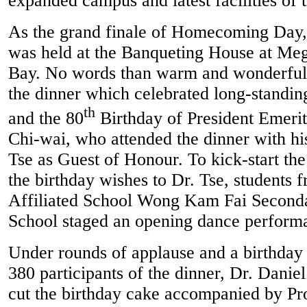
expanded campus and latest facilities of 
As the grand finale of Homecoming Day
was held at the Banqueting House at M
Bay. No words than warm and wonderful 
the dinner which celebrated long-standin
th
and the 80
Birthday of President Emerit
Chi-wai, who attended the dinner with hi
Tse as Guest of Honour. To kick-start th
the birthday wishes to Dr. Tse, student
Affiliated School Wong Kam Fai Second
School staged an opening dance perform
Under rounds of applause and a birthday
380 participants of the dinner, Dr. Danie
cut the birthday cake accompanied by Pr