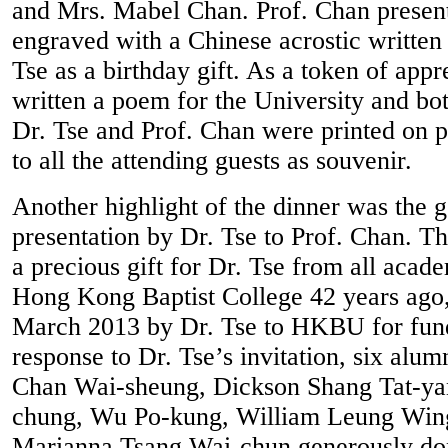
and Mrs. Mabel Chan. Prof. Chan present
engraved with a Chinese acrostic written 
Tse as a birthday gift. As a token of appr
written a poem for the University and bo
Dr. Tse and Prof. Chan were printed on p
to all the attending guests as souvenir.
Another highlight of the dinner was the 
presentation by Dr. Tse to Prof. Chan. 
a precious gift for Dr. Tse from all acade
Hong Kong Baptist College 42 years ago
March 2013 by Dr. Tse to HKBU for fund
response to Dr. Tse’s invitation, six alu
Chan Wai-sheung, Dickson Shang Tat-y
chung, Wu Po-kung, William Leung Win
Marianna Tsang Wai-chun generously dona