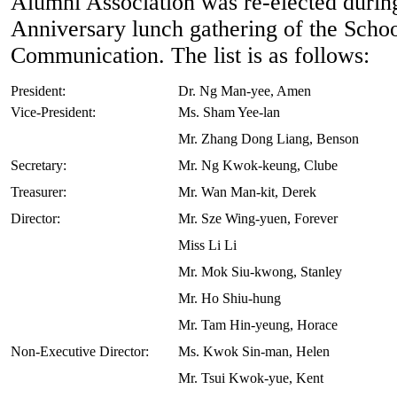
Alumni Association was re-elected durin
Anniversary lunch gathering of the Schoo
Communication. The list is as follows:
President:
Dr. Ng Man-yee, Amen
Vice-President:
Ms. Sham Yee-lan
Mr. Zhang Dong Liang, Benson
Secretary:
Mr. Ng Kwok-keung, Clube
Treasurer:
Mr. Wan Man-kit, Derek
Director:
Mr. Sze Wing-yuen, Forever
Miss Li Li
Mr. Mok Siu-kwong, Stanley
Mr. Ho Shiu-hung
Mr. Tam Hin-yeung, Horace
Non-Executive Director:
Ms. Kwok Sin-man, Helen
Mr. Tsui Kwok-yue, Kent