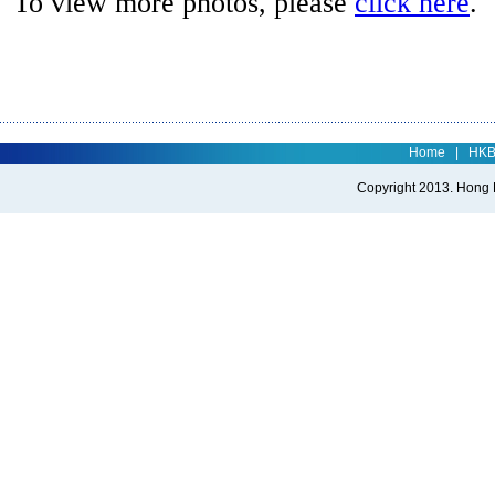
To view more photos, please
click here
.
Home
|
HK
Copyright 2013. Hong Ko