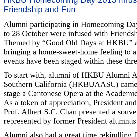
HKBU Homecoming Day 2013 Infus
Friendship and Fun
Alumni participating in Homecoming Da
to 28 October were infused with Friends
Themed by “Good Old Days at HKBU” a
bringing a home-sweet-home feeling to a
events have been staged within these thr
To start with, alumni of HKBU Alumni A
Southern California (HKBUAASC) came a
stage a Cantonese Opera at the Academi
As a token of appreciation, President an
Prof. Albert S.C. Chan presented a so
represented by former President alumnu
Alumni also had a great time rekindling f