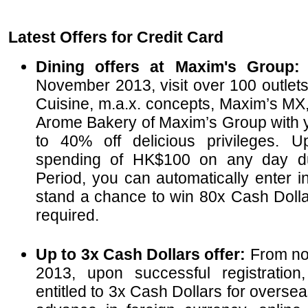
Latest Offers for Credit Card
Dining offers at Maxim's Group
November 2013, visit over 100 outlet
Cuisine, m.a.x. concepts, Maxim’s M
Arome Bakery of Maxim’s Group with y
to 40% off delicious privileges. 
spending of HK$100 on any day du
Period, you can automatically enter i
stand a chance to win 80x Cash Dollar
required.
Up to 3x Cash Dollars offer:
From no
2013, upon successful registration
entitled to 3x Cash Dollars for overs