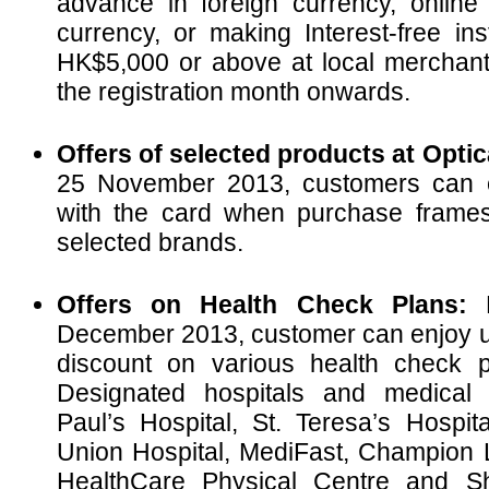
advance in foreign currency, online
currency, or making Interest-free in
HK$5,000 or above at local merchant
the registration month onwards.
Offers of selected products at Optic
25 November 2013, customers can e
with the card when purchase frame
selected brands.
Offers on Health Check Plans:
F
December 2013, customer can enjoy u
discount on various health check p
Designated hospitals and medical 
Paul’s Hospital, St. Teresa’s Hospita
Union Hospital, MediFast, Champion L
HealthCare Physical Centre and Sh