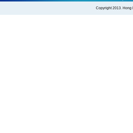
Copyright 2013. Hong Ko