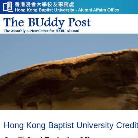
Hong Kong Baptist University Credi