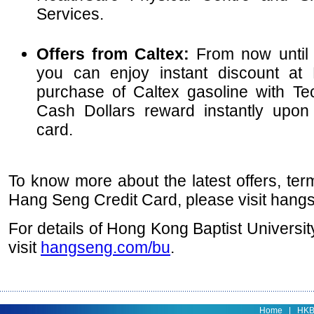
Services.
Offers from Caltex:
From now until
you can enjoy instant discount at 
purchase of Caltex gasoline with T
Cash Dollars reward instantly upon
card.
To know more about the latest offers, ter
Hang Seng Credit Card, please visit hang
For details of Hong Kong Baptist Universit
visit
hangseng.com/bu
.
Home
|
HK