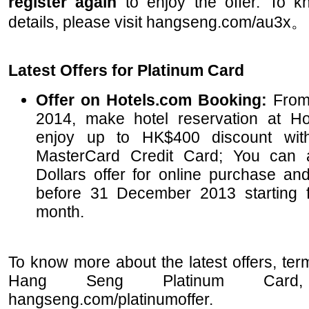
register again
to enjoy the offer. To 
details, please visit hangseng.com/au3x。
Latest Offers for Platinum Card
Offer on Hotels.com Booking:
From 
2014, make hotel reservation at Ho
enjoy up to HK$400 discount wi
MasterCard Credit Card; You can
Dollars offer for online purchase a
before 31 December 2013 starting fr
month.
To know more about the latest offers, ter
Hang Seng Platinum Card,
hangseng.com/platinumoffer.