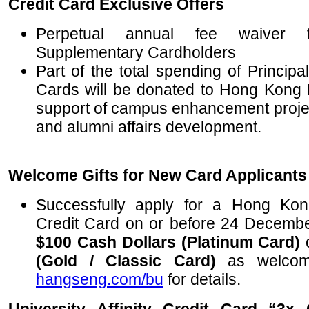
Credit Card Exclusive Offers
Perpetual annual fee waiver f
Supplementary Cardholders
Part of the total spending of Princip
Cards will be donated to Hong Kong Ba
support of campus enhancement project
and alumni affairs development.
Welcome Gifts for New Card Applicants
Successfully apply for a Hong Kong
Credit Card on or before 24 Decembe
$100 Cash Dollars (Platinum Card)
(Gold / Classic Card)
as welcome 
hangseng.com/bu
for details.