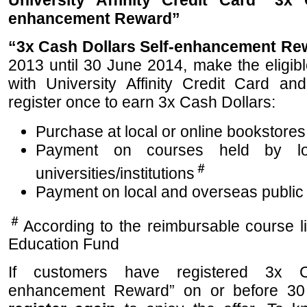
University Affinity Credit Card “3x 
enhancement Reward”
“3x Cash Dollars Self-enhancement Re
2013 until 30 June 2014, make the eligib
with University Affinity Credit Card a
register once to earn 3x Cash Dollars:
Purchase at local or online bookstores
Payment on courses held by lo
＃
universities/institutions
Payment on local and overseas public
＃
According to the reimbursable course l
Education Fund
If customers have registered 3x C
enhancement Reward” on or before 30