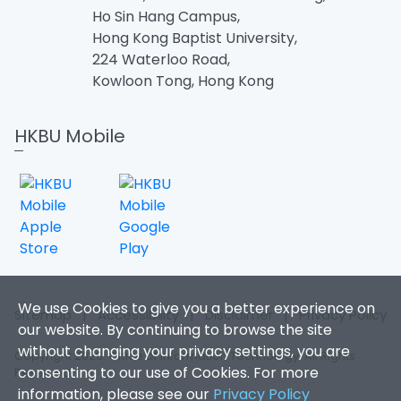
Ho Sin Hang Campus,
Hong Kong Baptist University,
224 Waterloo Road,
Kowloon Tong, Hong Kong
HKBU Mobile
We use Cookies to give you a better experience on
Sitemap
|
Accessibility
|
Disclaimer
|
Privacy Policy
our website. By continuing to browse the site
without changing your privacy settings, you are
Copyright 2026. Office of Information Technology. All Rights
consenting to our use of Cookies. For more
Reserved.
information, please see our
Privacy Policy