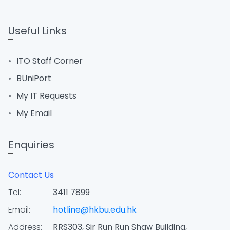
Useful Links
ITO Staff Corner
BUniPort
My IT Requests
My Email
Enquiries
Contact Us
Tel:
3411 7899
Email:
hotline@hkbu.edu.hk
Address:
RRS303, Sir Run Run Shaw Building,