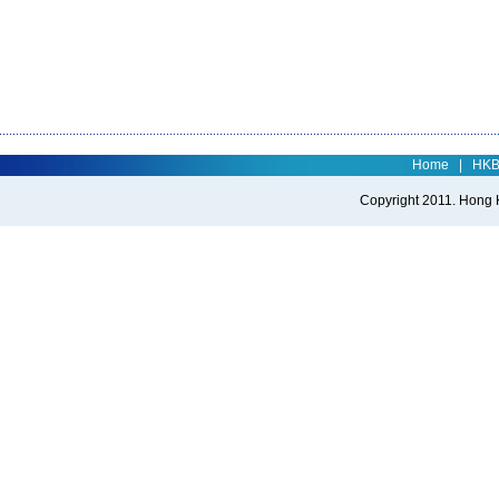
Home
|
HK
Copyright 2011. Hong Ko