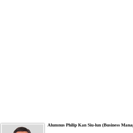
Alumnus Philip Kan Siu-lun (Business Man