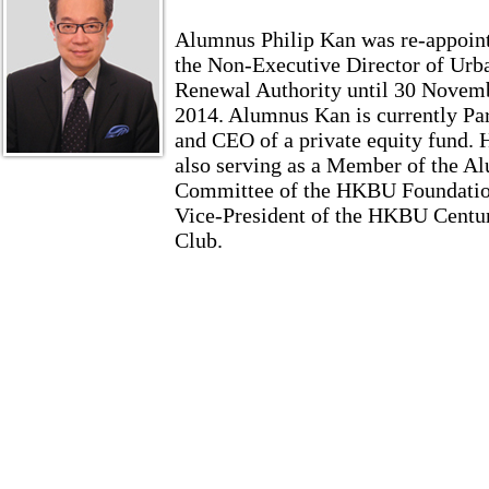
Alumnus Philip Kan was re-appoin
the Non-Executive Director of Urb
Renewal Authority until 30 Novem
2014. Alumnus Kan is currently Pa
and CEO of a private equity fund. 
also serving as a Member of the A
Committee of the HKBU Foundatio
Vice-President of the HKBU Centu
Club.