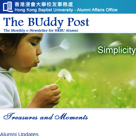
Alumni Updates