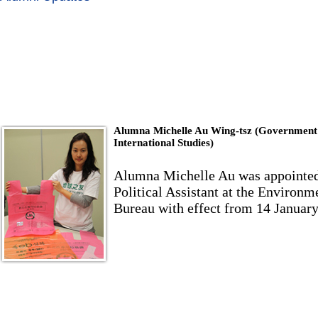
Alumna Michelle Au Wing-tsz (Government
International Studies)
Alumna Michelle Au was appointed
Political Assistant at the Environm
Bureau with effect from 14 Januar