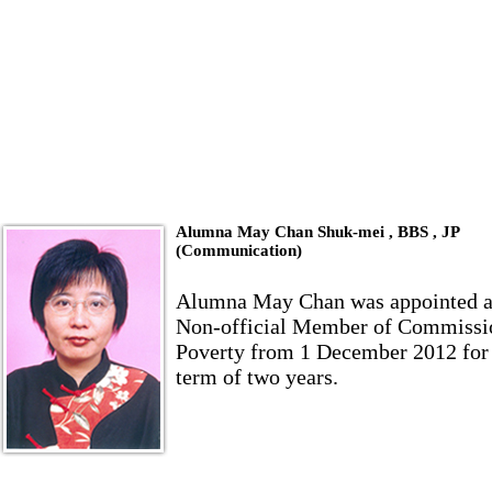
Alumna May Chan Shuk-mei , BBS , JP
(Communication)
Alumna May Chan was appointed a
Non-official Member of Commissi
Poverty from 1 December 2012 for
term of two years.