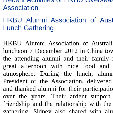
Recent Activities of HKBU Oversea
Association
HKBU Alumni Association of Austr
Lunch Gathering
HKBU Alumni Association of Australi
luncheon 7 December 2012 in China to
the attending alumni and their famil
great afternoon with nice food and 
atmosphere. During the lunch, alum
President of the Association, deliver
and thanked alumni for their participati
over the years. Their ardent support 
friendship and the relationship with th
gathering, Sidney also shared with al