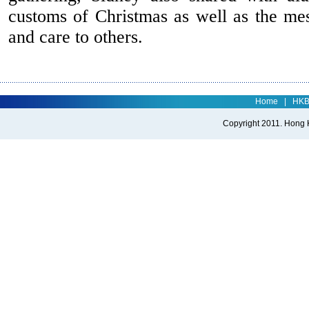
customs of Christmas as well as the me
and care to others.
Home
|
HK
Copyright 2011. Hong Ko