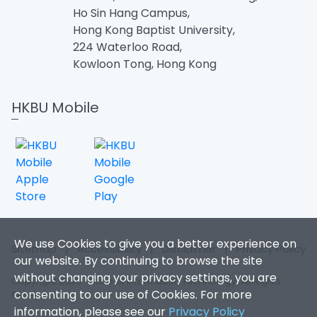
Ho Sin Hang Campus,
Hong Kong Baptist University,
224 Waterloo Road,
Kowloon Tong, Hong Kong
HKBU Mobile
We use Cookies to give you a better experience on
Sitemap
|
Accessibility
|
Disclaimer
|
Privacy Policy
our website. By continuing to browse the site
without changing your privacy settings, you are
Copyright 2026. Office of Information Technology. All Rights
consenting to our use of Cookies. For more
Reserved.
information, please see our
Privacy Policy