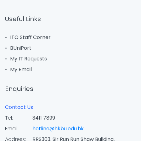
Useful Links
ITO Staff Corner
BUniPort
My IT Requests
My Email
Enquiries
Contact Us
Tel:
3411 7899
Email:
hotline@hkbu.edu.hk
Address:
RRS303, Sir Run Run Shaw Building,