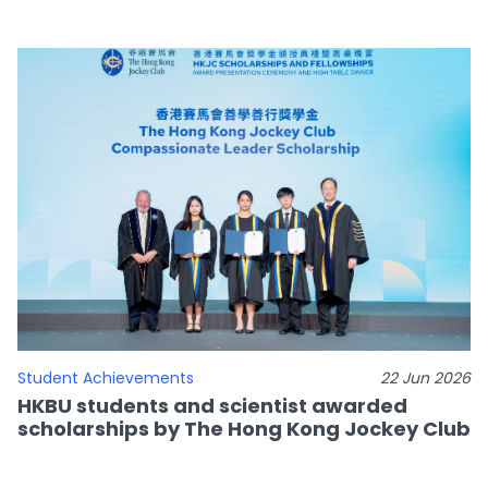
Student Achievements
22 Jun 2026
HKBU students and scientist awarded
scholarships by The Hong Kong Jockey Club