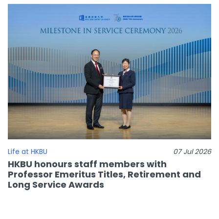
Life at HKBU
07 Jul 2026
HKBU honours staff members with
Professor Emeritus Titles, Retirement and
Long Service Awards