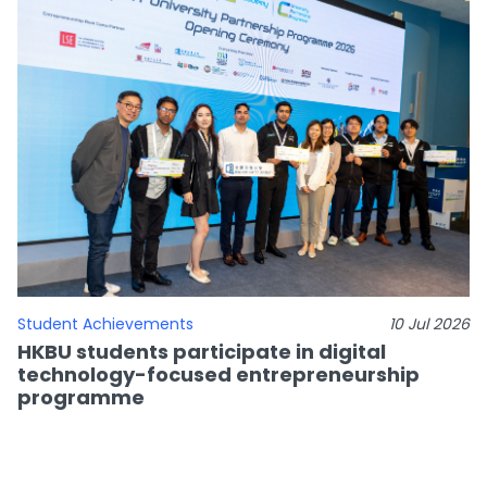
Student Achievements
10 Jul 2026
HKBU students participate in digital
technology-focused entrepreneurship
programme