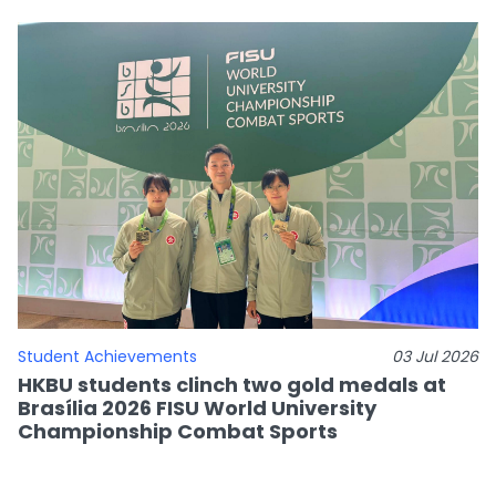
Student Achievements
03 Jul 2026
HKBU students clinch two gold medals at
Brasília 2026 FISU World University
Championship Combat Sports