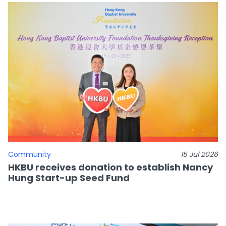
Community
15 Jul 2026
HKBU receives donation to establish Nancy
Hung Start-up Seed Fund