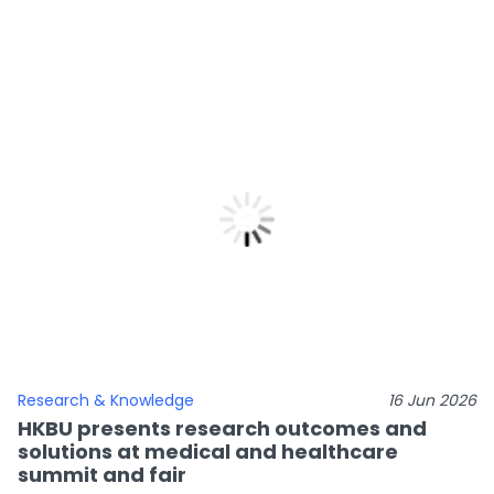
Research & Knowledge
16 Jun 2026
HKBU presents research outcomes and
solutions at medical and healthcare
summit and fair