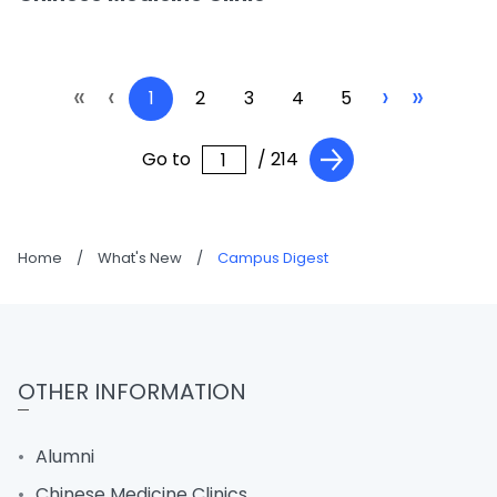
«
‹
›
»
1
2
3
4
5
Go to
/ 214
Home
/
What's New
/
Campus Digest
OTHER INFORMATION
Alumni
Chinese Medicine Clinics