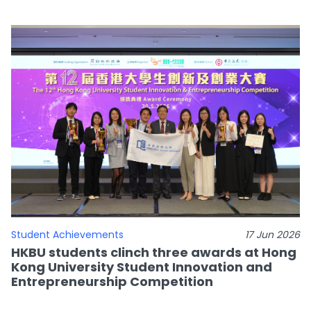
Student Achievements
17 Jun 2026
HKBU students clinch three awards at Hong
Kong University Student Innovation and
Entrepreneurship Competition