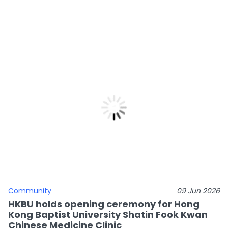
Community
09 Jun 2026
HKBU holds opening ceremony for Hong
Kong Baptist University Shatin Fook Kwan
Chinese Medicine Clinic