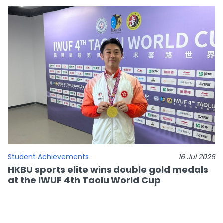
Student Achievements
16 Jul 2026
HKBU sports elite wins double gold medals
at the IWUF 4th Taolu World Cup