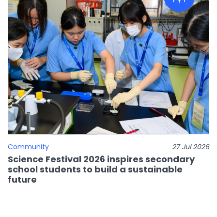
Community
27 Jul 2026
Science Festival 2026 inspires secondary
school students to build a sustainable
future