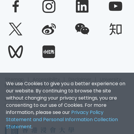
Sitemap
|
Accessibility
|
Disclaimer
|
University
We use Cookies to give you a better experience on
Policies
|
Privacy Policy
our website. By continuing to browse the site
without changing your privacy settings, you are
Copyright © 2026. Hong Kong Baptist University. All Rights
consenting to our use of Cookies. For more
Reserved.
information, please see our
Privacy Policy
Statement and Personal Information Collection
Statement
.