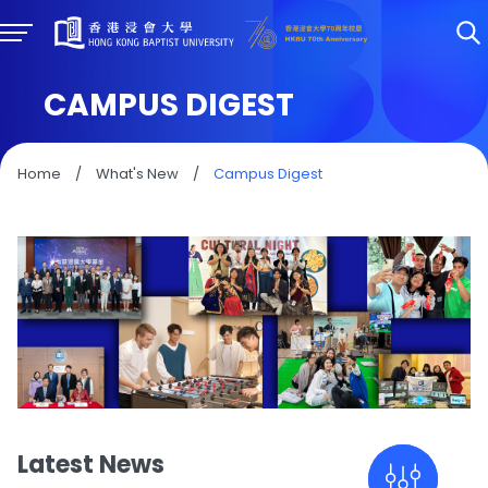
CAMPUS DIGEST
Home
/
What's New
/
Campus Digest
Latest News