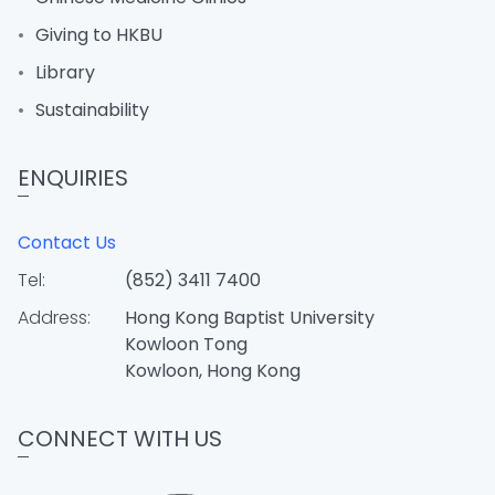
Giving to HKBU
Library
Sustainability
ENQUIRIES
Contact Us
Tel:
(852) 3411 7400
Address:
Hong Kong Baptist University
Kowloon Tong
Kowloon, Hong Kong
CONNECT WITH US