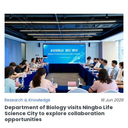
Research & Knowledge
16 Jun 2026
Department of Biology visits Ningbo Life
Science City to explore collaboration
opportunities