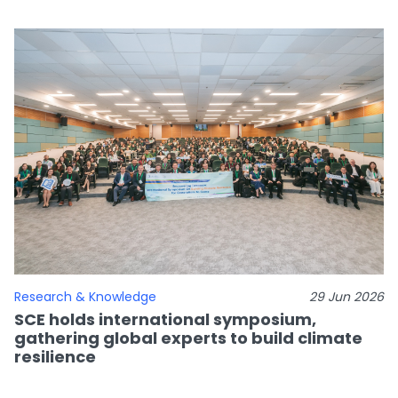
Research & Knowledge
29 Jun 2026
SCE holds international symposium,
gathering global experts to build climate
resilience