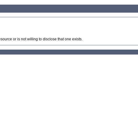
source or is not willing to disclose that one exists.