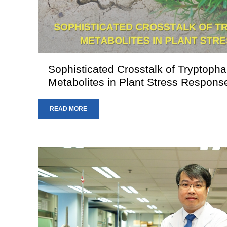
Sophisticated Crosstalk of Tryptoph
Metabolites in Plant Stress Respons
READ MORE