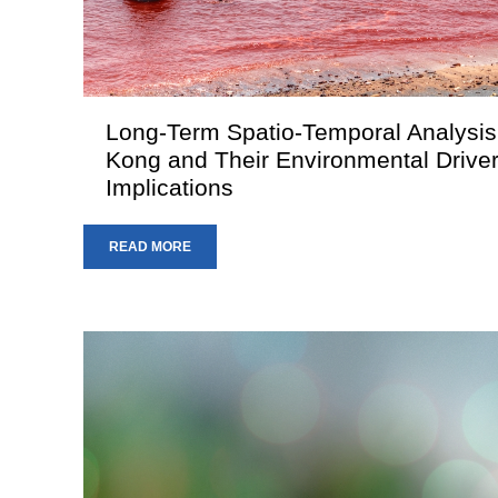
Long-Term Spatio-Temporal Analysis
Kong and Their Environmental Driver
Implications
READ MORE