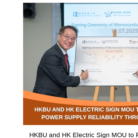
HKBU and HK Electric Sign MOU to 