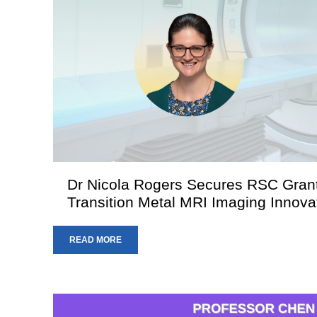
Dr Nicola Rogers Secures RSC Gran
Transition Metal MRI Imaging Innova
READ MORE