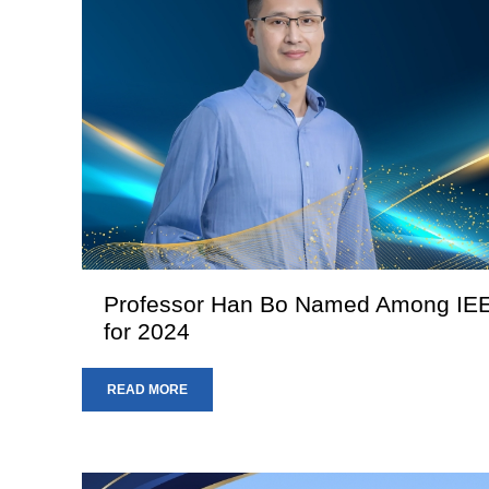
Professor Han Bo Named Among IEEE
for 2024
READ MORE