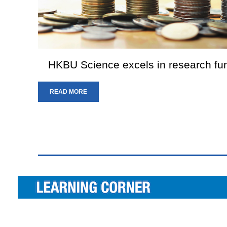
HKBU Science excels in research f
READ MORE