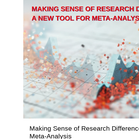
Making Sense of Research Difference
Meta-Analysis