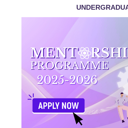
UNDERGRADU