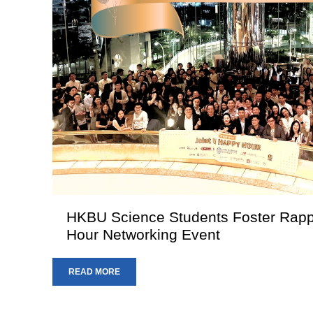
HKBU Science Students Foster Rappo
Hour Networking Event
READ MORE