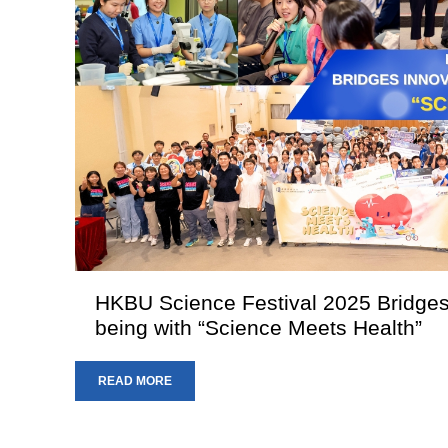
HKBU Science Festival 2025 Bridges
being with “Science Meets Health”
READ MORE