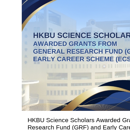
HKBU Science Scholars Awarded Gra
Research Fund (GRF) and Early Ca