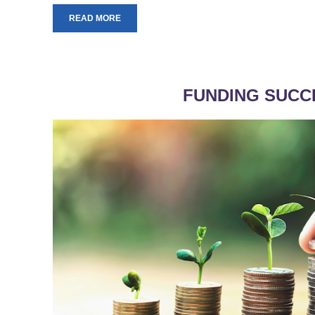
READ MORE
FUNDING SUCC