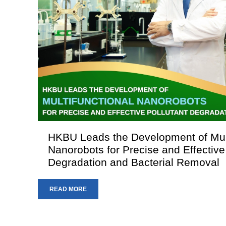
HKBU Leads the Development of Mult
Nanorobots for Precise and Effective
Degradation and Bacterial Removal
READ MORE