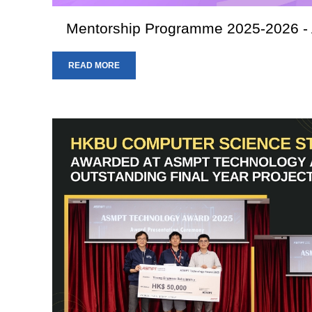
Mentorship Programme 2025-2026 - A
READ MORE