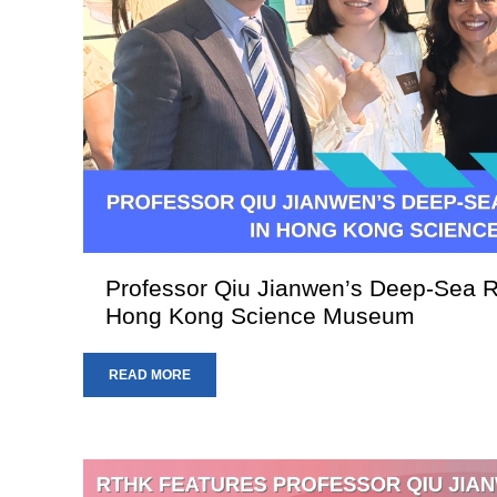
Professor Qiu Jianwen’s Deep-Sea R
Hong Kong Science Museum
READ MORE