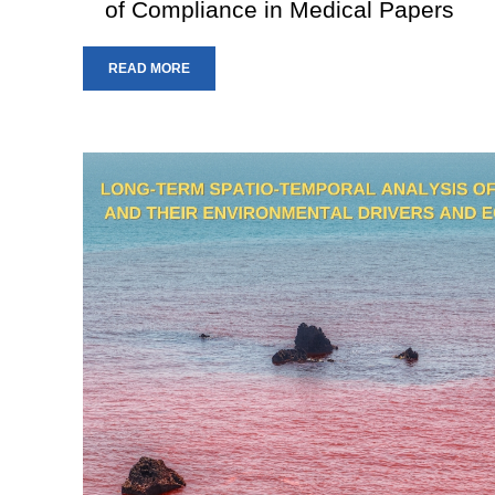
of Compliance in Medical Papers
READ MORE