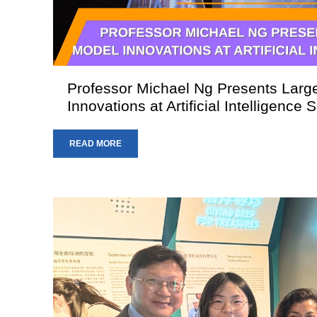
Professor Michael Ng Presents Lar
Innovations at Artificial Intelligence
READ MORE