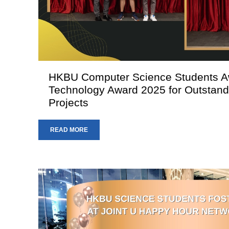
HKBU Computer Science Students 
Technology Award 2025 for Outstandi
Projects
READ MORE