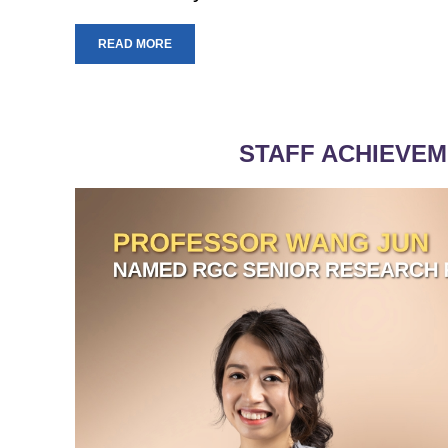
READ MORE
STAFF ACHIEVE