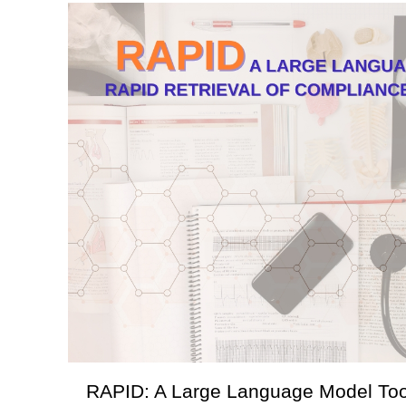
RAPID: A Large Language Model Tool