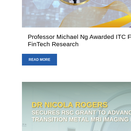
Professor Michael Ng Awarded ITC Fu
FinTech Research
READ MORE