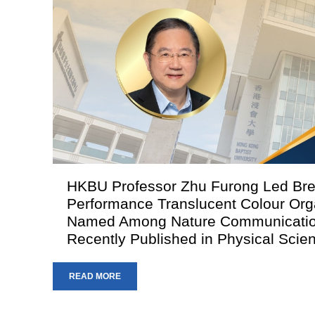
HKBU Professor Zhu Furong Led Bre
Performance Translucent Colour Orga
Named Among Nature Communication
Recently Published in Physical Sci
READ MORE