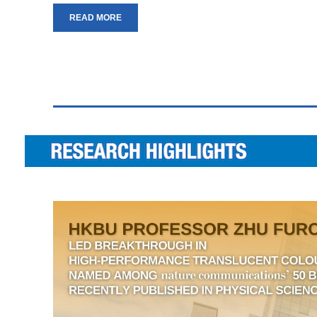
READ MORE