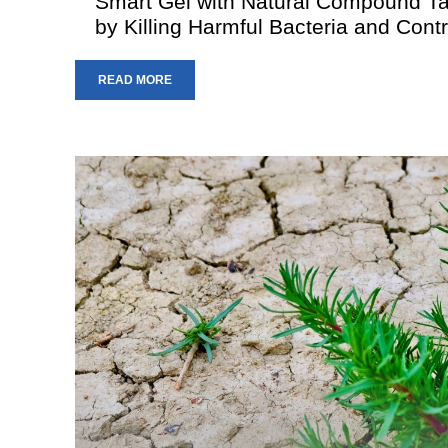
Smart Gel with Natural Compound T
by Killing Harmful Bacteria and Contr
READ MORE