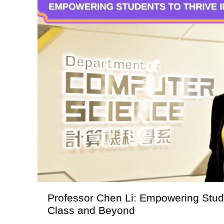
Professor Chen Li: Empowering Stude
Class and Beyond