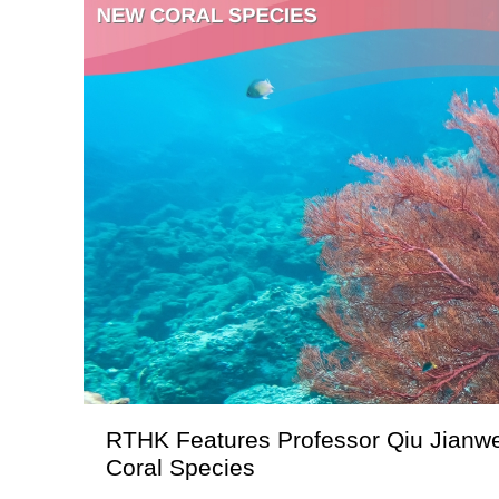
RTHK Features Professor Qiu Jianwe
Coral Species