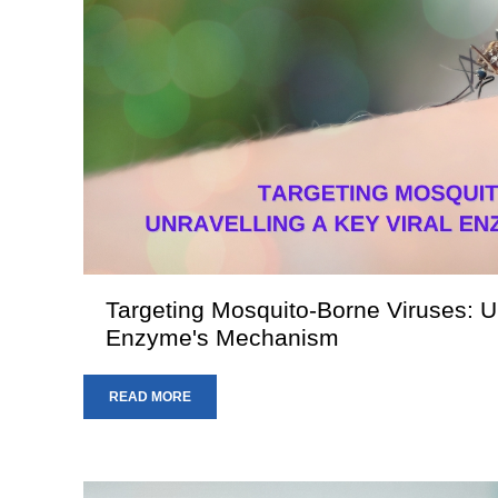
Targeting Mosquito-Borne Viruses: Un
Enzyme's Mechanism
READ MORE