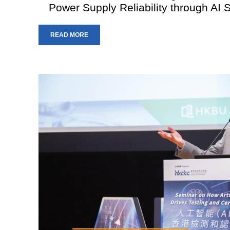
Power Supply Reliability through AI 
READ MORE