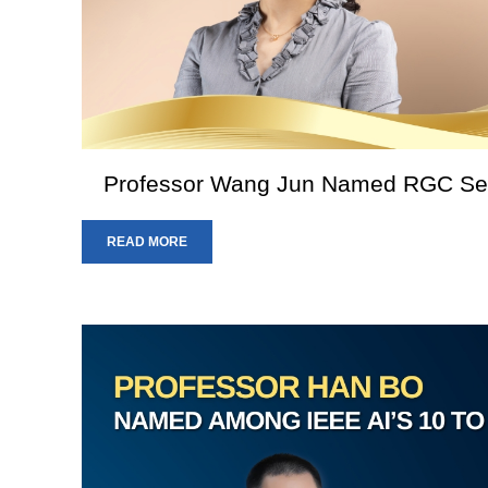
Professor Wang Jun Named RGC Sen
READ MORE