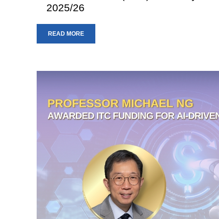
2025/26
READ MORE