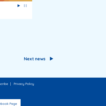
Next news
cribe
Privacy Policy
ebook Page