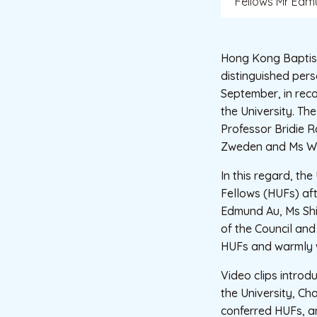
Fellows Mr Edmu
Hong Kong Baptist
distinguished per
September, in reco
the University. T
Professor Bridie R
Zweden and Ms W
In this regard, th
Fellows (HUFs) af
Edmund Au, Ms Shi
of the Council and
HUFs and warmly 
Video clips introd
the University, C
conferred HUFs, a