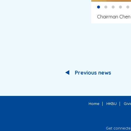
Chairman Chen 
Previous news
Home
HKBU
Giv
Get connecte