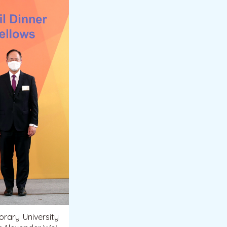
rary University