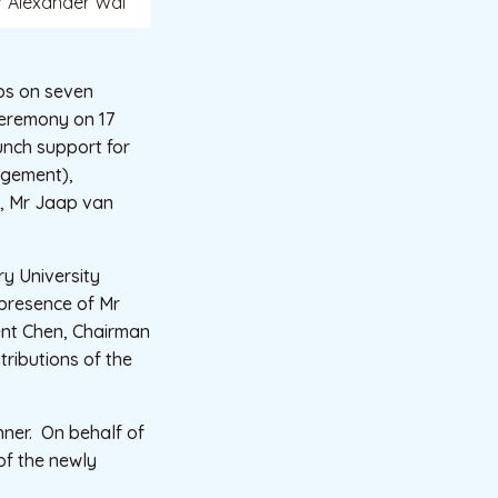
or Alexander Wai
ps on seven
Ceremony on 17
unch support for
agement),
i, Mr Jaap van
ry University
presence of Mr
ent Chen, Chairman
ributions of the
nner. On behalf of
of the newly