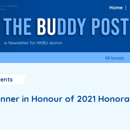
Home
All Issues:
ents
nner in Honour of 2021 Honora