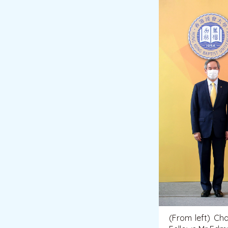
(From left) Ch