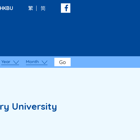
HKBU
繁
简
Year
Month
Go
ry University