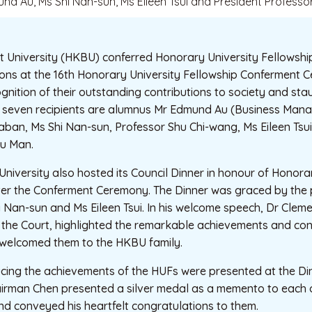
nd Au, Ms Shi Nan-sun, Ms Eileen Tsui and President Profess
 University (HKBU) conferred Honorary University Fellowshi
sons at the 16th Honorary University Fellowship Conferment 
gnition of their outstanding contributions to society and sta
he seven recipients are alumnus Mr Edmund Au (Business Man
aban, Ms Shi Nan-sun, Professor Shu Chi-wang, Ms Eileen Tsu
u Man.
e University also hosted its Council Dinner in honour of Honora
ter the Conferment Ceremony. The Dinner was graced by the 
 Nan-sun and Ms Eileen Tsui. In his welcome speech, Dr Clem
 the Court, highlighted the remarkable achievements and cont
welcomed them to the HKBU family.
ucing the achievements of the HUFs were presented at the Di
hairman Chen presented a silver medal as a memento to each 
nd conveyed his heartfelt congratulations to them.