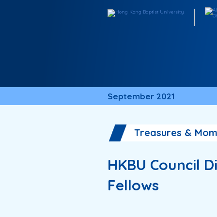
September 2021
Treasures & Mom
HKBU Council Di
Fellows