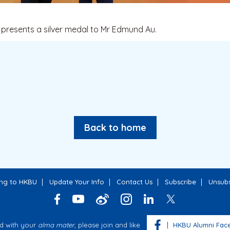
presents a silver medal to Mr Edmund Au.
Back to home
ing to HKBU
Update Your Info
Contact Us
Subscribe
Unsubs
d with your
alma mater
, please join and like
HKBU Alumni Fac