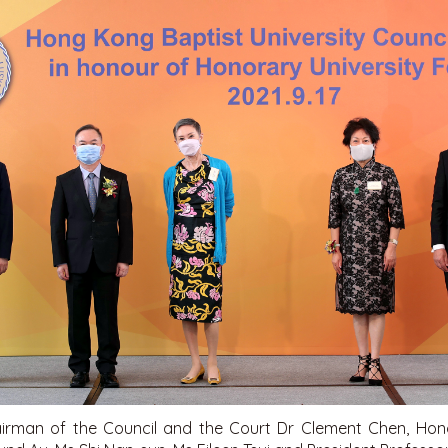
airman of the Council and the Court Dr Clement Chen, Hono