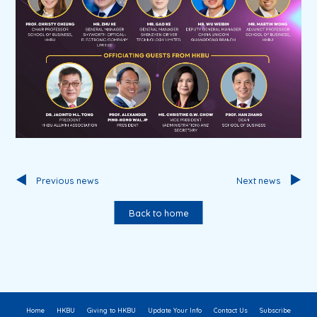
Previous news
Next news
Back to home
Home
HKBU
Giving to HKBU
Update Your Info
Contact Us
Subscribe