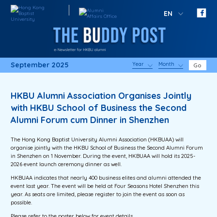
EN
September 2025
Year
Month
Go
HKBU Alumni Association Organises Jointly
with HKBU School of Business the Second
Alumni Forum cum Dinner in Shenzhen
The Hong Kong Baptist University Alumni Association (HKBUAA) will
organise jointly with the HKBU School of Business the Second Alumni Forum
in Shenzhen on 1 November. During the event, HKBUAA will hold its 2025-
2026 event launch ceremony dinner as well.
HKBUAA indicates that nearly 400 business elites and alumni attended the
event last year. The event will be held at Four Seasons Hotel Shenzhen this
year. As seats are limited, please register to join the event as soon as
possible.
Please refer to the poster below for event details.