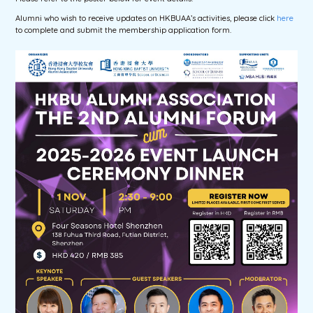
Alumni who wish to receive updates on HKBUAA’s activities, please click
here
to complete and submit the membership application form.