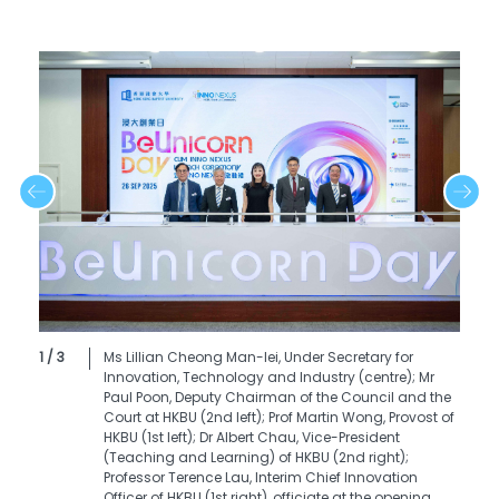
1 / 3
Ms Lillian Cheong Man-lei, Under Secretary for
Innovation, Technology and Industry (centre); Mr
Paul Poon, Deputy Chairman of the Council and the
Court at HKBU (2nd left); Prof Martin Wong, Provost of
HKBU (1st left); Dr Albert Chau, Vice-President
(Teaching and Learning) of HKBU (2nd right);
Professor Terence Lau, Interim Chief Innovation
Officer of HKBU (1st right), officiate at the opening