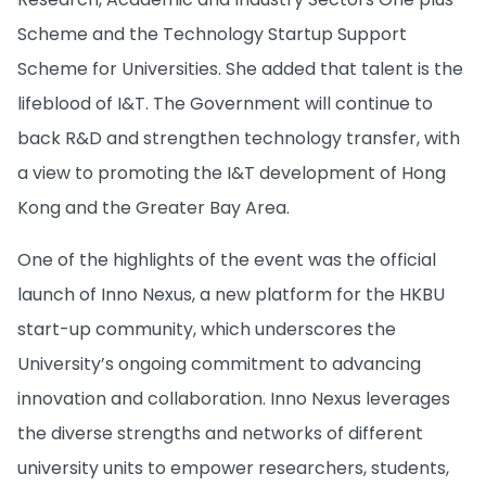
Scheme and the Technology Startup Support
Scheme for Universities. She added that talent is the
lifeblood of I&T. The Government will continue to
back R&D and strengthen technology transfer, with
a view to promoting the I&T development of Hong
Kong and the Greater Bay Area.
One of the highlights of the event was the official
launch of Inno Nexus, a new platform for the HKBU
start-up community, which underscores the
University’s ongoing commitment to advancing
innovation and collaboration. Inno Nexus leverages
the diverse strengths and networks of different
university units to empower researchers, students,