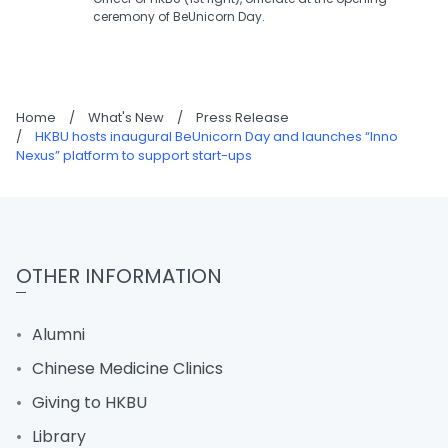
ceremony of BeUnicorn Day.
Home
/
What's New
/
Press Release
/
HKBU hosts inaugural BeUnicorn Day and launches “Inno
Nexus” platform to support start-ups
OTHER INFORMATION
Alumni
Chinese Medicine Clinics
Giving to HKBU
Library