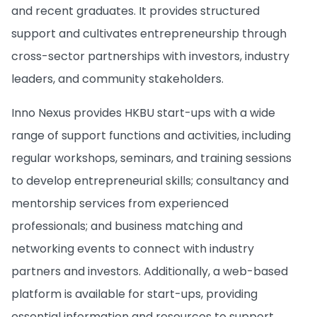
and recent graduates. It provides structured
support and cultivates entrepreneurship through
cross-sector partnerships with investors, industry
leaders, and community stakeholders.
Inno Nexus provides HKBU start-ups with a wide
range of support functions and activities, including
regular workshops, seminars, and training sessions
to develop entrepreneurial skills; consultancy and
mentorship services from experienced
professionals; and business matching and
networking events to connect with industry
partners and investors. Additionally, a web-based
platform is available for start-ups, providing
essential information and resources to support