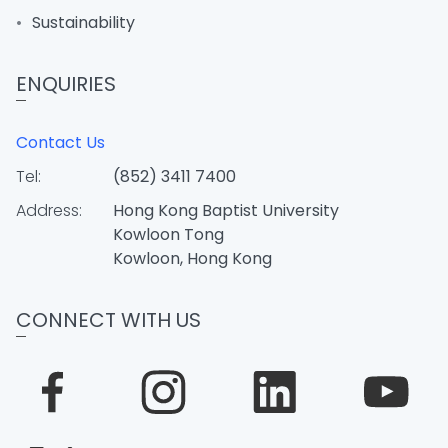
Sustainability
ENQUIRIES
Contact Us
Tel:
(852) 3411 7400
Address:
Hong Kong Baptist University
Kowloon Tong
Kowloon, Hong Kong
CONNECT WITH US