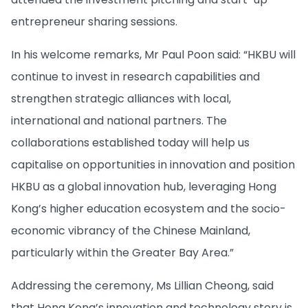
entrepreneur sharing sessions.
In his welcome remarks, Mr Paul Poon said: “HKBU will
continue to invest in research capabilities and
strengthen strategic alliances with local,
international and national partners. The
collaborations established today will help us
capitalise on opportunities in innovation and position
HKBU as a global innovation hub, leveraging Hong
Kong’s higher education ecosystem and the socio-
economic vibrancy of the Chinese Mainland,
particularly within the Greater Bay Area.”
Addressing the ceremony, Ms Lillian Cheong, said
that Hong Kong’s innovation and technology story is