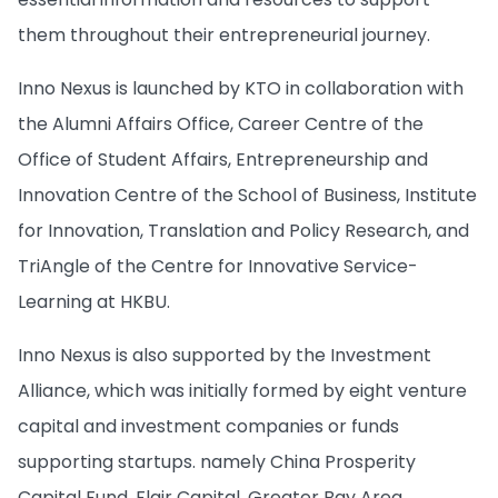
them throughout their entrepreneurial journey.
Inno Nexus is launched by KTO in collaboration with
the Alumni Affairs Office, Career Centre of the
Office of Student Affairs, Entrepreneurship and
Innovation Centre of the School of Business, Institute
for Innovation, Translation and Policy Research, and
TriAngle of the Centre for Innovative Service-
Learning at HKBU.
Inno Nexus is also supported by the Investment
Alliance, which was initially formed by eight venture
capital and investment companies or funds
supporting startups. namely China Prosperity
Capital Fund, Flair Capital, Greater Bay Area