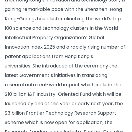
gaining remarkable pace with the Shenzhen-Hong
Kong-Guangzhou cluster clinching the world’s top
100 science and technology clusters in the World
Intellectual Property Organization’s Global
Innovation Index 2025 and a rapidly rising number of
patent applications from Hong Kong’s
universities. She introduced at the ceremony the
latest Government’s initiatives in translating
research into real-world impact which include the
$10 billion I&T Industry-Oriented Fund which will be
launched by end of this year or early next year, the
$3 billion Frontier Technology Research Support
Scheme which is now open for application, the
Research, Academic and Industry Sectors One plus