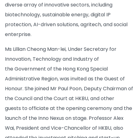
diverse array of innovative sectors, including
biotechnology, sustainable energy, digital IP
protection, AI-driven solutions, agritech, and social
enterprise.
Ms Lillian Cheong Man-lei, Under Secretary for
Innovation, Technology and Industry of
the Government of the Hong Kong Special
Administrative Region, was invited as the Guest of
Honour. She joined Mr Paul Poon, Deputy Chairman of
the Council and the Court at HKBU, and other
guests to officiate at the opening ceremony and the
launch of the Inno Nexus on stage. Professor Alex
Wai, President and Vice-Chancellor of HKBU, also
attended the investment pitching and start-up