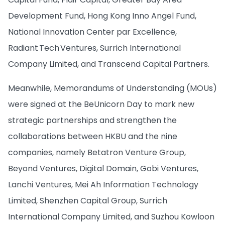
Development Fund, Hong Kong Inno Angel Fund,
National Innovation Center par Excellence,
Radiant Tech Ventures, Surrich International
Company Limited, and Transcend Capital Partners.
Meanwhile, Memorandums of Understanding (MOUs)
were signed at the BeUnicorn Day to mark new
strategic partnerships and strengthen the
collaborations between HKBU and the nine
companies, namely Betatron Venture Group,
Beyond Ventures, Digital Domain, Gobi Ventures,
Lanchi Ventures, Mei Ah Information Technology
Limited, Shenzhen Capital Group, Surrich
International Company Limited, and Suzhou Kowloon