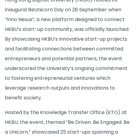
inaugural BeUnicorn Day on 26 September when
“Inno Nexus”, a new platform designed to connect
HKBU’s start-up community, was officially launched.
By showcasing HKBU’s innovative start-up projects
and facilitating connections between committed
entrepreneurs and potential partners, the event
underscored the University’s ongoing commitment
to fostering entrepreneurial ventures which
leverage research outputs and innovations to
benefit society.
Hosted by the Knowledge Transfer Office (KTO) at
HKBU, the event, themed “Be Driven. Be Engaged. Be
a Unicorn,” showcased 25 start-ups spanning a