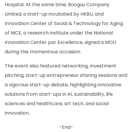
Hospital. At the same time, Booguu Company
Limited, a start-up incubated by HKBU, and
Innovation Center of Social & Technology for Aging
of NICE, a research institute under the National
Innovation Center par Excellence, signed a MOU
during this momentous occasion.
The event also featured networking, investment
pitching, start-up entrepreneur sharing sessions and
a vigorous start-up debate, highlighting innovative
solutions from start-ups in AI, sustainability, life
sciences and healthcare, art tech, and social
innovation.
-End-