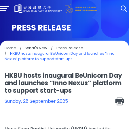
PRESS RELEASE
Home
/
What's New
/
Press Release
/
HKBU hosts inaugural BeUnicorn Day and launches “Inno
Nexus” platform to support start-ups
HKBU hosts inaugural BeUnicorn Day
and launches “Inno Nexus” platform
to support start-ups
Sunday, 28 September 2025
Hong Kong Baptist University (HKBU) hosted its